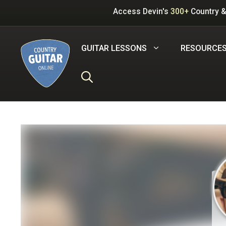
Skip
Access Devin's
300+
Country &
to
content
GUITAR LESSONS
RESOURCE