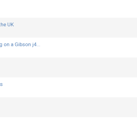
the UK
g on a Gibson j4...
rs