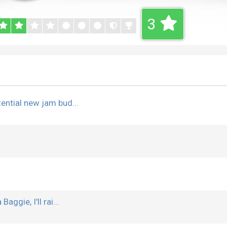
3
tential new jam bud...
aggie, I'll rai...