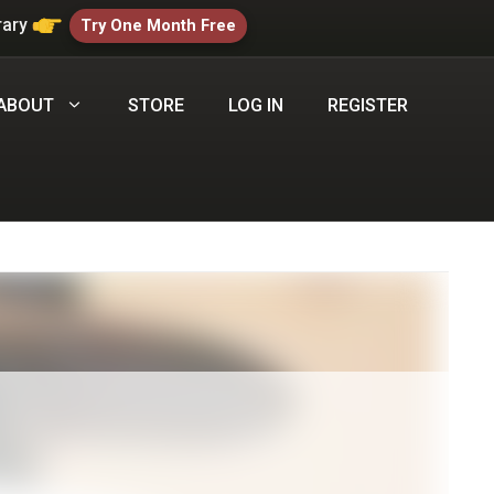
rary
Try One Month Free
ABOUT
STORE
LOG IN
REGISTER