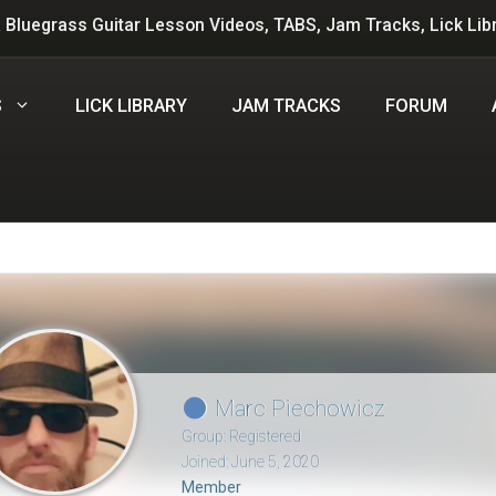
 Bluegrass Guitar Lesson Videos, TABS, Jam Tracks, Lick Lib
S
LICK LIBRARY
JAM TRACKS
FORUM
Marc Piechowicz
Group: Registered
Joined: June 5, 2020
Member