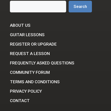
Search
Search
ABOUT US
GUITAR LESSONS
REGISTER OR UPGRADE
REQUEST A LESSON
FREQUENTLY ASKED QUESTIONS
COMMUNITY FORUM
TERMS AND CONDITIONS
PRIVACY POLICY
CONTACT