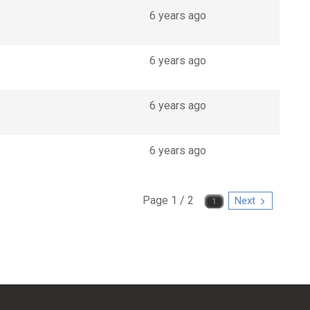
6 years ago
6 years ago
6 years ago
6 years ago
Page 1 / 2
Next