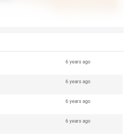
6 years ago
6 years ago
6 years ago
6 years ago