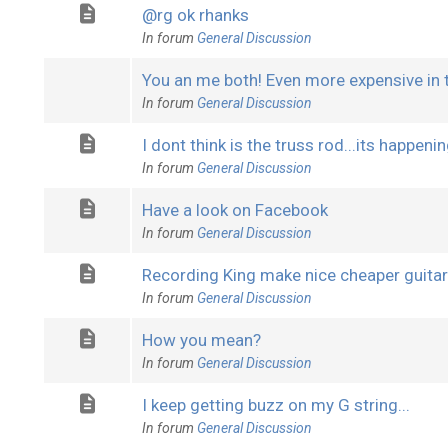
@rg ok rhanks
In forum
General Discussion
You an me both! Even more expensive in 
In forum
General Discussion
I dont think is the truss rod...its happenin
In forum
General Discussion
Have a look on Facebook
In forum
General Discussion
Recording King make nice cheaper guita
In forum
General Discussion
How you mean?
In forum
General Discussion
I keep getting buzz on my G string...
In forum
General Discussion