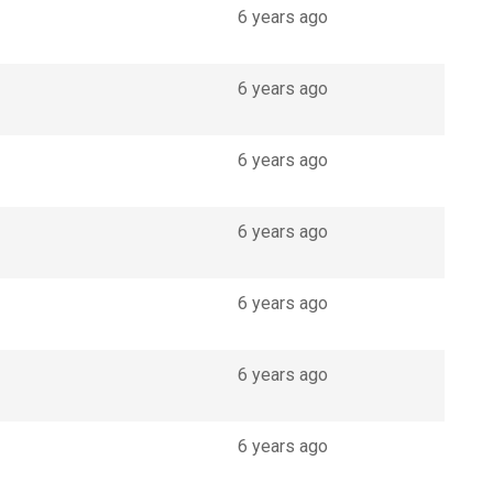
6 years ago
6 years ago
6 years ago
6 years ago
6 years ago
6 years ago
6 years ago