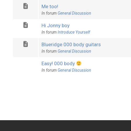
Me too!
In forum
General Discussion
Hi Jonny boy
In forum
Introduce Yourself
Blueridge 000 body guitars
In forum
General Discussion
Easy! 000 body
In forum
General Discussion