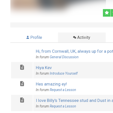
Profile
Activity
Hi, from Cornwall, UK, always up for a po
In forum
General Discussion
Hiya Kev
In forum
Introduce Yourself
Hes amazing ey!
In forum
Request a Lesson
I love Billy's Tennessee stud and Dust in a B
In forum
Request a Lesson