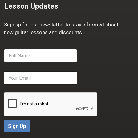
Lesson Updates
Sign up for our newsletter to stay informed about
new guitar lessons and discounts.
F
u
l
l
E
N
m
a
a
m
i
e
l
*
*
Sign Up