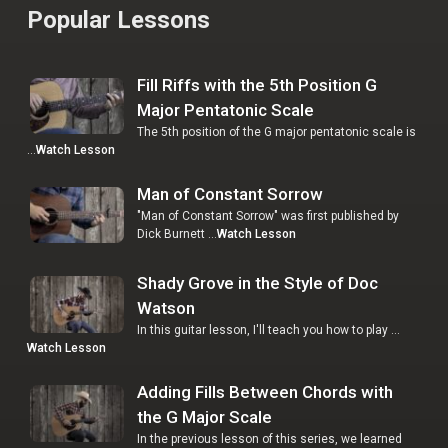
Popular Lessons
Fill Riffs with the 5th Position G
Major Pentatonic Scale
The 5th position of the G major pentatonic scale is
…
Watch Lesson
Man of Constant Sorrow
"Man of Constant Sorrow" was first published by
Dick Burnett …
Watch Lesson
Shady Grove in the Style of Doc
Watson
In this guitar lesson, I'll teach you how to play …
Watch Lesson
Adding Fills Between Chords with
the G Major Scale
In the previous lesson of this series, we learned