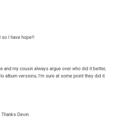
d so I have hope!!
Me and my cousin always argue over who did it better,
lo album versions, I’m sure at some point they did it
. Thanks Devin.