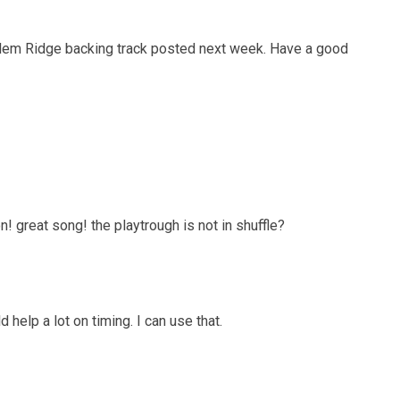
salem Ridge backing track posted next week. Have a good
n! great song! the playtrough is not in shuffle?
d help a lot on timing. I can use that.