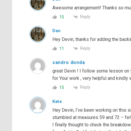
Awesome arrangement! Thanks so much 
Reply
15
Dan
Hey Devin, thanks for adding the backi
Reply
11
sandro donda
great Devin ! I follow some lesson on 
for Your work , very helpful and kindly 
Reply
15
Kate
Hey Devin, I’ve been working on this si
stumbled at measures 59 and 72 – felt 
I finally thought to check the breakd