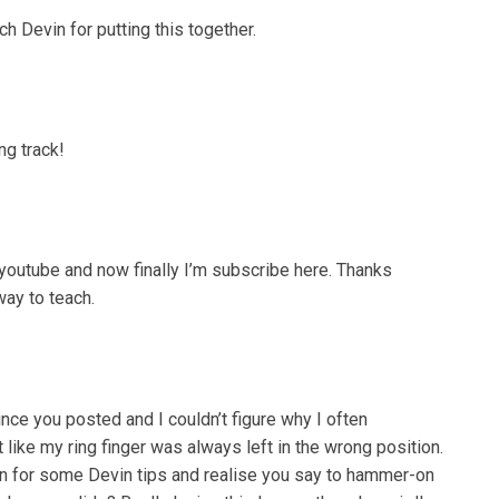
Devin for putting this together.
ng track!
youtube and now finally I’m subscribe here. Thanks
way to teach.
nce you posted and I couldn’t figure why I often
like my ring finger was always left in the wrong position.
own for some Devin tips and realise you say to hammer-on