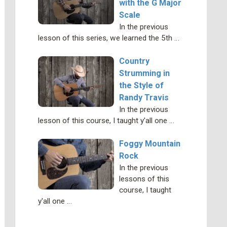
with the G Major
Scale
In the previous
lesson of this series, we learned the 5th …
Country
Strumming in
the Style of
Randy Travis
In the previous
lesson of this course, I taught y'all one …
Foggy Mountain
Rock
In the previous
lessons of this
course, I taught
y'all one …