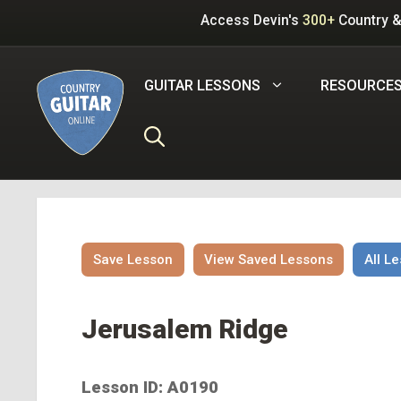
Skip
Access Devin's
300+
Country &
to
content
GUITAR LESSONS
RESOURCE
Save Lesson
View Saved Lessons
All L
Jerusalem Ridge
Lesson ID: A0190