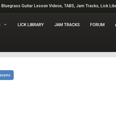
 Bluegrass Guitar Lesson Videos, TABS, Jam Tracks, Lick Lib
S
LICK LIBRARY
JAM TRACKS
FORUM
essons