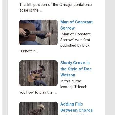
The 5th position of the G major pentatonic
scale is the …
Man of Constant
Sorrow
"Man of Constant
Sorrow" was first
published by Dick
Burnett in …
Shady Grove in
the Style of Doc
Watson
In this guitar
lesson, I'll teach
you how to play the …
Adding Fills
Between Chords