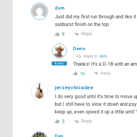
dom
Just did my first run through and like it
sunburst finish on the top.
Reply
9
Devin
Reply to
dom
Thanks! It’s a D-18 with an am
Author
Reply
10
jerseychicadee
I do very good until it’s time to move up 
but I still have to slow it down and ps
keep up, even speed it up a little until ‘t
Reply
3
Dan