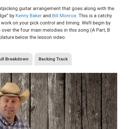
 flatpicking guitar arrangement that goes along with the
idge” by
Kenny Baker
and
Bill Monroe
. This is a catchy
 work on your pick control and timing. We’ll begin by
o over the four main melodies in this song (A Part, B
ablature below the lesson video.
ull Breakdown
Backing Track