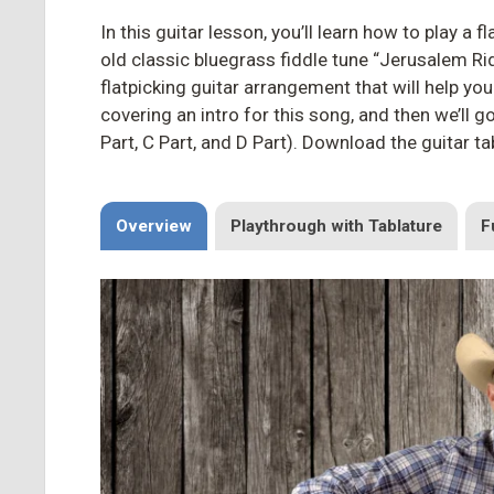
In this guitar lesson, you’ll learn how to play a
old classic bluegrass fiddle tune “Jerusalem R
flatpicking guitar arrangement that will help you
covering an intro for this song, and then we’ll g
Part, C Part, and D Part). Download the guitar t
Overview
Playthrough with Tablature
F