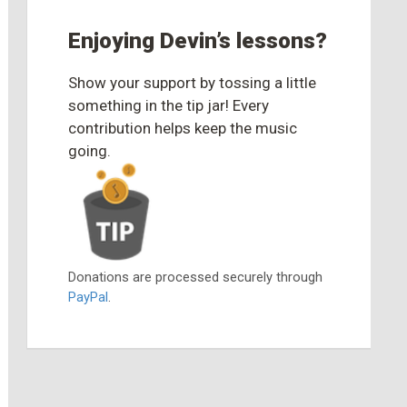
Enjoying Devin’s lessons?
Show your support by tossing a little
something in the tip jar! Every
contribution helps keep the music
going.
Donations are processed securely through
PayPal
.