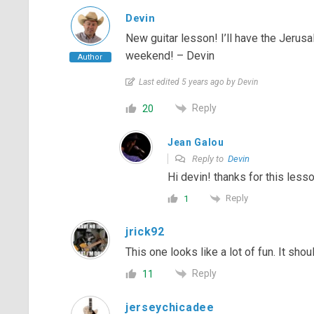
Devin
New guitar lesson! I’ll have the Jeru
weekend! – Devin
Author
Last edited 5 years ago by Devin
Reply
20
Jean Galou
Reply to
Devin
Hi devin! thanks for this lesso
Reply
1
jrick92
This one looks like a lot of fun. It shoul
Reply
11
jerseychicadee