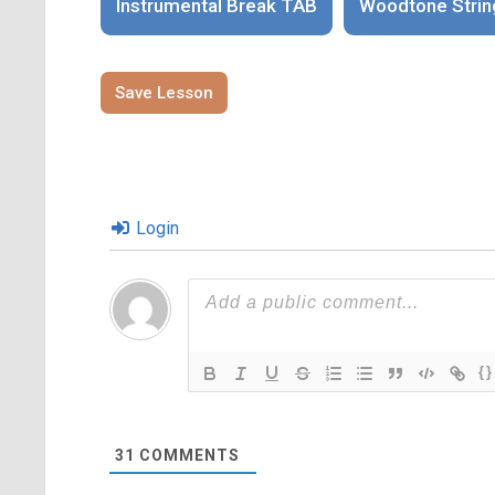
Instrumental Break TAB
Woodtone Strin
Save Lesson
Login
{}
31
COMMENTS