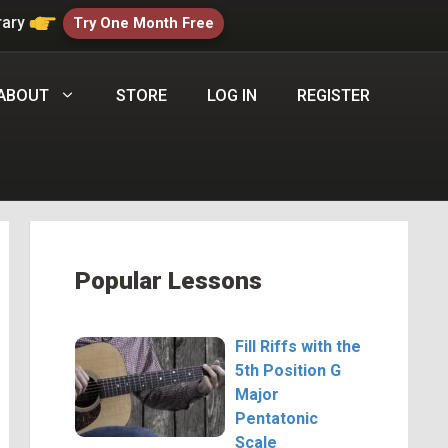
rary
Try One Month Free
ABOUT
STORE
LOG IN
REGISTER
Popular Lessons
Fill Riffs with the
5th Position G
Major
Pentatonic
Scale