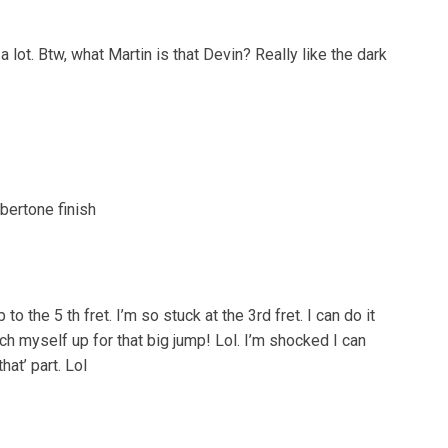
 a lot. Btw, what Martin is that Devin? Really like the dark
bertone finish
to the 5 th fret. I’m so stuck at the 3rd fret. I can do it
ych myself up for that big jump! Lol. I’m shocked I can
hat’ part. Lol