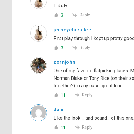
I likely!
Reply
3
jerseychicadee
First play through I kept up pretty goo
Reply
3
zornjohn
One of my favorite flatpicking tunes. 
Norman Blake or Tony Rice (on their so
together?) in any case, great tune
Reply
11
dom
Like the look _ and sound_ of this one
Reply
11