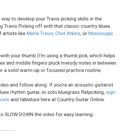
 way to develop your Travis picking skills in the
g Travis Picking riff with that classic country blues
 artists like
Merle Travis,
Chet Atkins
, or
Mississippi
d with your thumb (I’m using a thumb pick, which helps
ndex and middle fingers pluck melody notes in between.
or a solid warm-up or focused practice routine.
deo and follow along. If you’re an acoustic guitarist
lues rhythm guitar, or solo bluegrass flatpicking,
sign
ssons
and tablature here at Country Guitar Online.
to SLOW DOWN the video for easy learning.