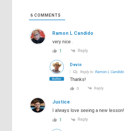
6
COMMENTS
Ramon L Candido
very nice .
Reply
1
Devin
Reply to
Ramon L Candido
Thanks!
Author
Reply
0
Justice
I always love seeing a new lesson!
Reply
1