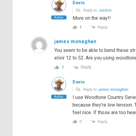
Devin
Reply to
Justice
More on the way!!
Author
Reply
1
james monaghan
You seem to be able to bend these strin
elixir 12 to 52. Are you using woodtone
Reply
1
Devin
Reply to
james monaghan
I use Woodtone Country Serie
Author
because they’re low tension. 
feel nice. If those are too hea
Reply
0