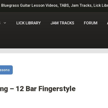
 Bluegrass Guitar Lesson Videos, TABS, Jam Tracks, Lick Lib
S
LICK LIBRARY
JAM TRACKS
FORUM
essons
ng – 12 Bar Fingerstyle