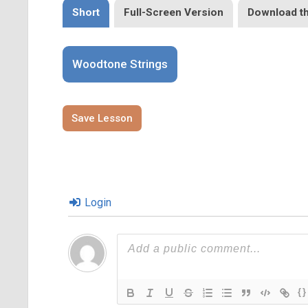
Short
Full-Screen Version
Download t
Woodtone Strings
Save Lesson
Login
{}