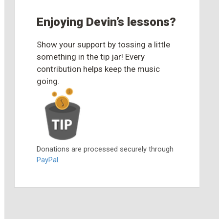
Enjoying Devin’s lessons?
Show your support by tossing a little
something in the tip jar! Every
contribution helps keep the music
going.
Donations are processed securely through
PayPal
.