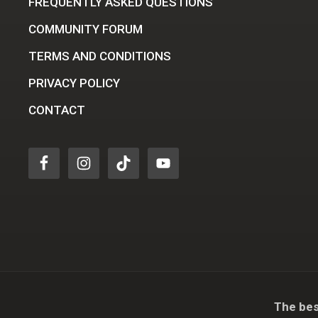
FREQUENTLY ASKED QUESTIONS
COMMUNITY FORUM
TERMS AND CONDITIONS
PRIVACY POLICY
CONTACT
The bes