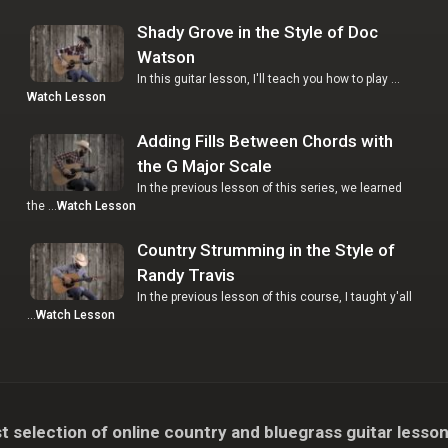
Shady Grove in the Style of Doc
Watson
In this guitar lesson, I'll teach you how to play …
Watch Lesson
Adding Fills Between Chords with
the G Major Scale
In the previous lesson of this series, we learned
the …
Watch Lesson
Country Strumming in the Style of
Randy Travis
In the previous lesson of this course, I taught y'all
…
Watch Lesson
t selection of online country and bluegrass guitar lesson