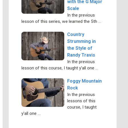
with the G Major
Scale
In the previous
lesson of this series, we learned the 5th …
Country
Strumming in
the Style of
Randy Travis
In the previous
lesson of this course, I taught y'all one …
Foggy Mountain
Rock
In the previous
lessons of this
course, I taught
y'all one …