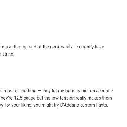
gs at the top end of the neck easily. I currently have
 string.
s most of the time — they let me bend easier on acoustic
They’re 12.5 gauge but the low tension really makes them
vy for your liking, you might try D’Addario custom lights.