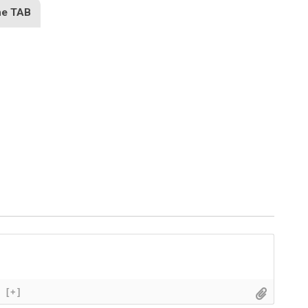
he TAB
[+]