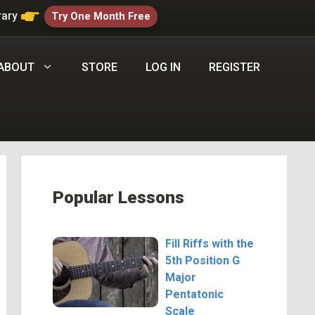
rary
Try One Month Free
ABOUT
STORE
LOG IN
REGISTER
Popular Lessons
Fill Riffs with the
5th Position G
Major
Pentatonic
Scale