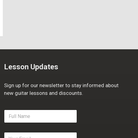
Lesson Updates
Sign up for our newsletter to stay informed about
new guitar lessons and discounts.
F
u
l
l
E
N