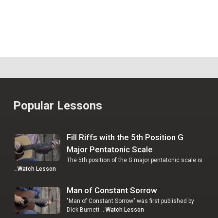
Popular Lessons
Fill Riffs with the 5th Position G
Major Pentatonic Scale
The 5th position of the G major pentatonic scale is
…
Watch Lesson
Man of Constant Sorrow
"Man of Constant Sorrow" was first published by
Dick Burnett …
Watch Lesson