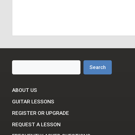
Search
Search
ABOUT US
GUITAR LESSONS
REGISTER OR UPGRADE
REQUEST A LESSON