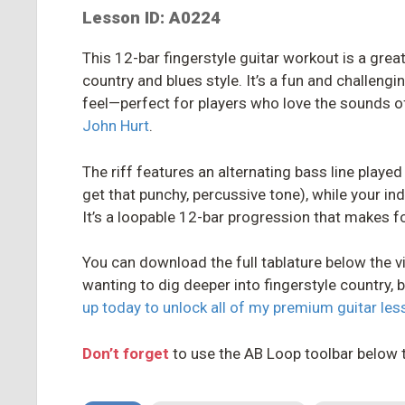
Lesson ID: A0224
This 12-bar fingerstyle guitar workout is a great
country and blues style. It’s a fun and challengin
feel—perfect for players who love the sounds of
John Hurt
.
The riff features an alternating bass line playe
get that punchy, percussive tone), while your i
It’s a loopable 12-bar progression that makes f
You can download the full tablature below the vi
wanting to dig deeper into fingerstyle country, b
up today to unlock all of my premium guitar le
Don’t forget
to use the AB Loop toolbar below 