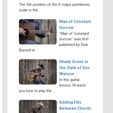
The 5th position of the G major pentatonic
scale is the …
Man of Constant
Sorrow
"Man of Constant
Sorrow" was first
published by Dick
Burnett in …
Shady Grove in
the Style of Doc
Watson
In this guitar
lesson, I'll teach
you how to play the …
Adding Fills
Between Chords