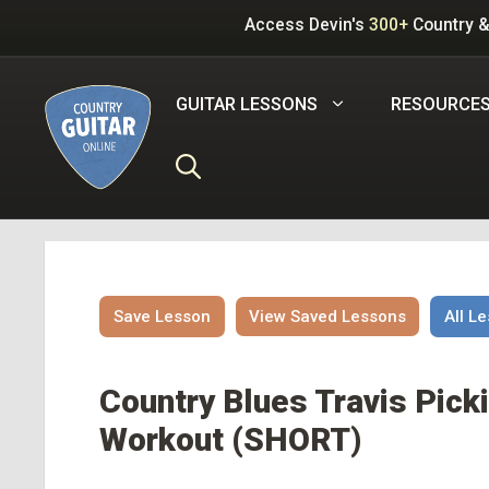
Skip
Access Devin's
300+
Country &
to
content
GUITAR LESSONS
RESOURCE
Save Lesson
View Saved Lessons
All L
Country Blues Travis Picki
Workout (SHORT)