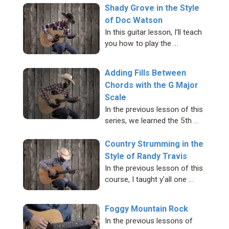
Shady Grove in the Style
of Doc Watson
In this guitar lesson, I'll teach
you how to play the …
Adding Fills Between
Chords with the G Major
Scale
In the previous lesson of this
series, we learned the 5th …
Country Strumming in the
Style of Randy Travis
In the previous lesson of this
course, I taught y'all one …
Foggy Mountain Rock
In the previous lessons of