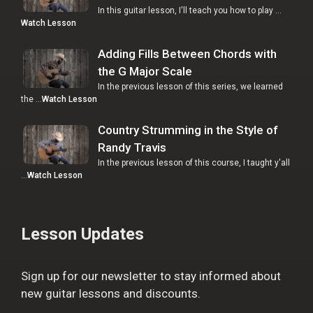
In this guitar lesson, I'll teach you how to play …
Watch Lesson
Adding Fills Between Chords with
the G Major Scale
In the previous lesson of this series, we learned
the …
Watch Lesson
Country Strumming in the Style of
Randy Travis
In the previous lesson of this course, I taught y'all
…
Watch Lesson
Lesson Updates
Sign up for our newsletter to stay informed about
new guitar lessons and discounts.