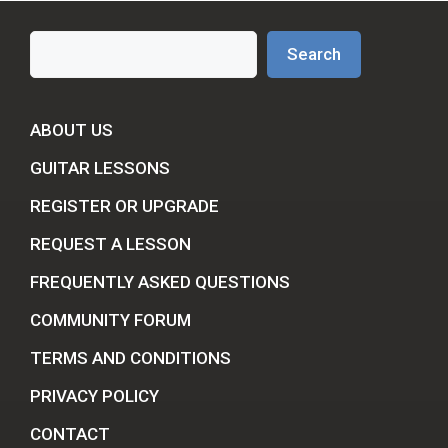
Search
Search
ABOUT US
GUITAR LESSONS
REGISTER OR UPGRADE
REQUEST A LESSON
FREQUENTLY ASKED QUESTIONS
COMMUNITY FORUM
TERMS AND CONDITIONS
PRIVACY POLICY
CONTACT