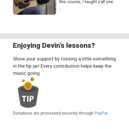
this course, I taught y'all one
…
Enjoying Devin’s lessons?
Show your support by tossing a little something
in the tip jar! Every contribution helps keep the
music going.
Donations are processed securely through
PayPal
.