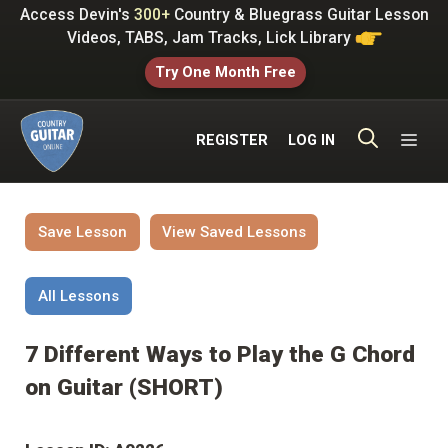
Skip
Access Devin's
300+
Country & Bluegrass Guitar Lesson
to
Videos, TABS, Jam Tracks, Lick Library
content
Try One Month Free
ME
REGISTER
LOG IN
Save Lesson
View Saved Lessons
All Lessons
7 Different Ways to Play the G Chord
on Guitar (SHORT)