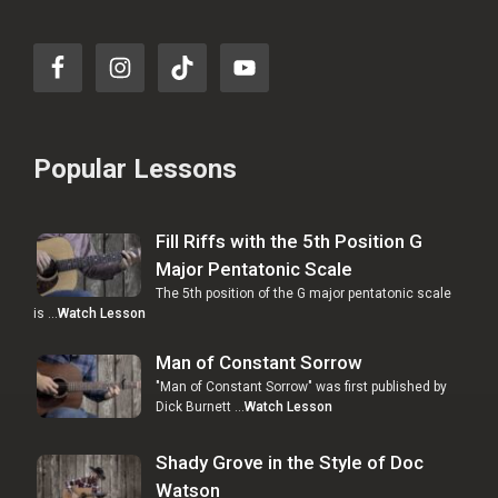
Popular Lessons
Fill Riffs with the 5th Position G
Major Pentatonic Scale
The 5th position of the G major pentatonic scale
is …
Watch Lesson
Man of Constant Sorrow
"Man of Constant Sorrow" was first published by
Dick Burnett …
Watch Lesson
Shady Grove in the Style of Doc
Watson