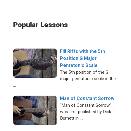
Popular Lessons
Fill Riffs with the 5th
Position G Major
Pentatonic Scale
The 5th position of the G
major pentatonic scale is the
…
Man of Constant Sorrow
"Man of Constant Sorrow"
was first published by Dick
Burnett in …