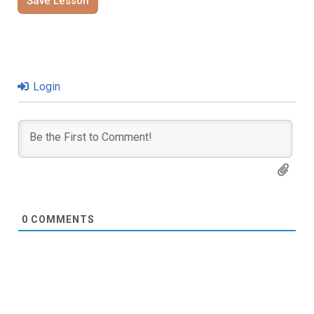
Save Lesson
Login
0
COMMENTS