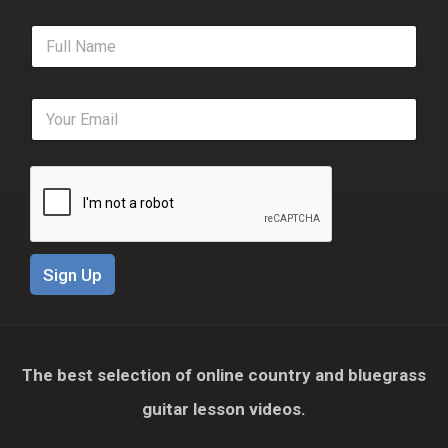
F
u
l
l
E
N
m
a
a
m
i
e
l
*
*
Sign Up
The best selection of online country and bluegrass
guitar lesson videos.