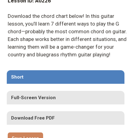
Lesson ID: A0226
Download the chord chart below! In this guitar
lesson, you’ll learn 7 different ways to play the G
chord—probably the most common chord on guitar.
Each shape works better in different situations, and
learning them will be a game-changer for your
country and bluegrass rhythm guitar playing!
Short
Full-Screen Version
Download Free PDF