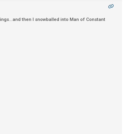
Strings...and then I snowballed into Man of Constant