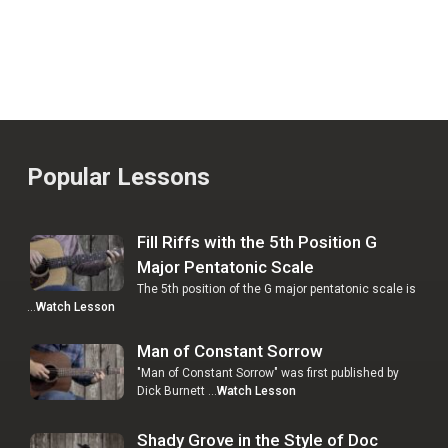
Popular Lessons
Fill Riffs with the 5th Position G
Major Pentatonic Scale
The 5th position of the G major pentatonic scale is
…
Watch Lesson
Man of Constant Sorrow
"Man of Constant Sorrow" was first published by
Dick Burnett …
Watch Lesson
Shady Grove in the Style of Doc