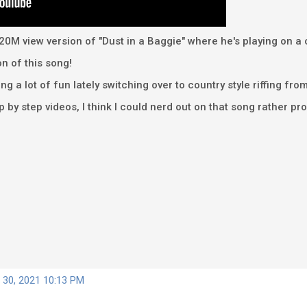
 the 20M view version of "Dust in a Baggie" where he's playing on
on of this song!
ng a lot of fun lately switching over to country style riffing fr
p by step videos, I think I could nerd out on that song rather pr
 30, 2021 10:13 PM