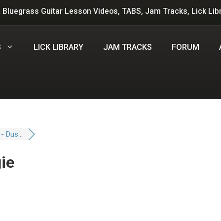
 Bluegrass Guitar Lesson Videos, TABS, Jam Tracks, Lick Lib
S
LICK LIBRARY
JAM TRACKS
FORUM
 - Dus...
gie