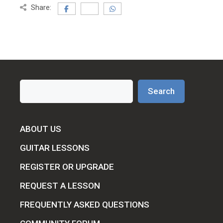
Share:
Search
Search
ABOUT US
GUITAR LESSONS
REGISTER OR UPGRADE
REQUEST A LESSON
FREQUENTLY ASKED QUESTIONS