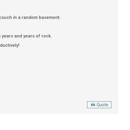
 a couch in a random basement.
om years and years of rock.
oductively!
Quote