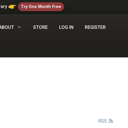
rary
Try One Month Free
ABOUT
STORE
LOG IN
REGISTER
RSS