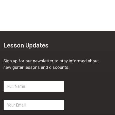
Lesson Updates
Sign up for our newsletter to stay informed about
new guitar lessons and discounts.
F
u
l
l
E
N
m
a
a
m