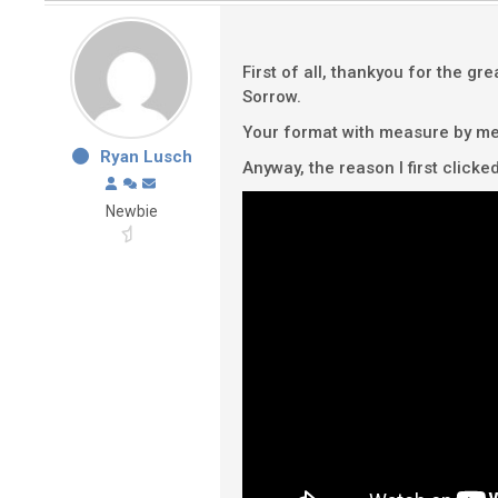
First of all, thankyou for the gr
Sorrow.
Your format with measure by meas
Ryan Lusch
Anyway, the reason I first clicke
Newbie