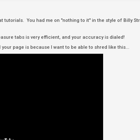
eat tutorials. You had me on "nothing to it" in the style of Billy 
ure tabs is very efficient, and your accuracy is dialed!
d your page is because I want to be able to shred like this...