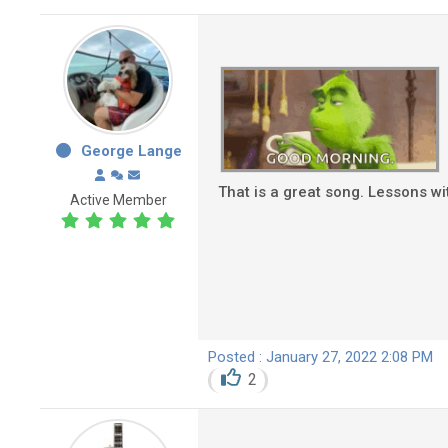
George Lange
That is a great song. Lessons wi
Active Member
Posted : January 27, 2022 2:08 PM
2