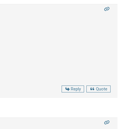
Reply
Quote