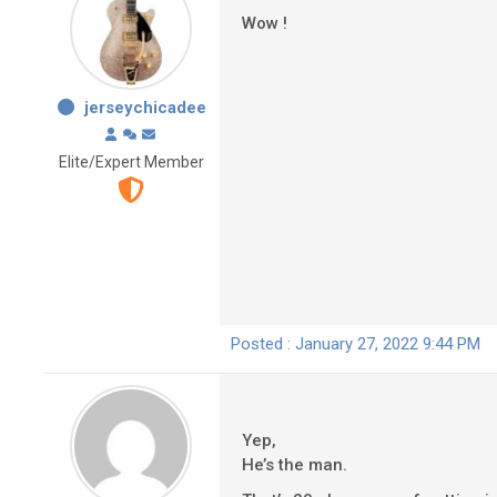
Wow !
jerseychicadee
Elite/Expert Member
Posted : January 27, 2022 9:44 PM
Yep,
He’s the man.