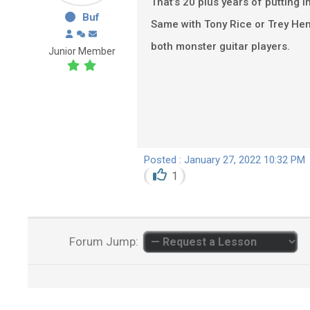
That’s 20 plus years of putting in
Buf
Same with Tony Rice or Trey He
both monster guitar players.
Junior Member
Posted : January 27, 2022 10:32 PM
1
Forum Jump: