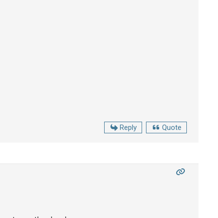
Reply
Quote