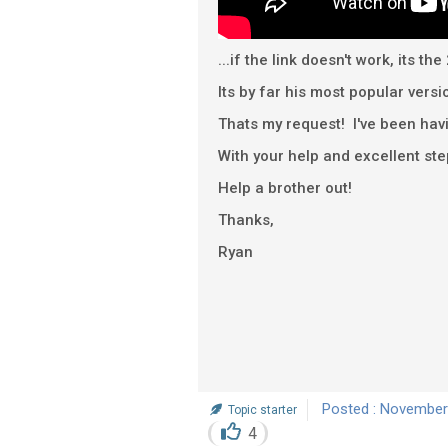
...if the link doesn't work, its
Its by far his most popular versi
Thats my request! I've been havi
With your help and excellent ste
Help a brother out!
Thanks,
Ryan
Posted : November
Topic starter
4