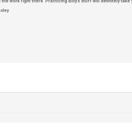
 the work right there. Practicing Billy’s stuff will definitely take
nsley