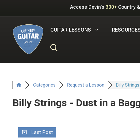
Skip
Access Devin's
300+
Country &
to
content
GUITAR LESSONS
RESOURCE
Categories
Request a Lesson
Billy Strings
Billy Strings - Dust in a Bag
Last Post