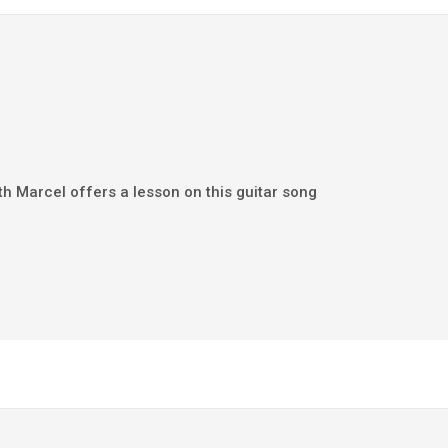
th Marcel offers a lesson on this guitar song