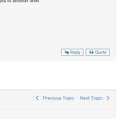
 you to another level
Reply
Quote
Previous Topic
Next Topic