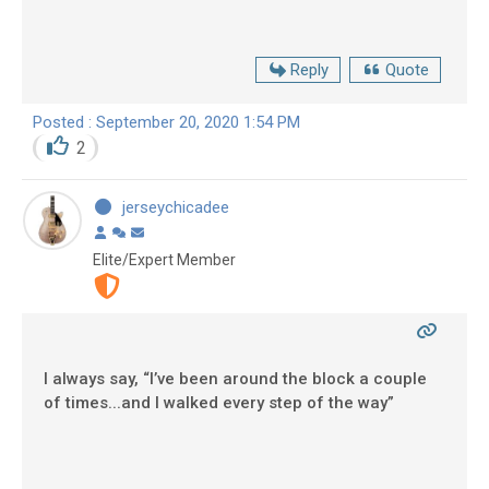
Reply
Quote
Posted : September 20, 2020 1:54 PM
2
jerseychicadee
Elite/Expert Member
I always say, “I’ve been around the block a couple
of times...and I walked every step of the way”