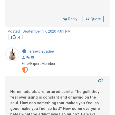
Reply
Quote
Posted : September 17, 2020 4:01 PM
4
jerseychicadee
Elite/Expert Member
Heroin addicts are tortured spirits. The guilt they
feel over using is constant and gnawing on the
soul. How can something that makes you feel so
good make you feel so bad? How come everyone
hates what the addict loves so much? I always