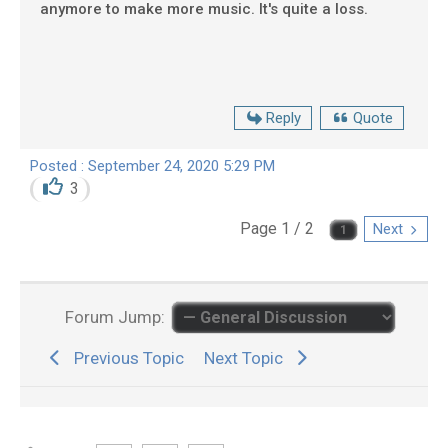
anymore to make more music. It's quite a loss.
Reply
Quote
Posted : September 24, 2020 5:29 PM
3
Page 1 / 2
Next
Forum Jump:
Previous Topic
Next Topic