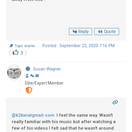
Reply
Quote
Posted : September 22, 2020 7:16 PM
Topic starter
3
Susan Wagner
Elite/Expert Member
@k2kwiatgmail-com
I feel the same way. Wasn't
really familiar with his music but after watching a
few of his videos I felt sad that he wasn't around