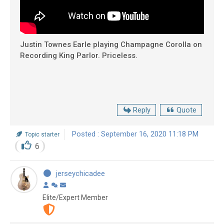
Justin Townes Earle playing Champagne Corolla on
Recording King Parlor. Priceless.
Reply
Quote
Posted : September 16, 2020 11:18 PM
Topic starter
6
jerseychicadee
Elite/Expert Member