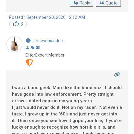
Reply
Quote
Posted : September 20, 2020 12:12 AM
2
jerseychicadee
Elite/Expert Member
I was a band geek. More like the band nazi. I should
have gone into law enforcement. Pretty straight
arrow. I dated cops in my young years.
I just would never do it. Not on my radar. Not even a
taste. I grew up in the ‘60’s and just never got into
it. Then once you see how it grips your life, if you’re
lucky enough to recognize how horrible it is, and
you’re smart, you know it sucks. I think I was most