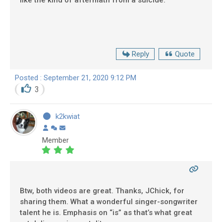
like the kind of aftermath from a suicide.
Reply
Quote
Posted : September 21, 2020 9:12 PM
3
k2kwiat
Member
Btw, both videos are great. Thanks, JChick, for
sharing them. What a wonderful singer-songwriter
talent he is. Emphasis on “is” as that’s what great