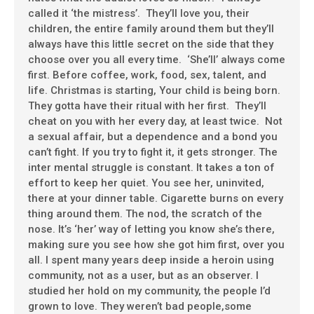
called it ‘the mistress’. They’ll love you, their
children, the entire family around them but they’ll
always have this little secret on the side that they
choose over you all every time. ‘She’ll’ always come
first. Before coffee, work, food, sex, talent, and
life. Christmas is starting, Your child is being born.
They gotta have their ritual with her first. They’ll
cheat on you with her every day, at least twice. Not
a sexual affair, but a dependence and a bond you
can’t fight. If you try to fight it, it gets stronger. The
inter mental struggle is constant. It takes a ton of
effort to keep her quiet. You see her, uninvited,
there at your dinner table. Cigarette burns on every
thing around them. The nod, the scratch of the
nose. It’s ‘her’ way of letting you know she’s there,
making sure you see how she got him first, over you
all. I spent many years deep inside a heroin using
community, not as a user, but as an observer. I
studied her hold on my community, the people I’d
grown to love. They weren’t bad people,some