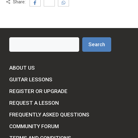
Share:
Search
Search
ABOUT US
GUITAR LESSONS
REGISTER OR UPGRADE
REQUEST A LESSON
FREQUENTLY ASKED QUESTIONS
COMMUNITY FORUM