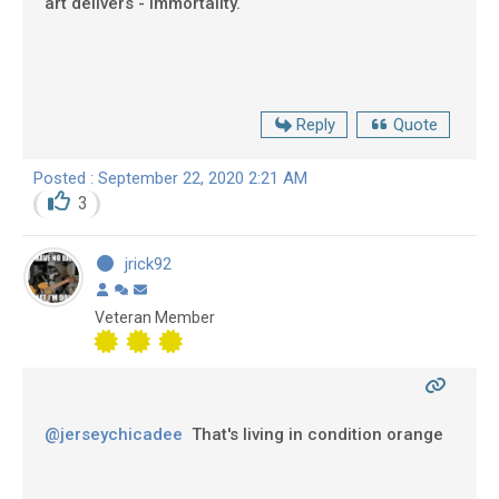
art delivers - immortality.
Reply
Quote
Posted : September 22, 2020 2:21 AM
3
jrick92
Veteran Member
@jerseychicadee
That's living in condition orange