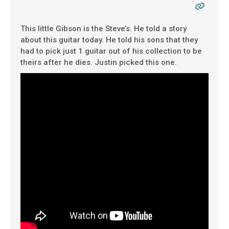
This little Gibson is the Steve’s. He told a story
about this guitar today. He told his sons that they
had to pick just 1 guitar out of his collection to be
theirs after he dies. Justin picked this one.