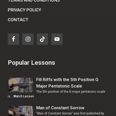
TERMS AND CONDITIONS
PRIVACY POLICY
CONTACT
Popular Lessons
Fill Riffs with the 5th Position G
Major Pentatonic Scale
The 5th position of the G major pentatonic scale
is …
Watch Lesson
Man of Constant Sorrow
"Man of Constant Sorrow" was first published by