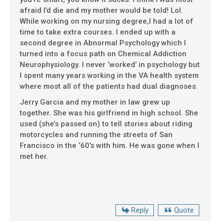
afraid I’d die and my mother would be told! Lol.
While working on my nursing degree,I had a lot of
time to take extra courses. I ended up with a
second degree in Abnormal Psychology which I
turned into a focus path on Chemical Addiction
Neurophysiology. I never ‘worked’ in psychology but
I spent many years working in the VA health system
where most all of the patients had dual diagnoses.
Jerry Garcia and my mother in law grew up
together. She was his girlfriend in high school. She
used (she’s passed on) to tell stories about riding
motorcycles and running the streets of San
Francisco in the ‘60’s with him. He was gone when I
met her.
Reply
Quote