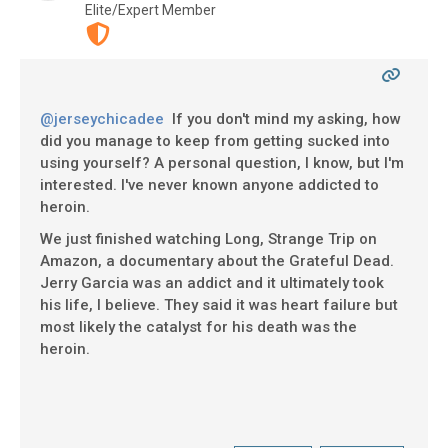
Elite/Expert Member
@jerseychicadee
If you don't mind my asking, how
did you manage to keep from getting sucked into
using yourself? A personal question, I know, but I'm
interested. I've never known anyone addicted to
heroin.
We just finished watching Long, Strange Trip on
Amazon, a documentary about the Grateful Dead.
Jerry Garcia was an addict and it ultimately took
his life, I believe. They said it was heart failure but
most likely the catalyst for his death was the
heroin.