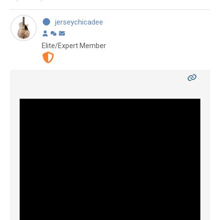
jerseychicadee
Elite/Expert Member