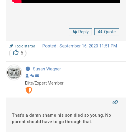
Reply
Quote
Posted : September 16, 2020 11:51 PM
Topic starter
5
Susan Wagner
Elite/Expert Member
That's a damn shame his son died so young. No
parent should have to go through that.