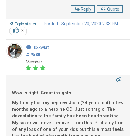
Reply
Quote
Posted : September 20, 2020 2:33 PM
Topic starter
3
k2kwiat
Member
Wow is right. Great insights.
My family lost my nephew Josh (24 years old) a few
months ago to a heroine OD. Just so tragic. The
devastation to the family has been heartbreaking.
My sister will never recover from this. Probably true
of any loss of one of your kids but this almost feels