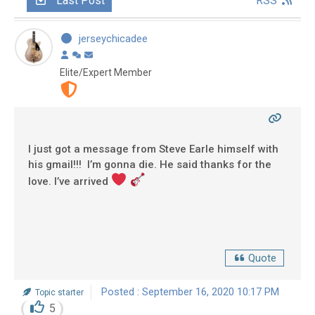
Last Post
RSS
jerseychicadee
Elite/Expert Member
I just got a message from Steve Earle himself with
his gmail!!! I’m gonna die. He said thanks for the
love. I’ve arrived
Quote
Posted : September 16, 2020 10:17 PM
Topic starter
5