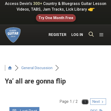
Skip
Access Devin's
300+
Country & Bluegrass Guitar Lesson
to
Videos, TABS, Jam Tracks, Lick Library
content
Try One Month Free
ME
REGISTER
LOG IN
General Discussion
Ya’ all are gonna flip
Page 1 / 2
Next