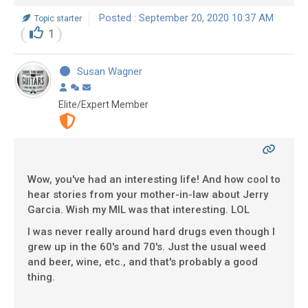
Posted : September 20, 2020 10:37 AM
Topic starter
1
Susan Wagner
Elite/Expert Member
Wow, you've had an interesting life! And how cool to
hear stories from your mother-in-law about Jerry
Garcia. Wish my MIL was that interesting. LOL
I was never really around hard drugs even though I
grew up in the 60's and 70's. Just the usual weed
and beer, wine, etc., and that's probably a good
thing.