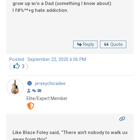
grow up w/o a Dad (something I know about).
I f#%^*+g hate addiction.
Reply
Quote
Posted : September 22, 2020 6:06 PM
3
jerseychicadee
Elite/Expert Member
Like Blaze Foley said, “There ain’t nobody to walk us
away from this”.