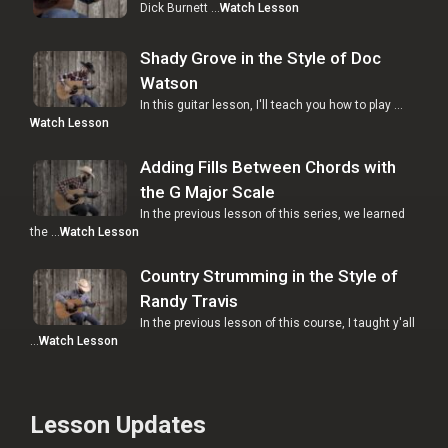
Dick Burnett …
Watch Lesson
Shady Grove in the Style of Doc
Watson
In this guitar lesson, I'll teach you how to play …
Watch Lesson
Adding Fills Between Chords with
the G Major Scale
In the previous lesson of this series, we learned
the …
Watch Lesson
Country Strumming in the Style of
Randy Travis
In the previous lesson of this course, I taught y'all
…
Watch Lesson
Lesson Updates