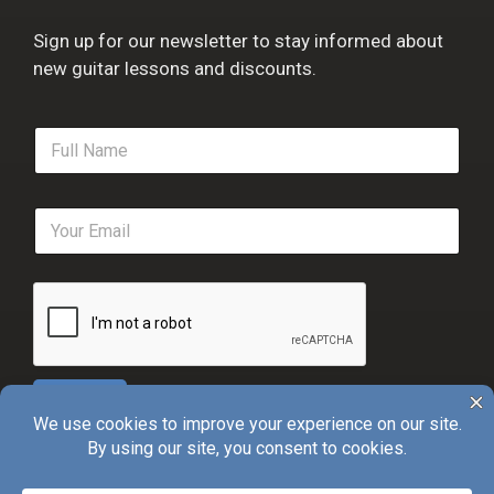
Sign up for our newsletter to stay informed about
new guitar lessons and discounts.
F
u
l
l
E
N
m
a
a
m
i
e
l
*
*
Sign Up