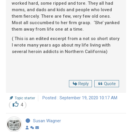
worked hard, some ripped and tore. They all had
moms, and dads and kids and people who loved
them fiercely. There are few, very few old ones.
Most all succumbed to her firm grasp. ‘She’ yanked
them away from life one at a time.
( This is an edited excerpt from a not so short story
I wrote many years ago about my life living with
several heroin addicts in Northern California)
Reply
Quote
Posted : September 19, 2020 10:17 AM
Topic starter
4
Susan Wagner