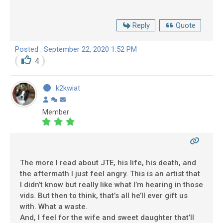
Reply
Quote
Posted : September 22, 2020 1:52 PM
4
k2kwiat
Member
The more I read about JTE, his life, his death, and
the aftermath I just feel angry. This is an artist that
I didn’t know but really like what I’m hearing in those
vids. But then to think, that’s all he’ll ever gift us
with. What a waste.
And, I feel for the wife and sweet daughter that’ll