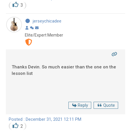
3
jerseychicadee
Elite/Expert Member
Thanks Devin. So much easier than the one on the
lesson list
Reply
Quote
Posted : December 31, 2021 12:11 PM
2