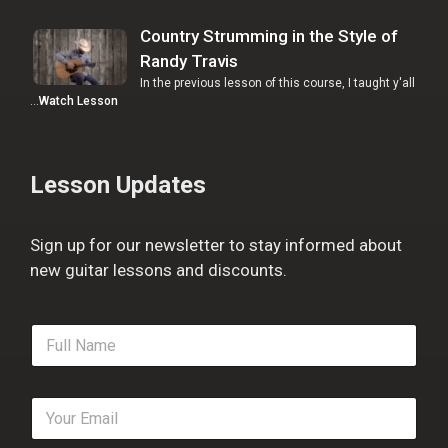
Country Strumming in the Style of
Randy Travis
In the previous lesson of this course, I taught y'all
…
Watch Lesson
Lesson Updates
Sign up for our newsletter to stay informed about
new guitar lessons and discounts.
F
u
l
l
E
N
m
a
a
m