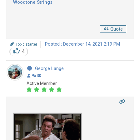
Woodtone Strings
Quote
Posted : December 14, 2021 2:19 PM
Topic starter
4
George Lange
Active Member