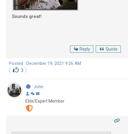
Sounds great!
Reply
Quote
Posted : December 19, 2021 9:26 AM
3
John
Elite/Expert Member