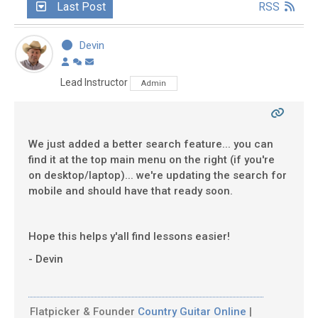
Last Post
RSS
Devin
Lead Instructor
Admin
We just added a better search feature... you can
find it at the top main menu on the right (if you're
on desktop/laptop)... we're updating the search for
mobile and should have that ready soon.
Hope this helps y'all find lessons easier!
- Devin
Flatpicker & Founder
Country Guitar Online
|