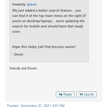
Posted by:
@devin
We just added a better search feature... you
can find it at the top main menu on the right (if
you're on desktop/laptop)... we're updating the
search for mobile and should have that ready
soon.
Hope this helps y'all find lessons easier!
- Devin
Handy aid Devin.
Reply
Quote
Posted : December 21, 2021 4:31 PM