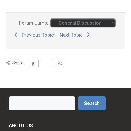
Forum Jump:
Previous Topic
Next Topic
Share:
Search
Search
ABOUT US