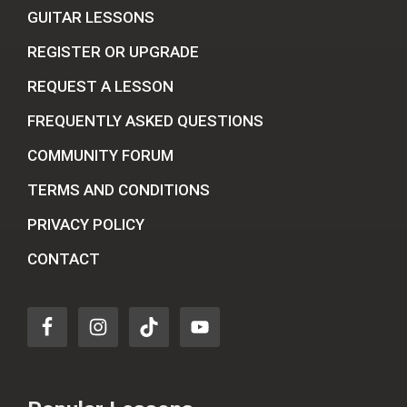
GUITAR LESSONS
REGISTER OR UPGRADE
REQUEST A LESSON
FREQUENTLY ASKED QUESTIONS
COMMUNITY FORUM
TERMS AND CONDITIONS
PRIVACY POLICY
CONTACT