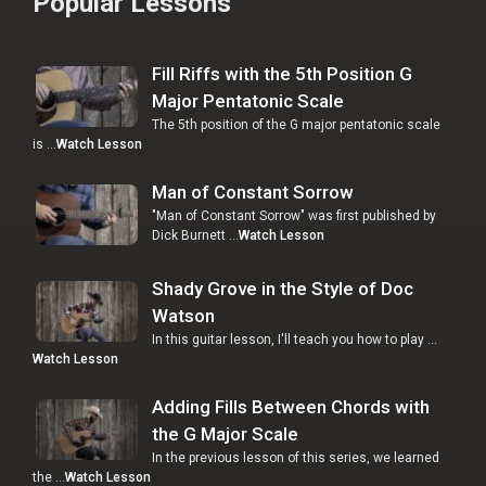
Popular Lessons
Fill Riffs with the 5th Position G
Major Pentatonic Scale
The 5th position of the G major pentatonic scale
is …
Watch Lesson
Man of Constant Sorrow
"Man of Constant Sorrow" was first published by
Dick Burnett …
Watch Lesson
Shady Grove in the Style of Doc
Watson
In this guitar lesson, I'll teach you how to play …
Watch Lesson
Adding Fills Between Chords with
the G Major Scale
In the previous lesson of this series, we learned
the …
Watch Lesson