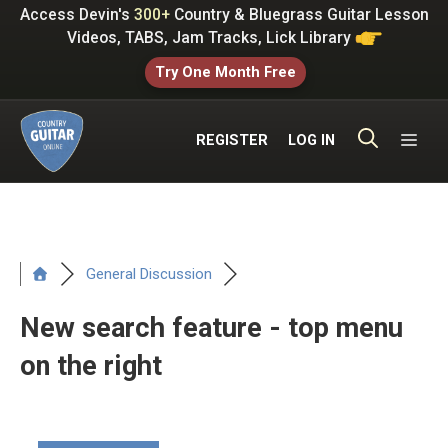
Skip
Access Devin's
300+
Country & Bluegrass Guitar Lesson
to
Videos, TABS, Jam Tracks, Lick Library
content
Try One Month Free
ME
REGISTER
LOG IN
General Discussion
New search feature - top menu
on the right