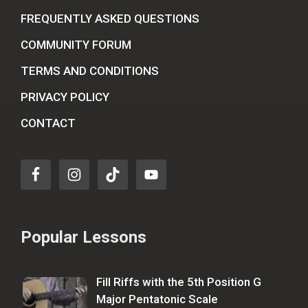
FREQUENTLY ASKED QUESTIONS
COMMUNITY FORUM
TERMS AND CONDITIONS
PRIVACY POLICY
CONTACT
Popular Lessons
Fill Riffs with the 5th Position G
Major Pentatonic Scale