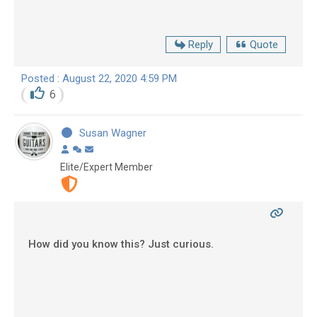
Reply
Quote
Posted : August 22, 2020 4:59 PM
6
Susan Wagner
Elite/Expert Member
How did you know this? Just curious.