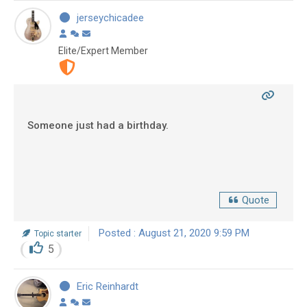
jerseychicadee
Elite/Expert Member
Someone just had a birthday.
Quote
Posted : August 21, 2020 9:59 PM
Topic starter
5
Eric Reinhardt