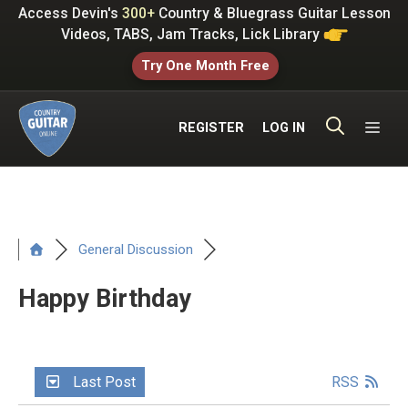
Skip
Access Devin's
300+
Country & Bluegrass Guitar Lesson
to
Videos, TABS, Jam Tracks, Lick Library
content
Try One Month Free
ME
REGISTER
LOG IN
General Discussion
Happy Birthday
Last Post
RSS