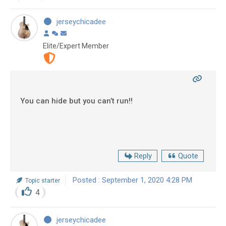
jerseychicadee
Elite/Expert Member
You can hide but you can’t run!!
Reply
Quote
Posted : September 1, 2020 4:28 PM
Topic starter
4
jerseychicadee