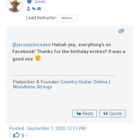
Devin
Lead Instructor
Admin
@jerseychicadee
Hahah yep, everything's on
Facebook! Thanks for the birthday wishes!! It was a
good one
Flatpicker & Founder
Country Guitar Online
|
Woodtone Strings
Reply
Quote
Posted : September 1, 2020 12:13 PM
6