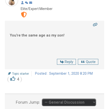
Elite/Expert Member
You’re the same age as my son!
Reply
Quote
Posted : September 1, 2020 8:20 PM
Topic starter
4
Forum Jump: