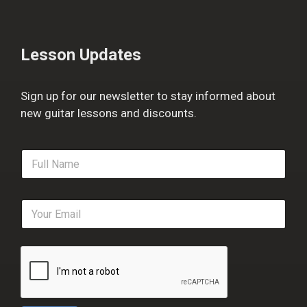
Lesson Updates
Sign up for our newsletter to stay informed about
new guitar lessons and discounts.
F
u
l
l
E
N
m
a
a
m
i
e
l
*
*