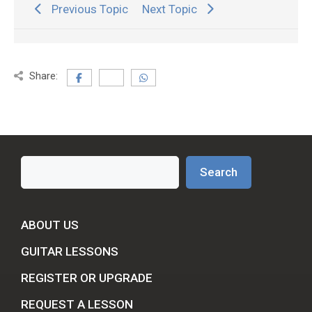
Previous Topic
Next Topic
Share:
Search
Search
ABOUT US
GUITAR LESSONS
REGISTER OR UPGRADE
REQUEST A LESSON