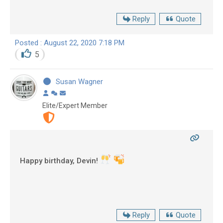
Reply
Quote
Posted : August 22, 2020 7:18 PM
5
Susan Wagner
Elite/Expert Member
Happy birthday, Devin!
Reply
Quote