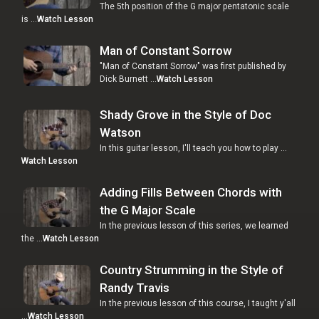
The 5th position of the G major pentatonic scale
is …
Watch Lesson
Man of Constant Sorrow
"Man of Constant Sorrow" was first published by
Dick Burnett …
Watch Lesson
Shady Grove in the Style of Doc
Watson
In this guitar lesson, I'll teach you how to play …
Watch Lesson
Adding Fills Between Chords with
the G Major Scale
In the previous lesson of this series, we learned
the …
Watch Lesson
Country Strumming in the Style of
Randy Travis
In the previous lesson of this course, I taught y'all
…
Watch Lesson