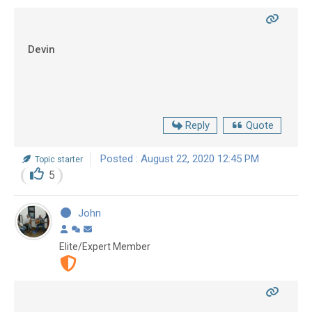
Devin
Reply
Quote
Posted : August 22, 2020 12:45 PM
Topic starter
5
John
Elite/Expert Member