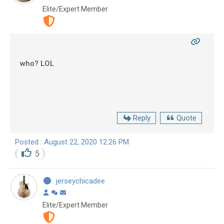
Elite/Expert Member
who? LOL
Reply
Quote
Posted : August 22, 2020 12:26 PM
5
jerseychicadee
Elite/Expert Member