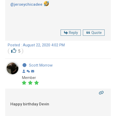
@jerseychicadee
Reply
Quote
Posted : August 22, 2020 4:02 PM
5
Scott Morrow
Member
Happy birthday Devin