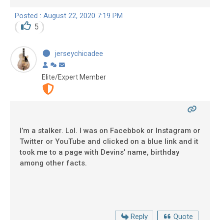
Posted : August 22, 2020 7:19 PM
5
jerseychicadee
Elite/Expert Member
I’m a stalker. Lol. I was on Facebbok or Instagram or
Twitter or YouTube and clicked on a blue link and it
took me to a page with Devins’ name, birthday
among other facts.
Reply
Quote