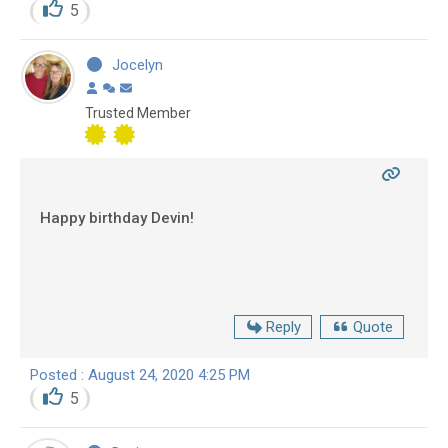
5
Jocelyn
Trusted Member
Happy birthday Devin!
Reply
Quote
Posted : August 24, 2020 4:25 PM
5