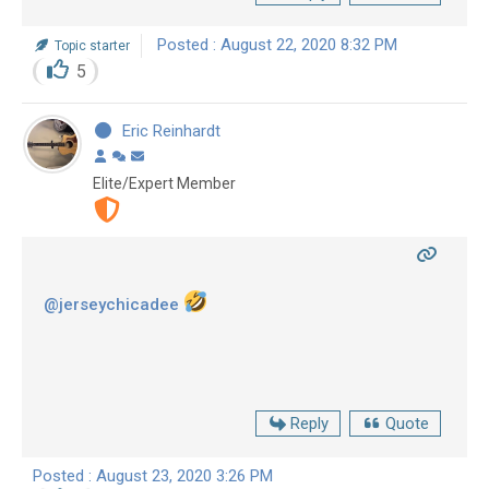
Posted : August 22, 2020 8:32 PM
Topic starter
5
Eric Reinhardt
Elite/Expert Member
@jerseychicadee
Reply
Quote
Posted : August 23, 2020 3:26 PM