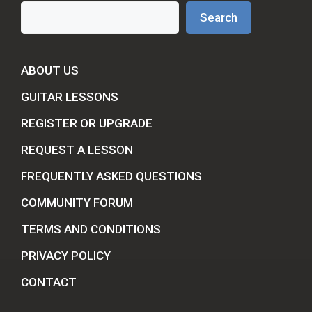
Search
Search
ABOUT US
GUITAR LESSONS
REGISTER OR UPGRADE
REQUEST A LESSON
FREQUENTLY ASKED QUESTIONS
COMMUNITY FORUM
TERMS AND CONDITIONS
PRIVACY POLICY
CONTACT