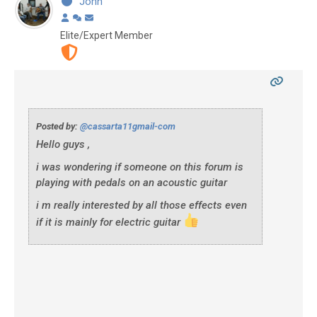
John
Elite/Expert Member
Posted by:
@cassarta11gmail-com
Hello guys ,
i was wondering if someone on this forum is
playing with pedals on an acoustic guitar
i m really interested by all those effects even
if it is mainly for electric guitar