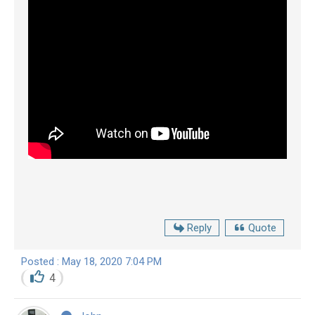
Reply
Quote
Posted : May 18, 2020 7:04 PM
4