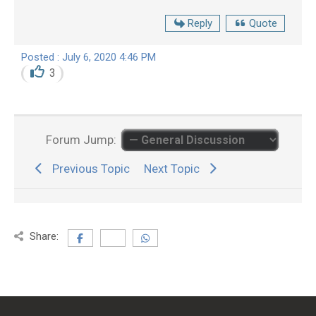
Reply
Quote
Posted : July 6, 2020 4:46 PM
3
Forum Jump:
Previous Topic
Next Topic
Share: