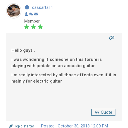
cassarta11
Member
Hello guys ,
i was wondering if someone on this forum is
playing with pedals on an acoustic guitar
i m really interested by all those effects even if it is
mainly for electric guitar
Quote
Posted : October 30, 2018 12:09 PM
Topic starter