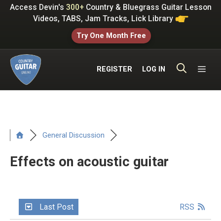
Skip
Access Devin's
300+
Country & Bluegrass Guitar Lesson
to
Videos, TABS, Jam Tracks, Lick Library
content
Try One Month Free
ME
REGISTER
LOG IN
General Discussion
Effects on acoustic guitar
Last Post
RSS