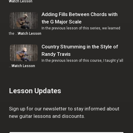
Watch Lesson
Adding Fills Between Chords with
the G Major Scale
In the previous lesson of this series, we learned
the …
Watch Lesson
Country Strumming in the Style of
Randy Travis
In the previous lesson of this course, I taught y'all
…
Watch Lesson
Lesson Updates
Sign up for our newsletter to stay informed about
new guitar lessons and discounts.