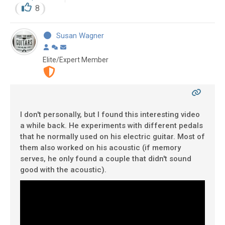
8
Susan Wagner
Elite/Expert Member
I don't personally, but I found this interesting video
a while back. He experiments with different pedals
that he normally used on his electric guitar. Most of
them also worked on his acoustic (if memory
serves, he only found a couple that didn't sound
good with the acoustic).