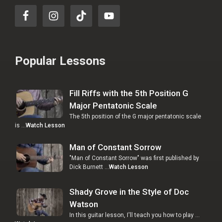
Popular Lessons
Fill Riffs with the 5th Position G
Major Pentatonic Scale
The 5th position of the G major pentatonic scale
is …
Watch Lesson
Man of Constant Sorrow
"Man of Constant Sorrow" was first published by
Dick Burnett …
Watch Lesson
Shady Grove in the Style of Doc
Watson
In this guitar lesson, I'll teach you how to play …