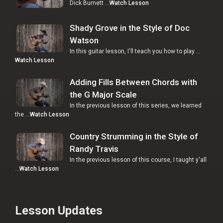
Dick Burnett …
Watch Lesson
Shady Grove in the Style of Doc
Watson
In this guitar lesson, I'll teach you how to play …
Watch Lesson
Adding Fills Between Chords with
the G Major Scale
In the previous lesson of this series, we learned
the …
Watch Lesson
Country Strumming in the Style of
Randy Travis
In the previous lesson of this course, I taught y'all
…
Watch Lesson
Lesson Updates