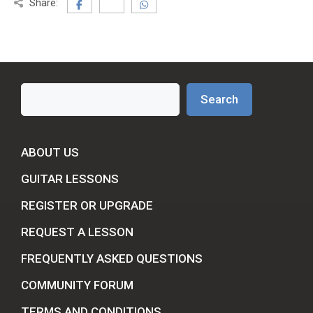
Share:
Search
Search
ABOUT US
GUITAR LESSONS
REGISTER OR UPGRADE
REQUEST A LESSON
FREQUENTLY ASKED QUESTIONS
COMMUNITY FORUM
TERMS AND CONDITIONS