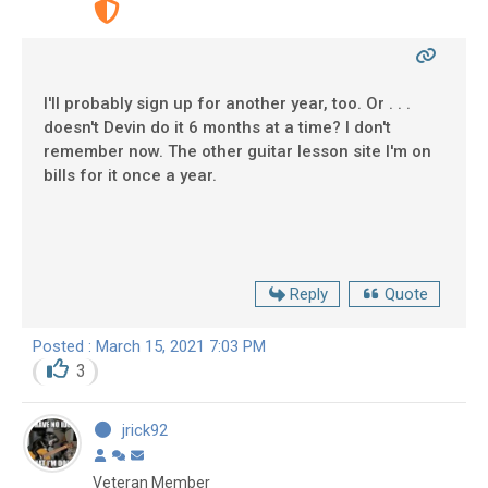
I'll probably sign up for another year, too. Or . . .
doesn't Devin do it 6 months at a time? I don't
remember now. The other guitar lesson site I'm on
bills for it once a year.
Reply
Quote
Posted : March 15, 2021 7:03 PM
3
jrick92
Veteran Member