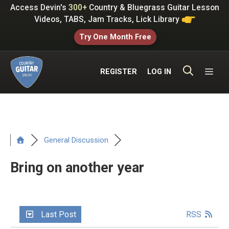
Skip
Access Devin's
300+
Country & Bluegrass Guitar Lesson
to
Videos, TABS, Jam Tracks, Lick Library
content
Try One Month Free
ME
REGISTER
LOG IN
General Discussion
Bring on another year
Last Post
RSS