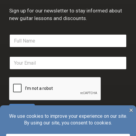
Sign up for our newsletter to stay informed about
new guitar lessons and discounts.
F
u
l
l
E
N
m
a
a
m
i
e
l
*
*
Sign Up