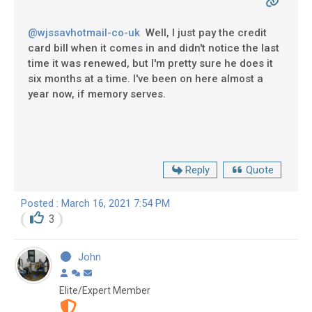
@wjssavhotmail-co-uk
Well, I just pay the credit
card bill when it comes in and didn't notice the last
time it was renewed, but I'm pretty sure he does it
six months at a time. I've been on here almost a
year now, if memory serves.
Reply
Quote
Posted : March 16, 2021 7:54 PM
3
John
Elite/Expert Member