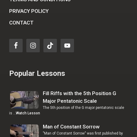
PRIVACY POLICY
CONTACT
Popular Lessons
Fill Riffs with the 5th Position G
Major Pentatonic Scale
The 5th position of the G major pentatonic scale
is …
Watch Lesson
Man of Constant Sorrow
"Man of Constant Sorrow" was first published by