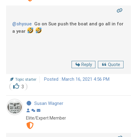
@shysue
Go on Sue push the boat and go all in for
a year
Reply
Quote
Posted : March 16, 2021 4:56 PM
Topic starter
3
Susan Wagner
Elite/Expert Member