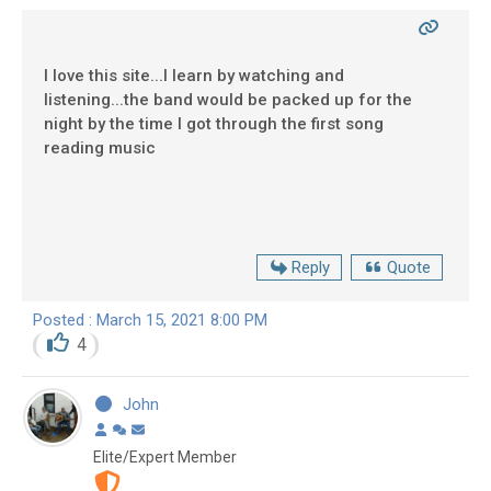
I love this site...I learn by watching and
listening...the band would be packed up for the
night by the time I got through the first song
reading music
Reply
Quote
Posted : March 15, 2021 8:00 PM
4
John
Elite/Expert Member