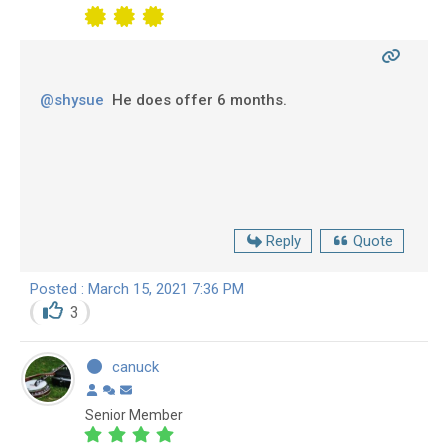
@shysue
He does offer 6 months.
Reply
Quote
Posted : March 15, 2021 7:36 PM
3
canuck
Senior Member