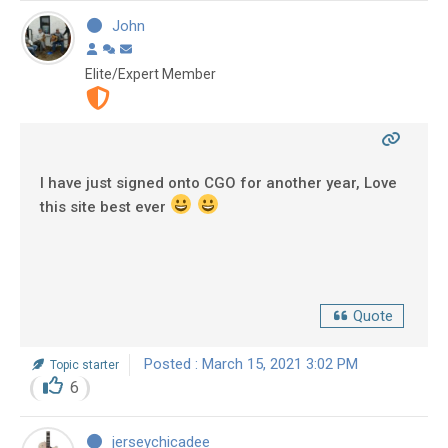
John
Elite/Expert Member
I have just signed onto CGO for another year, Love
this site best ever
Quote
Posted : March 15, 2021 3:02 PM
Topic starter
6
jerseychicadee