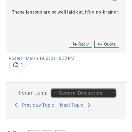
These lessons are so well laid out, it's a no-brainer.
Reply
Quote
Posted : March 19, 2021 10:33 PM
1
Forum Jump:
Previous Topic
Next Topic