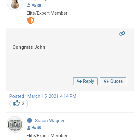
Elite/Expert Member
Congrats John.
Reply
Quote
Posted : March 15, 2021 4:14 PM
3
Susan Wagner
Elite/Expert Member