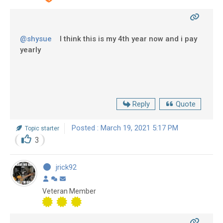
@shysue
I think this is my 4th year now and i pay
yearly
Reply
Quote
Posted : March 19, 2021 5:17 PM
Topic starter
3
jrick92
Veteran Member