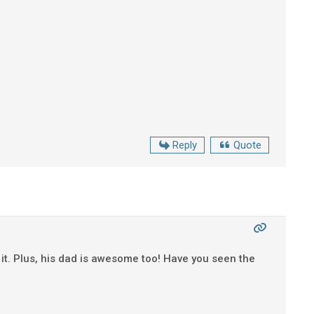
Reply
Quote
t it. Plus, his dad is awesome too! Have you seen the