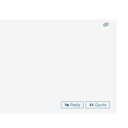
Reply
Quote