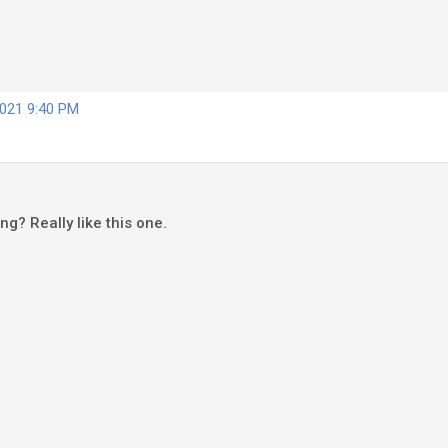
2021 9:40 PM
song? Really like this one.