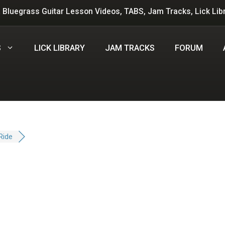
 Bluegrass Guitar Lesson Videos, TABS, Jam Tracks, Lick Lib
S
LICK LIBRARY
JAM TRACKS
FORUM
Ride