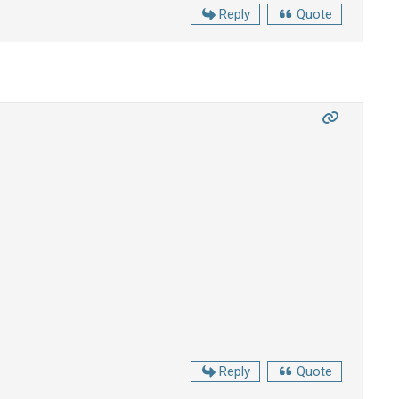
Reply
Quote
Reply
Quote