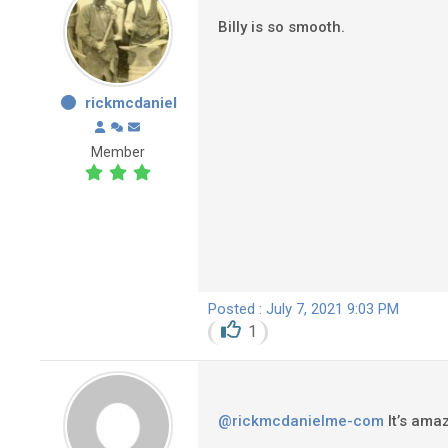
Billy is so smooth.
rickmcdaniel
Member
Posted : July 7, 2021 9:03 PM
1
@rickmcdanielme-com
It’s amaz