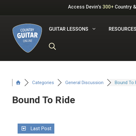
Skip
Access Devin's
300+
Country &
to
content
GUITAR LESSONS
RESOURCE
Categories
General Discussion
Bound To 
Bound To Ride
Last Post