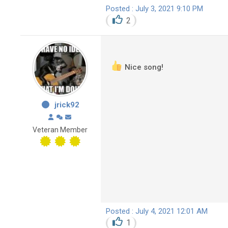
Posted : July 3, 2021 9:10 PM
2
Nice song!
jrick92
Veteran Member
Posted : July 4, 2021 12:01 AM
1