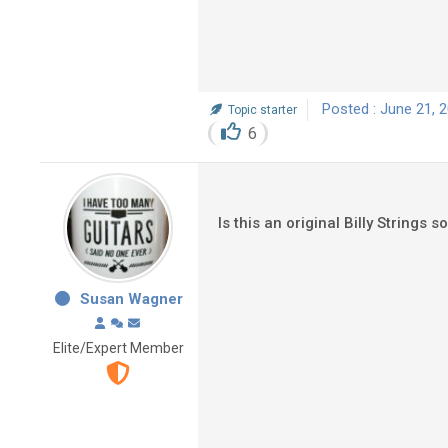
Posted : June 21, 
Topic starter
6
Is this an original Billy Strings 
Susan Wagner
Elite/Expert Member