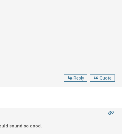
Reply
Quote
could sound so good.