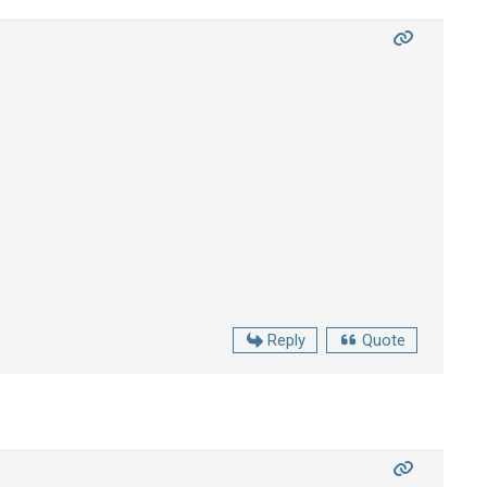
Reply
Quote