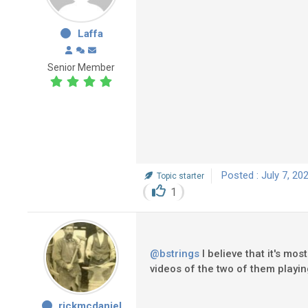
Laffa
Senior Member
Posted : July 7, 20
Topic starter
1
@bstrings
I believe that it's mo
videos of the two of them play
rickmcdaniel