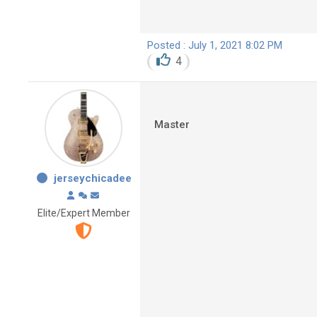
Posted : July 1, 2021 8:02 PM
4
Master
jerseychicadee
Elite/Expert Member