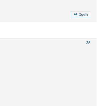
Quote