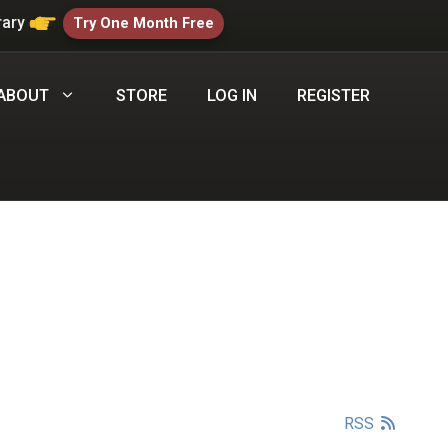
rary
Try One Month Free
ABOUT
STORE
LOG IN
REGISTER
RSS