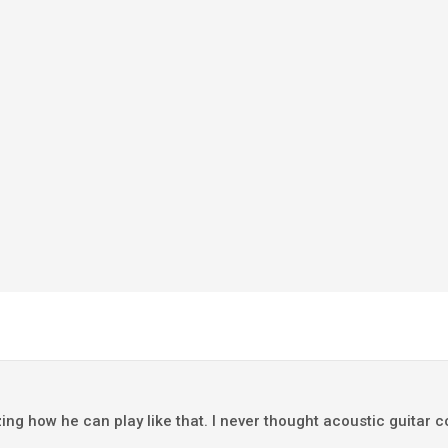
ing how he can play like that. I never thought acoustic guitar 