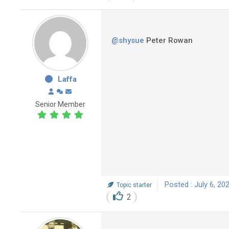
@shysue
Peter Rowan
Laffa
Senior Member
Posted : July 6, 20
Topic starter
2