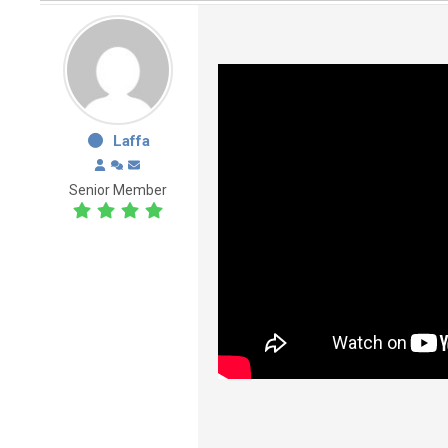
Laffa
Senior Member