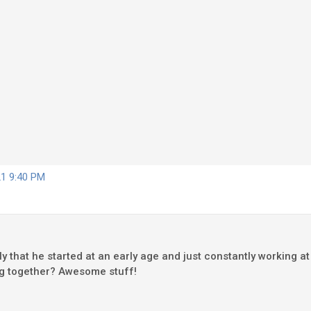
21 9:40 PM
stly that he started at an early age and just constantly working a
ing together? Awesome stuff!