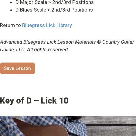
D Major Scale > 2nd/3rd Positions
D Blues Scale > 2nd/3rd Positions
Return to
Bluegrass Lick Library
Advanced Bluegrass Lick Lesson Materials © Country Guitar
Online, LLC. All rights reserved.
Save Lesson
Key of D – Lick 10