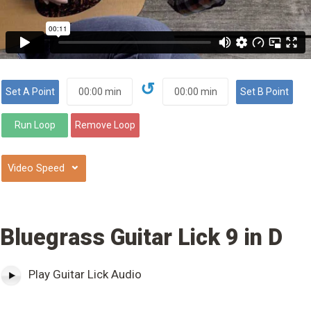
↺
⌄
Bluegrass Guitar Lick 9 in D
Play Guitar Lick Audio