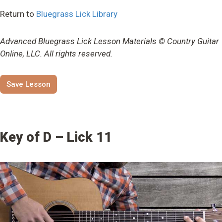
Return to
Bluegrass Lick Library
Advanced Bluegrass Lick Lesson Materials © Country Guitar
Online, LLC. All rights reserved.
Save Lesson
Key of D – Lick 11