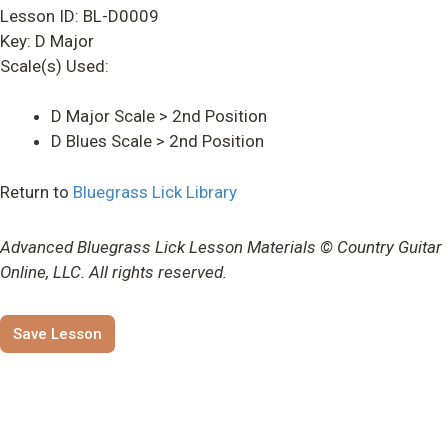
Lesson ID: BL-D0009
Key: D Major
Scale(s) Used:
D Major Scale > 2nd Position
D Blues Scale > 2nd Position
Return to
Bluegrass Lick Library
Advanced Bluegrass Lick Lesson Materials © Country Guitar
Online, LLC. All rights reserved.
Save Lesson