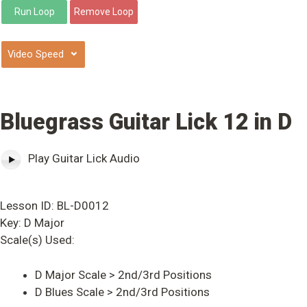
⌄
Bluegrass Guitar Lick 12 in D
Play Guitar Lick Audio
Lesson ID: BL-D0012
Key: D Major
Scale(s) Used:
D Major Scale > 2nd/3rd Positions
D Blues Scale > 2nd/3rd Positions