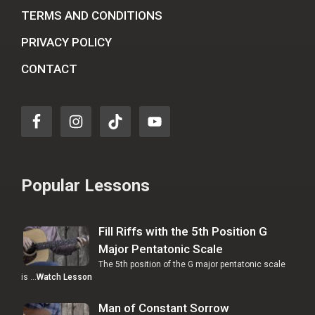
TERMS AND CONDITIONS
PRIVACY POLICY
CONTACT
Popular Lessons
Fill Riffs with the 5th Position G
Major Pentatonic Scale
The 5th position of the G major pentatonic scale
is …
Watch Lesson
Man of Constant Sorrow