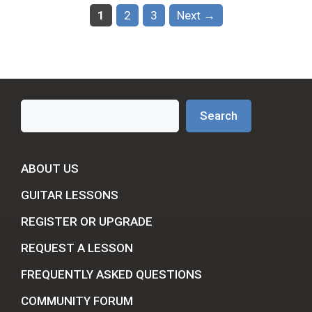
Page
Page
Page
1
2
3
Next
→
Search
Search
ABOUT US
GUITAR LESSONS
REGISTER OR UPGRADE
REQUEST A LESSON
FREQUENTLY ASKED QUESTIONS
COMMUNITY FORUM