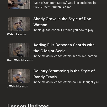
"Man of Constant Sorrow" was first published by
Dick Burnett …
Watch Lesson
Shady Grove in the Style of Doc
Watson
In this guitar lesson, I'll teach you how to play …
Watch Lesson
Adding Fills Between Chords with
the G Major Scale
In the previous lesson of this series, we learned
the …
Watch Lesson
Country Strumming in the Style of
Randy Travis
In the previous lesson of this course, I taught y'all
…
Watch Lesson
Lesson Updates