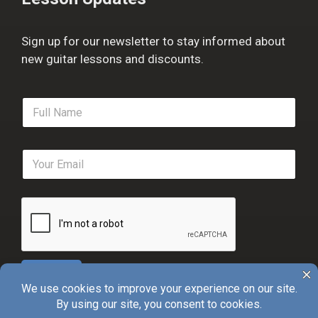
Sign up for our newsletter to stay informed about
new guitar lessons and discounts.
F
u
l
l
E
N
m
a
a
m
i
e
l
*
*
Sign Up