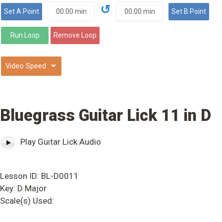
↺
⌄
Bluegrass Guitar Lick 11 in D
Play Guitar Lick Audio
Lesson ID: BL-D0011
Key: D Major
Scale(s) Used: