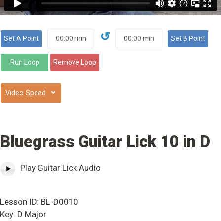
↺
⌄
Bluegrass Guitar Lick 10 in D
Play Guitar Lick Audio
Lesson ID: BL-D0010
Key: D Major