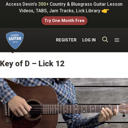
Skip
Access Devin's
300+
Country & Bluegrass Guitar Lesson
to
Videos, TABS, Jam Tracks, Lick Library
content
Try One Month Free
ME
REGISTER
LOG IN
Key of D Licks
Key of D – Lick 12