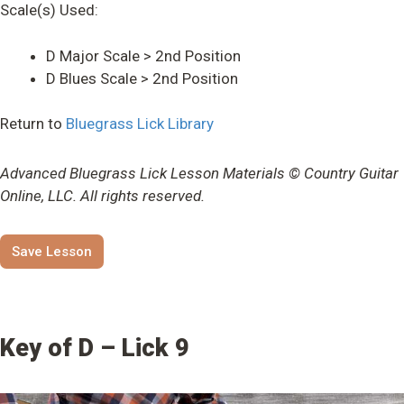
Scale(s) Used:
D Major Scale > 2nd Position
D Blues Scale > 2nd Position
Return to
Bluegrass Lick Library
Advanced Bluegrass Lick Lesson Materials © Country Guitar
Online, LLC. All rights reserved.
Save Lesson
Key of D – Lick 9