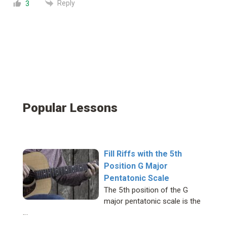
Reply
3
Popular Lessons
Fill Riffs with the 5th
Position G Major
Pentatonic Scale
The 5th position of the G
major pentatonic scale is the
…