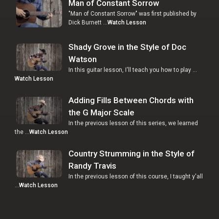
Man of Constant Sorrow
"Man of Constant Sorrow" was first published by
Dick Burnett …
Watch Lesson
Shady Grove in the Style of Doc
Watson
In this guitar lesson, I'll teach you how to play …
Watch Lesson
Adding Fills Between Chords with
the G Major Scale
In the previous lesson of this series, we learned
the …
Watch Lesson
Country Strumming in the Style of
Randy Travis
In the previous lesson of this course, I taught y'all
…
Watch Lesson