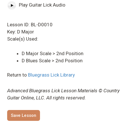
Play Guitar Lick Audio
Lesson ID: BL-D0010
Key: D Major
Scale(s) Used:
D Major Scale > 2nd Position
D Blues Scale > 2nd Position
Return to
Bluegrass Lick Library
Advanced Bluegrass Lick Lesson Materials © Country
Guitar Online, LLC. All rights reserved.
Save Lesson