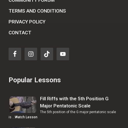
COMMUNITY FORUM
TERMS AND CONDITIONS
PRIVACY POLICY
CONTACT
Popular Lessons
Fill Riffs with the 5th Position G
Major Pentatonic Scale
The 5th position of the G major pentatonic scale
is …
Watch Lesson