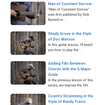
Man of Constant Sorrow
"Man of Constant Sorrow"
was first published by Dick
Burnett in …
Shady Grove in the Style
of Doc Watson
In this guitar lesson, I'll teach
you how to play the …
Adding Fills Between
Chords with the G Major
Scale
In the previous lesson of this
series, we learned the 5th …
Country Strumming in the
Style of Randy Travis