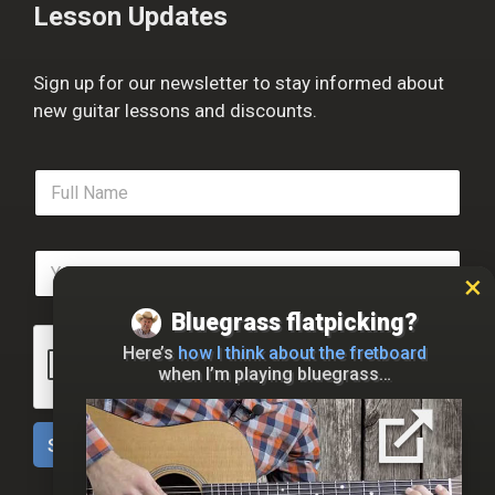
Lesson Updates
Sign up for our newsletter to stay informed about
new guitar lessons and discounts.
F
u
l
l
E
N
m
a
a
m
Bluegrass flatpicking?
i
e
l
*
Here’s
how I think about the fretboard
*
when I’m playing bluegrass…
Sign Up