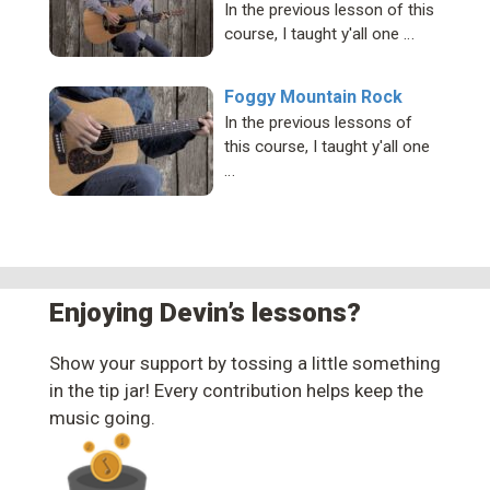
In the previous lesson of this
course, I taught y'all one …
Foggy Mountain Rock
In the previous lessons of
this course, I taught y'all one
…
Enjoying Devin’s lessons?
Show your support by tossing a little something
in the tip jar! Every contribution helps keep the
music going.