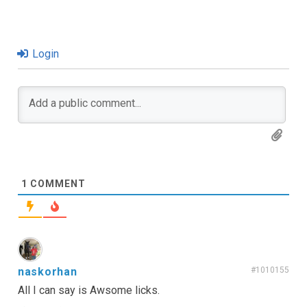
Login
1
COMMENT
naskorhan
#1010155
All I can say is Awsome licks.