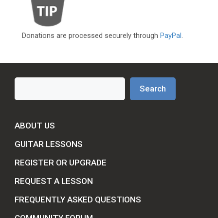
Donations are processed securely through
PayPal
.
Search
Search
ABOUT US
GUITAR LESSONS
REGISTER OR UPGRADE
REQUEST A LESSON
FREQUENTLY ASKED QUESTIONS