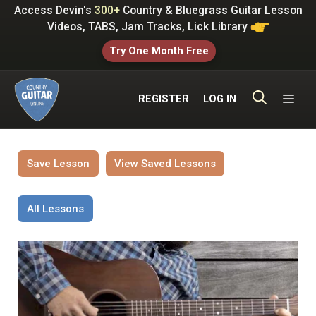
Skip
Access Devin's
300+
Country & Bluegrass Guitar Lesson
to
Videos, TABS, Jam Tracks, Lick Library
content
Try One Month Free
ME
REGISTER
LOG IN
Save Lesson
View Saved Lessons
All Lessons