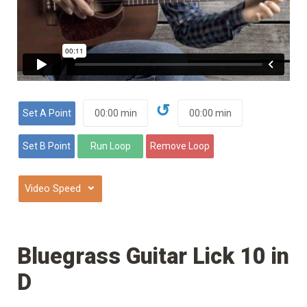
↺
⌄
Bluegrass Guitar Lick 10 in
D