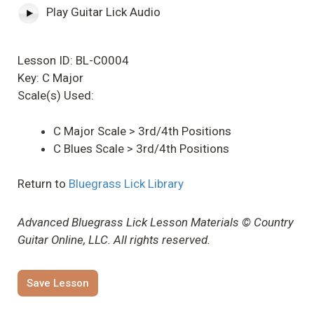
Play Guitar Lick Audio
Lesson ID: BL-C0004
Key: C Major
Scale(s) Used:
C Major Scale > 3rd/4th Positions
C Blues Scale > 3rd/4th Positions
Return to
Bluegrass Lick Library
Advanced Bluegrass Lick Lesson Materials © Country
Guitar Online, LLC. All rights reserved.
Save Lesson