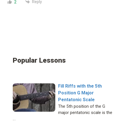
Reply
2
Popular Lessons
Fill Riffs with the 5th
Position G Major
Pentatonic Scale
The 5th position of the G
major pentatonic scale is the
…