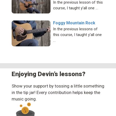
In the previous lesson of this
course, I taught y'all one …
Foggy Mountain Rock
In the previous lessons of
this course, I taught y'all one
…
Enjoying Devin’s lessons?
Show your support by tossing a little something
in the tip jar! Every contribution helps keep the
music going.