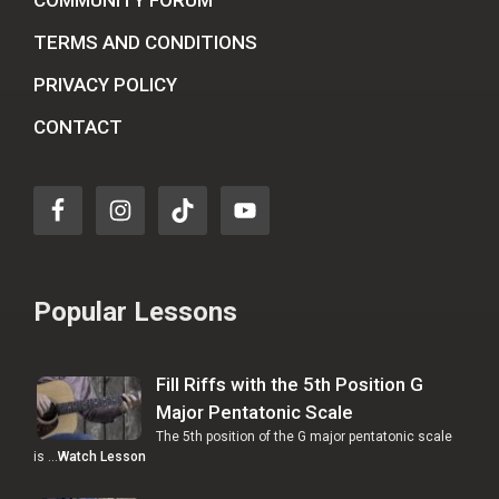
COMMUNITY FORUM
TERMS AND CONDITIONS
PRIVACY POLICY
CONTACT
Popular Lessons
Fill Riffs with the 5th Position G
Major Pentatonic Scale
The 5th position of the G major pentatonic scale
is …
Watch Lesson