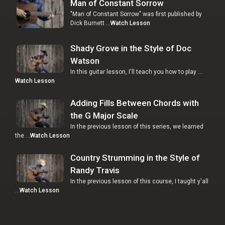
Man of Constant Sorrow
"Man of Constant Sorrow" was first published by
Dick Burnett …
Watch Lesson
Shady Grove in the Style of Doc
Watson
In this guitar lesson, I'll teach you how to play …
Watch Lesson
Adding Fills Between Chords with
the G Major Scale
In the previous lesson of this series, we learned
the …
Watch Lesson
Country Strumming in the Style of
Randy Travis
In the previous lesson of this course, I taught y'all
…
Watch Lesson