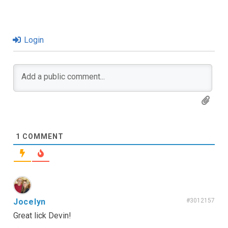
Login
1
COMMENT
Jocelyn
#3012157
Great lick Devin!