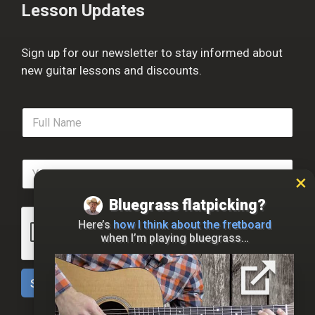
Lesson Updates
Sign up for our newsletter to stay informed about
new guitar lessons and discounts.
F
u
l
l
E
N
m
a
a
m
Bluegrass flatpicking?
i
e
l
*
Here’s
how I think about the fretboard
*
when I’m playing bluegrass…
Sign Up