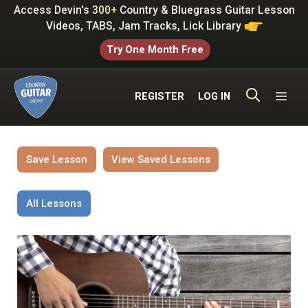
Skip
Access Devin's
300+
Country & Bluegrass Guitar Lesson
to
Videos, TABS, Jam Tracks, Lick Library
content
Try One Month Free
ME
REGISTER
LOG IN
Save Lesson
View Saved Lessons
All Lessons