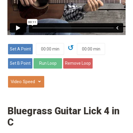
↺
⌄
Bluegrass Guitar Lick 4 in
C