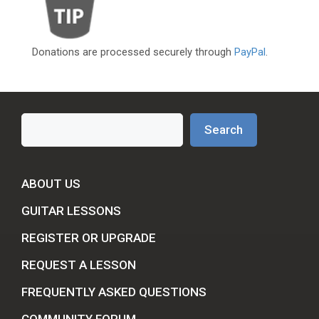
Donations are processed securely through
PayPal
.
Search
Search
ABOUT US
GUITAR LESSONS
REGISTER OR UPGRADE
REQUEST A LESSON
FREQUENTLY ASKED QUESTIONS