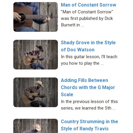
Man of Constant Sorrow
"Man of Constant Sorrow"
was first published by Dick
Burnett in …
Shady Grove in the Style
of Doc Watson
In this guitar lesson, I'll teach
you how to play the …
Adding Fills Between
Chords with the G Major
Scale
In the previous lesson of this
series, we learned the 5th …
Country Strumming in the
Style of Randy Travis