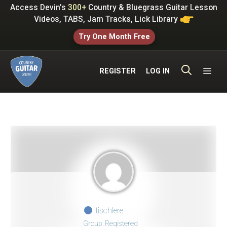
Skip
Access Devin's
300+
Country & Bluegrass Guitar Lesson
to
Videos, TABS, Jam Tracks, Lick Library
content
Try One Month Free
ME
REGISTER
LOG IN
tischlere
Group: Registered