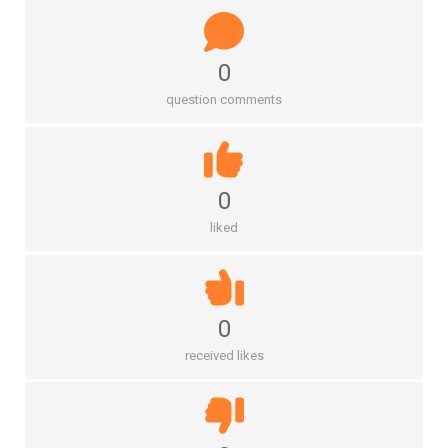
0
question comments
0
liked
0
received likes