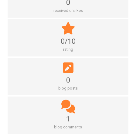
0
received dislikes
0/10
rating
0
blog posts
1
blog comments