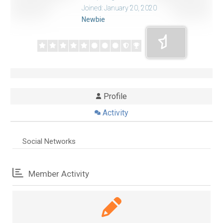
Joined: January 20, 2020
Newbie
Profile
Activity
Social Networks
Member Activity