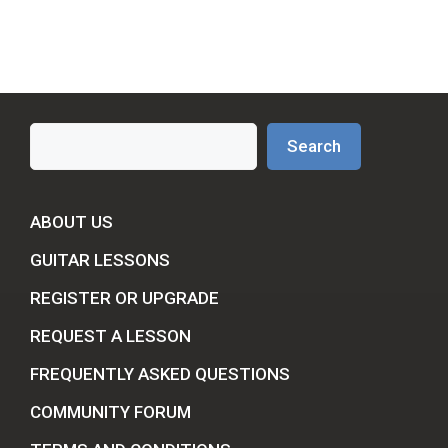
Search
Search
ABOUT US
GUITAR LESSONS
REGISTER OR UPGRADE
REQUEST A LESSON
FREQUENTLY ASKED QUESTIONS
COMMUNITY FORUM