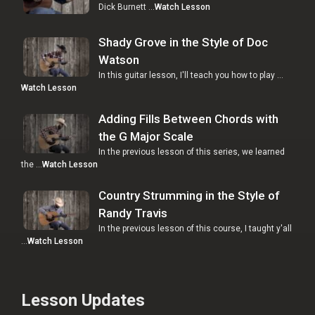
Dick Burnett …
Watch Lesson
Shady Grove in the Style of Doc
Watson
In this guitar lesson, I'll teach you how to play …
Watch Lesson
Adding Fills Between Chords with
the G Major Scale
In the previous lesson of this series, we learned
the …
Watch Lesson
Country Strumming in the Style of
Randy Travis
In the previous lesson of this course, I taught y'all
…
Watch Lesson
Lesson Updates