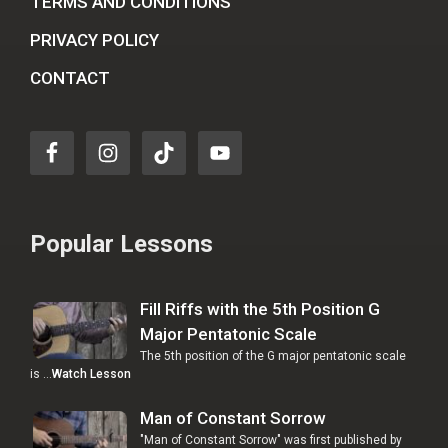
TERMS AND CONDITIONS
PRIVACY POLICY
CONTACT
Popular Lessons
Fill Riffs with the 5th Position G
Major Pentatonic Scale
The 5th position of the G major pentatonic scale
is …
Watch Lesson
Man of Constant Sorrow
"Man of Constant Sorrow" was first published by