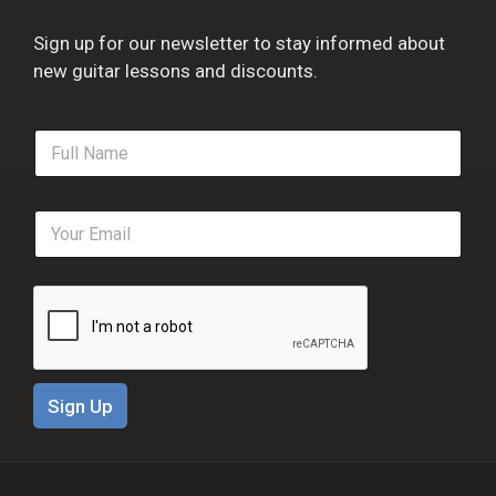
Sign up for our newsletter to stay informed about
new guitar lessons and discounts.
F
u
l
l
E
N
m
a
a
m
i
e
l
*
*
Sign Up