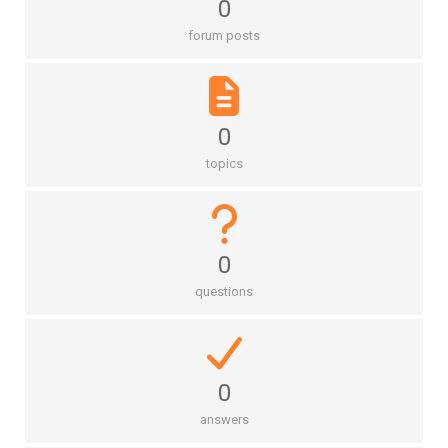
0
forum posts
0
topics
0
questions
0
answers