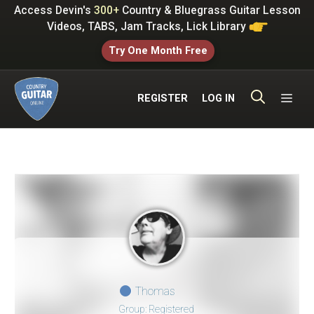
Skip
Access Devin's
300+
Country & Bluegrass Guitar Lesson
to
Videos, TABS, Jam Tracks, Lick Library
content
Try One Month Free
ME
REGISTER
LOG IN
Thomas
Group: Registered