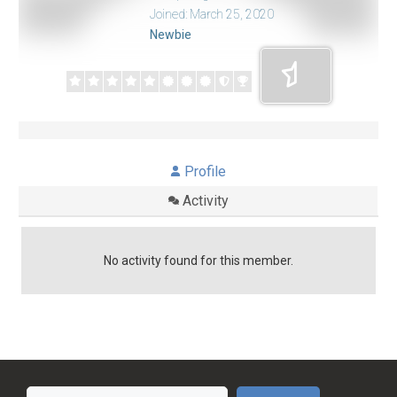
Joined: March 25, 2020
Newbie
Profile
Activity
No activity found for this member.
Search