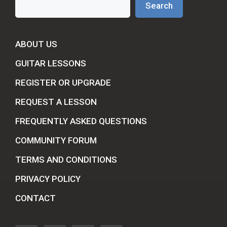
Search
ABOUT US
GUITAR LESSONS
REGISTER OR UPGRADE
REQUEST A LESSON
FREQUENTLY ASKED QUESTIONS
COMMUNITY FORUM
TERMS AND CONDITIONS
PRIVACY POLICY
CONTACT