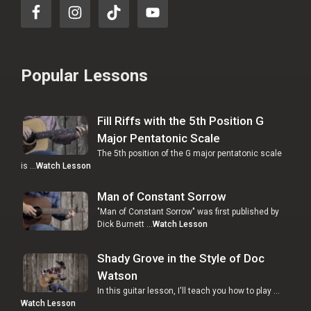
Popular Lessons
Fill Riffs with the 5th Position G
Major Pentatonic Scale
The 5th position of the G major pentatonic scale
is …
Watch Lesson
Man of Constant Sorrow
"Man of Constant Sorrow" was first published by
Dick Burnett …
Watch Lesson
Shady Grove in the Style of Doc
Watson
In this guitar lesson, I'll teach you how to play …
Watch Lesson