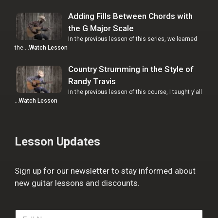
Adding Fills Between Chords with
the G Major Scale
In the previous lesson of this series, we learned
the …
Watch Lesson
Country Strumming in the Style of
Randy Travis
In the previous lesson of this course, I taught y'all
…
Watch Lesson
Lesson Updates
Sign up for our newsletter to stay informed about
new guitar lessons and discounts.
F