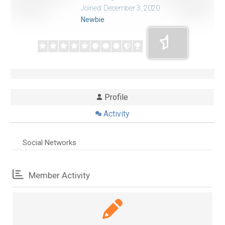
Joined: December 3, 2020
Newbie
Profile
Activity
Social Networks
Member Activity