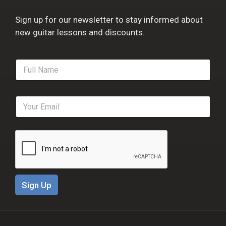
Sign up for our newsletter to stay informed about
new guitar lessons and discounts.
F
u
l
l
E
N
m
a
a
m
i
e
l
*
*
Sign Up