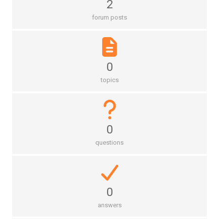
2
forum posts
0
topics
0
questions
0
answers