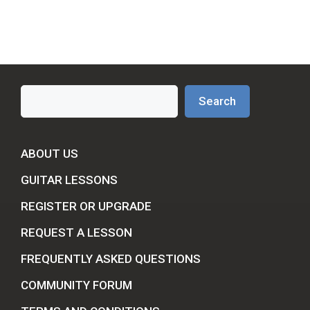
Search
Search
ABOUT US
GUITAR LESSONS
REGISTER OR UPGRADE
REQUEST A LESSON
FREQUENTLY ASKED QUESTIONS
COMMUNITY FORUM