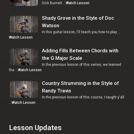
Dick Burnett …
Watch Lesson
Shady Grove in the Style of Doc
Watson
In this guitar lesson, I'll teach you how to play …
Watch Lesson
Adding Fills Between Chords with
the G Major Scale
In the previous lesson of this series, we learned
the …
Watch Lesson
Country Strumming in the Style of
Randy Travis
In the previous lesson of this course, I taught y'all
…
Watch Lesson
Lesson Updates