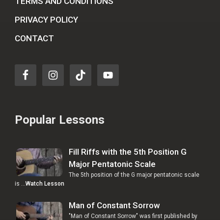
TERMS AND CONDITIONS
PRIVACY POLICY
CONTACT
Popular Lessons
Fill Riffs with the 5th Position G
Major Pentatonic Scale
The 5th position of the G major pentatonic scale
is …
Watch Lesson
Man of Constant Sorrow
"Man of Constant Sorrow" was first published by