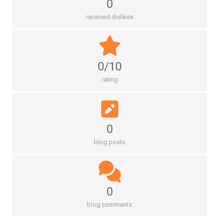
0
received dislikes
0/10
rating
0
blog posts
0
blog comments