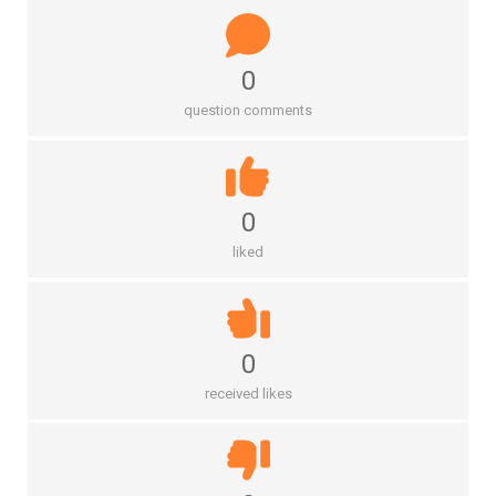
0
question comments
0
liked
0
received likes