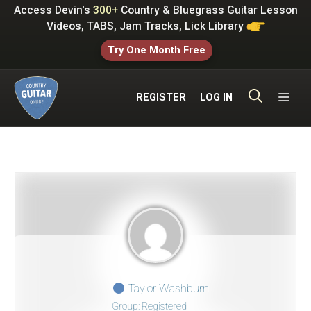
Skip
Access Devin's
300+
Country & Bluegrass Guitar Lesson
to
Videos, TABS, Jam Tracks, Lick Library
content
Try One Month Free
ME
REGISTER
LOG IN
Taylor Washburn
Group: Registered