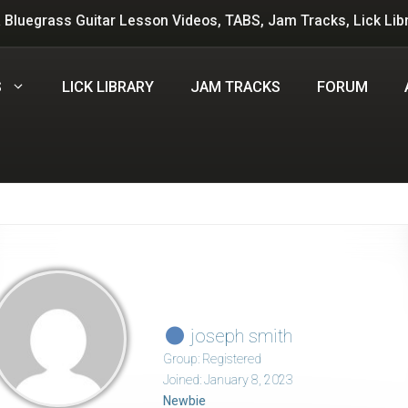
 Bluegrass Guitar Lesson Videos, TABS, Jam Tracks, Lick Lib
S
LICK LIBRARY
JAM TRACKS
FORUM
joseph smith
Group: Registered
Joined: January 8, 2023
Newbie