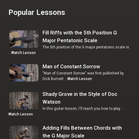
Popular Lessons
Fill Riffs with the 5th Position G
Major Pentatonic Scale
The 5th position of the G major pentatonic scale is
…
Watch Lesson
Man of Constant Sorrow
"Man of Constant Sorrow" was first published by
Dick Burnett …
Watch Lesson
Shady Grove in the Style of Doc
Watson
In this guitar lesson, I'll teach you how to play …
Watch Lesson
Adding Fills Between Chords with
the G Major Scale