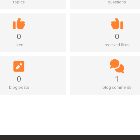
topics
questions
0
0
liked
received likes
0
1
blog posts
blog comments