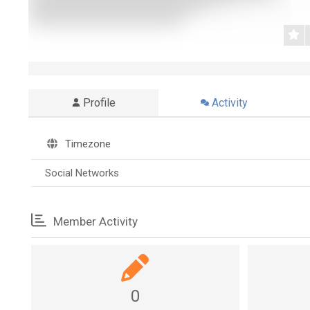
Profile
Activity
Timezone
Social Networks
Member Activity
0