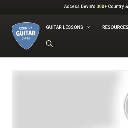
Skip
Access Devin's
300+
Country &
to
content
GUITAR LESSONS
RESOURCE