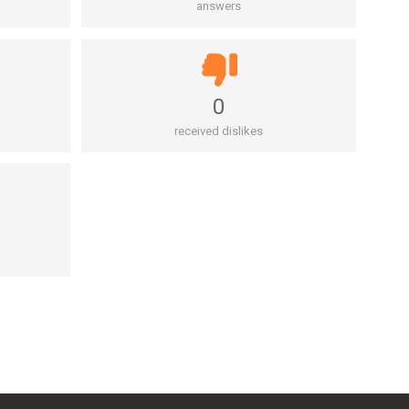
answers
0
received dislikes