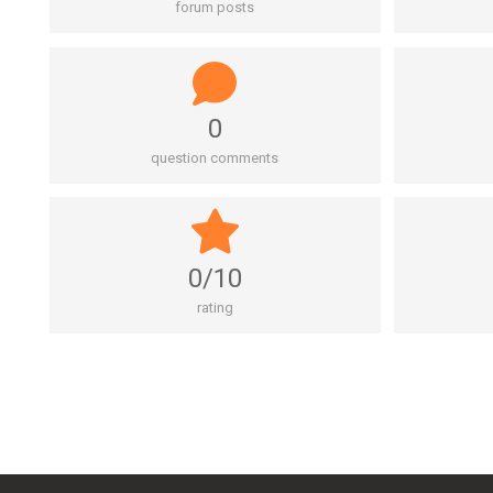
forum posts
0
question comments
0/10
rating