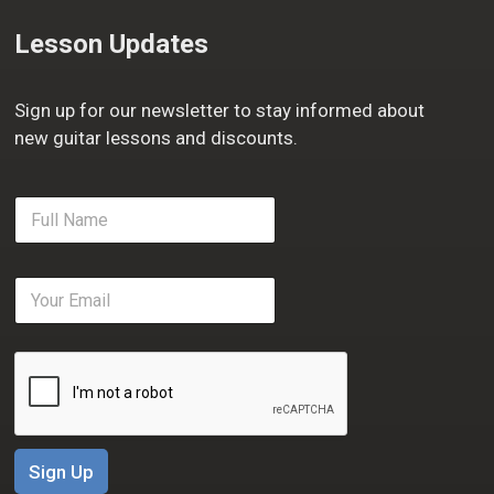
Lesson Updates
Sign up for our newsletter to stay informed about
new guitar lessons and discounts.
F
u
l
l
E
N
m
a
a
m
i
e
l
*
*
Sign Up