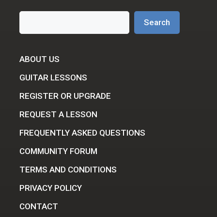
Search
Search
ABOUT US
GUITAR LESSONS
REGISTER OR UPGRADE
REQUEST A LESSON
FREQUENTLY ASKED QUESTIONS
COMMUNITY FORUM
TERMS AND CONDITIONS
PRIVACY POLICY
CONTACT