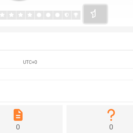
UTC+0
0
0