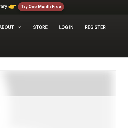
rary
Try One Month Free
ABOUT
STORE
LOG IN
REGISTER