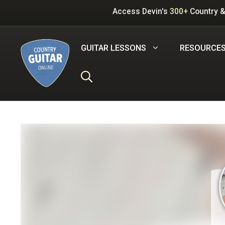
Skip
Access Devin's
300+
Country &
to
content
GUITAR LESSONS
RESOURCE