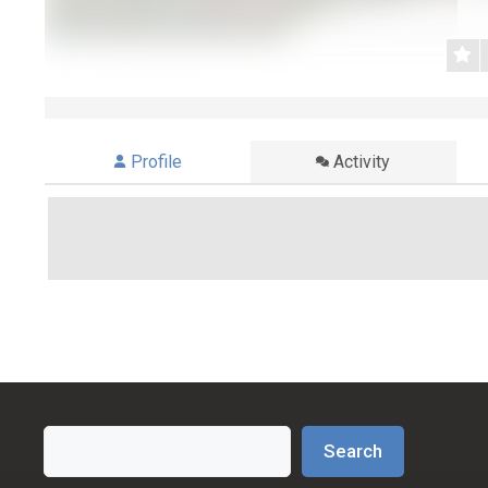
Profile
Activity
Search
Search