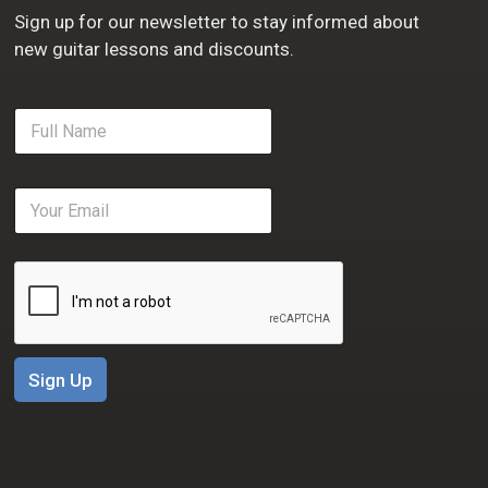
Sign up for our newsletter to stay informed about
new guitar lessons and discounts.
F
u
l
l
E
N
m
a
a
m
i
e
l
*
*
Sign Up