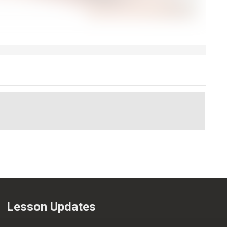
Lesson Updates