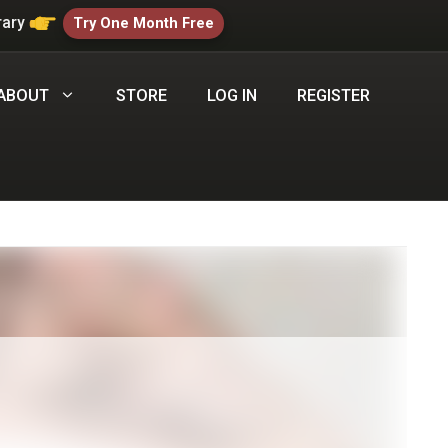
rary
Try One Month Free
ABOUT
STORE
LOG IN
REGISTER