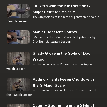
Fill Riffs with the 5th Position G
Major Pentatonic Scale
The 5th position of the G major pentatonic scale is
…
Watch Lesson
Man of Constant Sorrow
"Man of Constant Sorrow" was first published by
Dick Burnett …
Watch Lesson
Shady Grove in the Style of Doc
Watson
In this guitar lesson, I'll teach you how to play …
Watch Lesson
Adding Fills Between Chords with
the G Major Scale
In the previous lesson of this series, we learned
the …
Watch Lesson
Country Strumming in the Style of