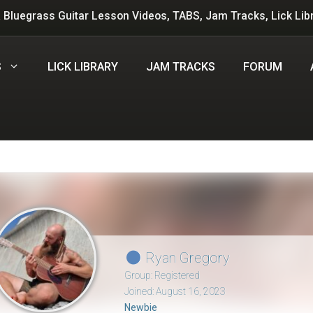
 Bluegrass Guitar Lesson Videos, TABS, Jam Tracks, Lick Lib
S
LICK LIBRARY
JAM TRACKS
FORUM
Ryan Gregory
Group: Registered
Joined: August 16, 2023
Newbie