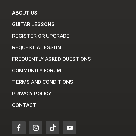
ABOUT US
GUITAR LESSONS
REGISTER OR UPGRADE
REQUEST A LESSON
FREQUENTLY ASKED QUESTIONS
COMMUNITY FORUM
TERMS AND CONDITIONS
PRIVACY POLICY
CONTACT