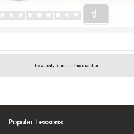
No activity found for this member.
Popular Lessons