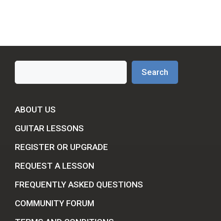
Search
Search
ABOUT US
GUITAR LESSONS
REGISTER OR UPGRADE
REQUEST A LESSON
FREQUENTLY ASKED QUESTIONS
COMMUNITY FORUM