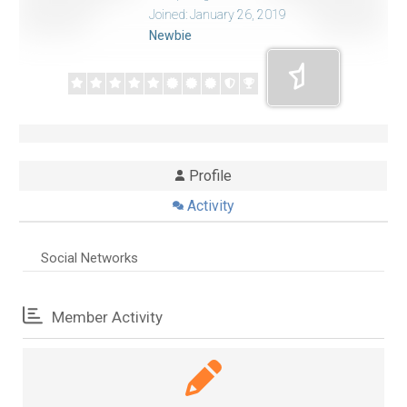
Joined: January 26, 2019
Newbie
Profile
Activity
Social Networks
Member Activity