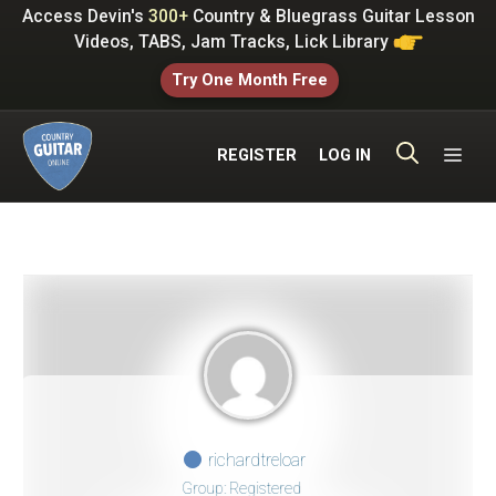
Skip
Access Devin's
300+
Country & Bluegrass Guitar Lesson
to
Videos, TABS, Jam Tracks, Lick Library
content
Try One Month Free
ME
REGISTER
LOG IN
richardtreloar
Group: Registered