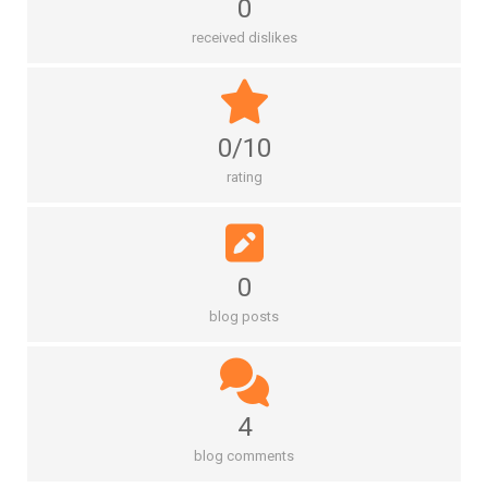
0
received dislikes
0/10
rating
0
blog posts
4
blog comments