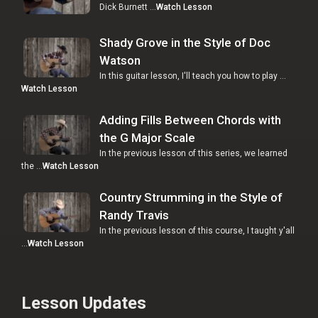
Dick Burnett …
Watch Lesson
Shady Grove in the Style of Doc
Watson
In this guitar lesson, I'll teach you how to play …
Watch Lesson
Adding Fills Between Chords with
the G Major Scale
In the previous lesson of this series, we learned
the …
Watch Lesson
Country Strumming in the Style of
Randy Travis
In the previous lesson of this course, I taught y'all
…
Watch Lesson
Lesson Updates