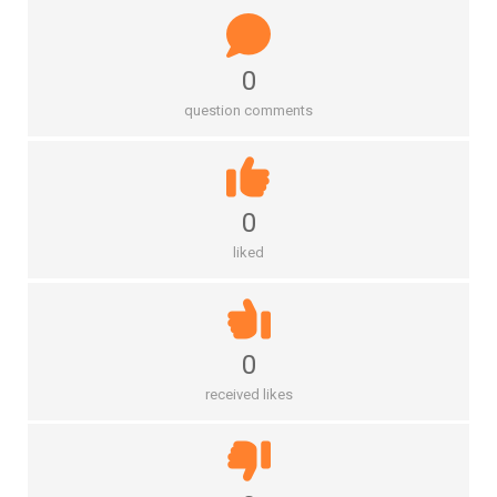
0
question comments
0
liked
0
received likes