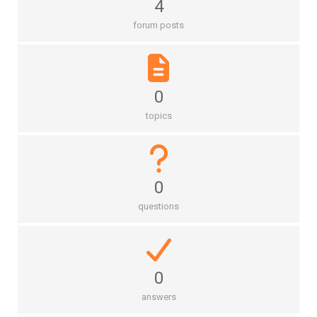
4
forum posts
0
topics
0
questions
0
answers