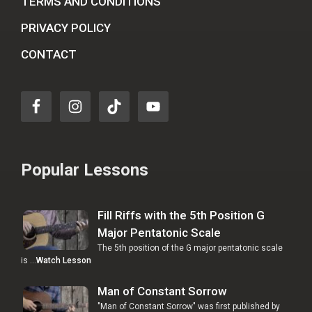
TERMS AND CONDITIONS
PRIVACY POLICY
CONTACT
Popular Lessons
Fill Riffs with the 5th Position G
Major Pentatonic Scale
The 5th position of the G major pentatonic scale
is …
Watch Lesson
Man of Constant Sorrow
"Man of Constant Sorrow" was first published by