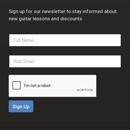
Sign up for our newsletter to stay informed about
new guitar lessons and discounts.
F
u
l
l
E
N
m
a
a
m
i
e
l
*
*
Sign Up