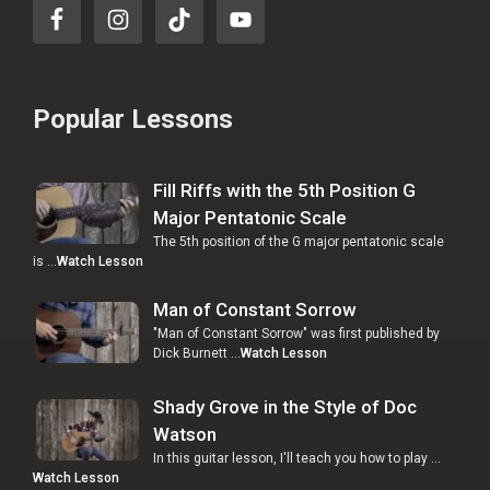
Popular Lessons
Fill Riffs with the 5th Position G
Major Pentatonic Scale
The 5th position of the G major pentatonic scale
is …
Watch Lesson
Man of Constant Sorrow
"Man of Constant Sorrow" was first published by
Dick Burnett …
Watch Lesson
Shady Grove in the Style of Doc
Watson
In this guitar lesson, I'll teach you how to play …
Watch Lesson