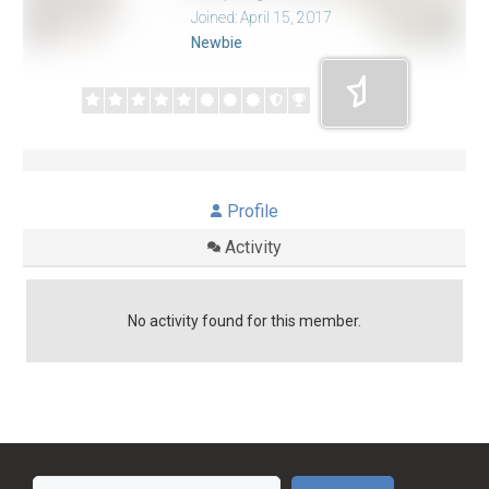
Joined: April 15, 2017
Newbie
Profile
Activity
No activity found for this member.
Search