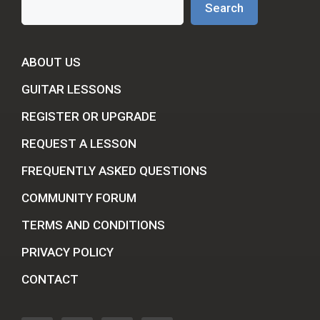
Search
ABOUT US
GUITAR LESSONS
REGISTER OR UPGRADE
REQUEST A LESSON
FREQUENTLY ASKED QUESTIONS
COMMUNITY FORUM
TERMS AND CONDITIONS
PRIVACY POLICY
CONTACT