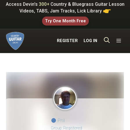
Skip
Access Devin's
300+
Country & Bluegrass Guitar Lesson
to
Videos, TABS, Jam Tracks, Lick Library
content
Try One Month Free
ME
REGISTER
LOG IN
Phil
Group: Registered