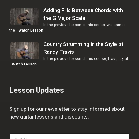
Adding Fills Between Chords with
the G Major Scale
In the previous lesson of this series, we learned
the …
Watch Lesson
Country Strumming in the Style of
Randy Travis
In the previous lesson of this course, I taught y'all
…
Watch Lesson
Lesson Updates
Sign up for our newsletter to stay informed about
new guitar lessons and discounts.
F