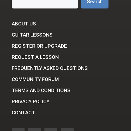
Search
ABOUT US
GUITAR LESSONS
REGISTER OR UPGRADE
REQUEST A LESSON
FREQUENTLY ASKED QUESTIONS
COMMUNITY FORUM
TERMS AND CONDITIONS
PRIVACY POLICY
CONTACT