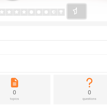
0
0
topics
questions