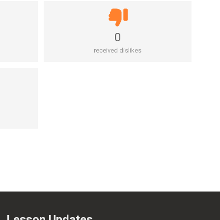
0
received dislikes
Lesson Updates