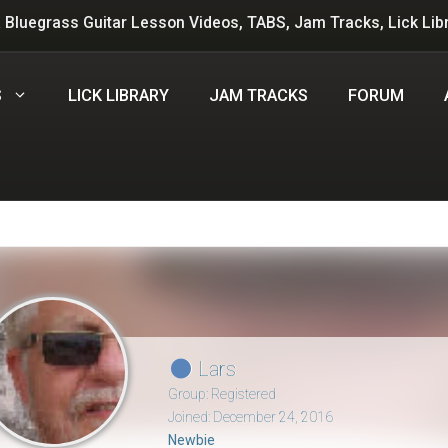
 Bluegrass Guitar Lesson Videos, TABS, Jam Tracks, Lick Lib
S
LICK LIBRARY
JAM TRACKS
FORUM
Lars
Group: Registered
Joined: December 24, 2016
Newbie