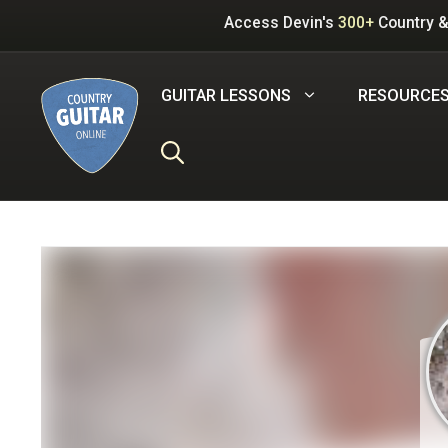
Skip
Access Devin's
300+
Country &
to
content
GUITAR LESSONS
RESOURCE