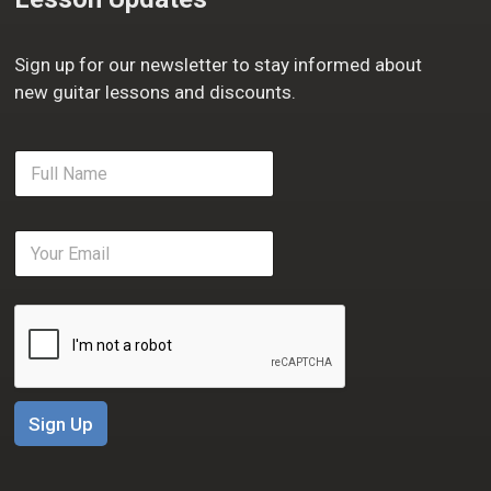
Sign up for our newsletter to stay informed about
new guitar lessons and discounts.
F
u
l
l
E
N
m
a
a
m
i
e
l
*
*
Sign Up