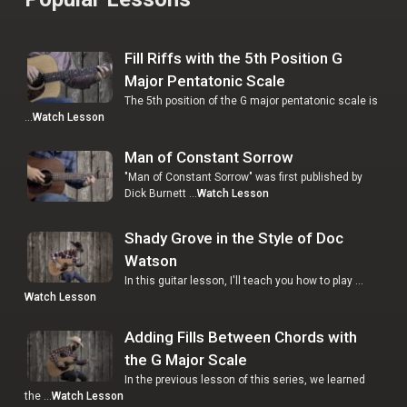
Fill Riffs with the 5th Position G
Major Pentatonic Scale
The 5th position of the G major pentatonic scale is
…
Watch Lesson
Man of Constant Sorrow
"Man of Constant Sorrow" was first published by
Dick Burnett …
Watch Lesson
Shady Grove in the Style of Doc
Watson
In this guitar lesson, I'll teach you how to play …
Watch Lesson
Adding Fills Between Chords with
the G Major Scale
In the previous lesson of this series, we learned
the …
Watch Lesson