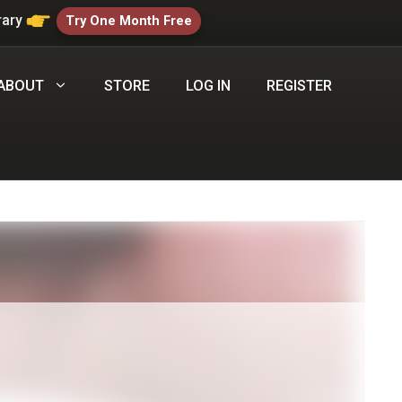
rary
Try One Month Free
ABOUT
STORE
LOG IN
REGISTER