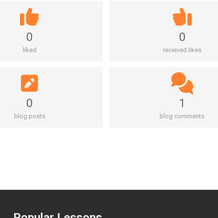
0
0
liked
received likes
0
1
blog posts
blog comments
Popular Lessons