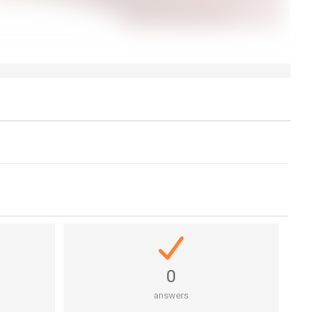
0
answers