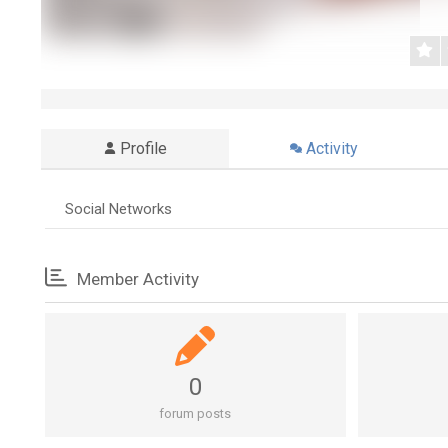
Profile
Activity
Social Networks
Member Activity
0
forum posts