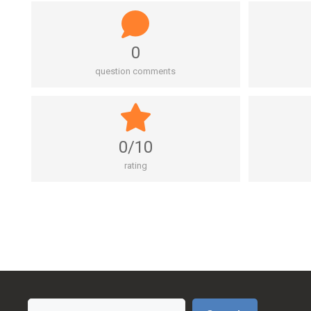
0
question comments
0/10
rating
Search