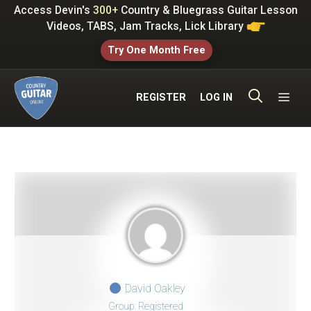
Skip
Access Devin's
300+
Country & Bluegrass Guitar Lesson
to
Videos, TABS, Jam Tracks, Lick Library
content
Try One Month Free
ME
REGISTER
LOG IN
David Oakley
Group: Registered