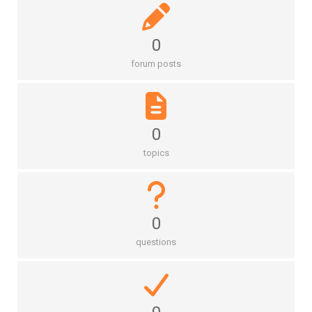
0
forum posts
0
topics
0
questions