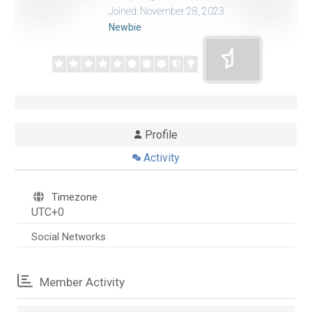
Joined: November 28, 2023
Newbie
Profile
Activity
Timezone
UTC+0
Social Networks
Member Activity