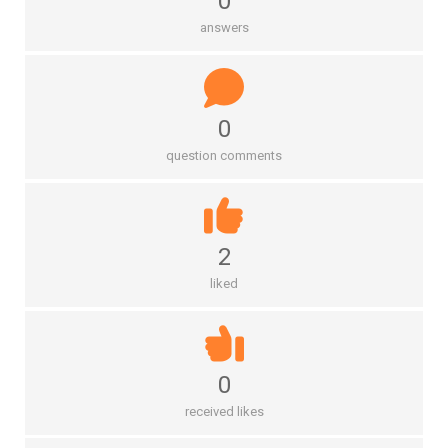
0
answers
0
question comments
2
liked
0
received likes