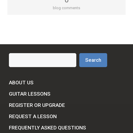
0
blog comments
Search
Search
ABOUT US
GUITAR LESSONS
REGISTER OR UPGRADE
REQUEST A LESSON
FREQUENTLY ASKED QUESTIONS