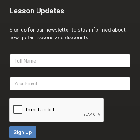
Lesson Updates
Sign up for our newsletter to stay informed about
new guitar lessons and discounts.
F
u
l
l
E
N
m
a
a
m
i
e
l
*
*
Sign Up