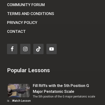
COMMUNITY FORUM
TERMS AND CONDITIONS
PRIVACY POLICY
CONTACT
Popular Lessons
Fill Riffs with the 5th Position G
Major Pentatonic Scale
The 5th position of the G major pentatonic scale
is …
Watch Lesson