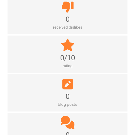
0
received dislikes
0/10
rating
0
blog posts