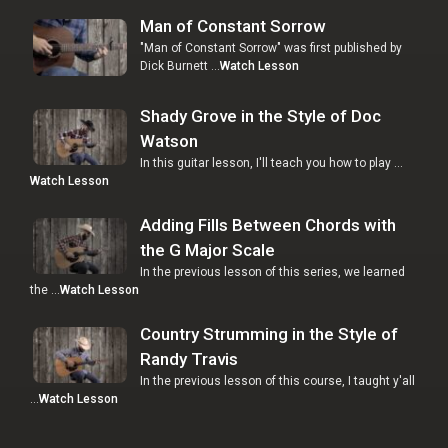
Man of Constant Sorrow
"Man of Constant Sorrow" was first published by
Dick Burnett …
Watch Lesson
Shady Grove in the Style of Doc
Watson
In this guitar lesson, I'll teach you how to play …
Watch Lesson
Adding Fills Between Chords with
the G Major Scale
In the previous lesson of this series, we learned
the …
Watch Lesson
Country Strumming in the Style of
Randy Travis
In the previous lesson of this course, I taught y'all
…
Watch Lesson