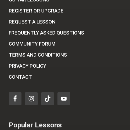
REGISTER OR UPGRADE
REQUEST A LESSON
FREQUENTLY ASKED QUESTIONS
COMMUNITY FORUM
TERMS AND CONDITIONS
PRIVACY POLICY
CONTACT
Popular Lessons