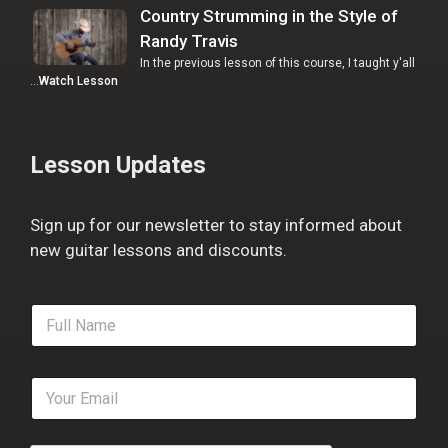
Country Strumming in the Style of
Randy Travis
In the previous lesson of this course, I taught y'all
…
Watch Lesson
Lesson Updates
Sign up for our newsletter to stay informed about
new guitar lessons and discounts.
F
u
l
l
E
N
m
a
a
m
i
e