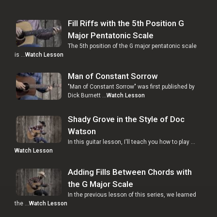
Fill Riffs with the 5th Position G
Major Pentatonic Scale
The 5th position of the G major pentatonic scale
is …
Watch Lesson
Man of Constant Sorrow
"Man of Constant Sorrow" was first published by
Dick Burnett …
Watch Lesson
Shady Grove in the Style of Doc
Watson
In this guitar lesson, I'll teach you how to play …
Watch Lesson
Adding Fills Between Chords with
the G Major Scale
In the previous lesson of this series, we learned
the …
Watch Lesson