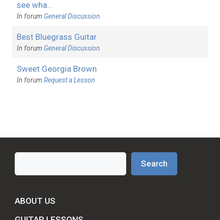
see wha...
In forum
General Discussion
Best Bluegrass Guitar
In forum
General Discussion
Sweet Georgia Brown
In forum
Request a Lesson
Search
Search
ABOUT US
GUITAR LESSONS