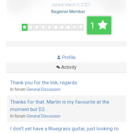
Joined: March 3, 2025
Beginner Member
1
Profile
Activity
Thank you for the link, regards
In forum
General Discussion
Thanks for that. Martin is my favourite at the
moment but D2...
In forum
General Discussion
I don't yet have a Bluegrass guitar, just looking to