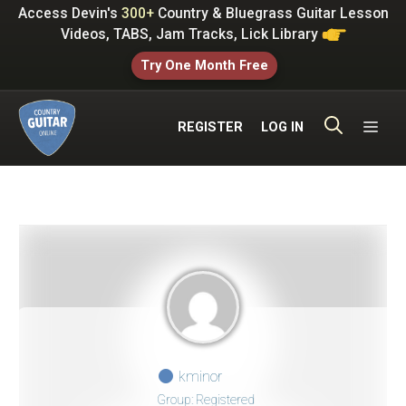
Skip
Access Devin's
300+
Country & Bluegrass Guitar Lesson
to
Videos, TABS, Jam Tracks, Lick Library
content
Try One Month Free
ME
REGISTER
LOG IN
kminor
Group: Registered