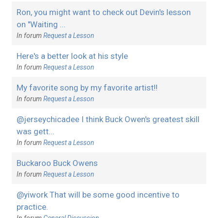
Ron, you might want to check out Devin's lesson
on "Waiting ...
In forum
Request a Lesson
Here's a better look at his style
In forum
Request a Lesson
My favorite song by my favorite artist!!
In forum
Request a Lesson
@jerseychicadee I think Buck Owen's greatest skill
was gett...
In forum
Request a Lesson
Buckaroo Buck Owens
In forum
Request a Lesson
@yiwork That will be some good incentive to
practice.
In forum
General Discussion