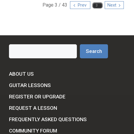
Page 3 / 43
Prev
Next
Search
Search
ABOUT US
GUITAR LESSONS
REGISTER OR UPGRADE
REQUEST A LESSON
FREQUENTLY ASKED QUESTIONS
COMMUNITY FORUM