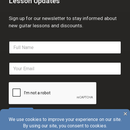
Lesson Updates
Sign up for our newsletter to stay informed about
new guitar lessons and discounts.
F
u
l
l
E
N
m
a
a
m
i
e
l
*
*
Sign Up