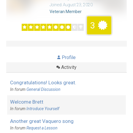
Joined: August 23, 2020
Veteran Member
3
Profile
Activity
Congratulations! Looks great.
In forum
General Discussion
Welcome Brett
In forum
Introduce Yourself
Another great Vaquero song
In forum
Request a Lesson