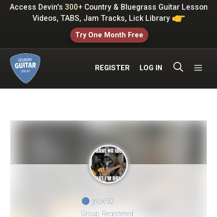
Skip
Access Devin's
300+
Country & Bluegrass Guitar Lesson
to
Videos, TABS, Jam Tracks, Lick Library
content
Try One Month Free
ME
REGISTER
LOG IN
jrick92
Group: Registered