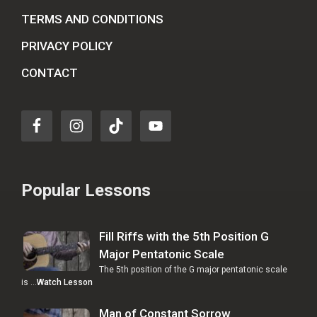
TERMS AND CONDITIONS
PRIVACY POLICY
CONTACT
Popular Lessons
Fill Riffs with the 5th Position G
Major Pentatonic Scale
The 5th position of the G major pentatonic scale
is …
Watch Lesson
Man of Constant Sorrow