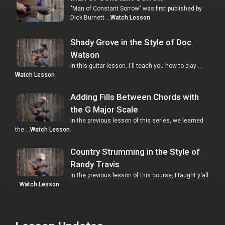
"Man of Constant Sorrow" was first published by
Dick Burnett …
Watch Lesson
Shady Grove in the Style of Doc
Watson
In this guitar lesson, I'll teach you how to play …
Watch Lesson
Adding Fills Between Chords with
the G Major Scale
In the previous lesson of this series, we learned
the …
Watch Lesson
Country Strumming in the Style of
Randy Travis
In the previous lesson of this course, I taught y'all
…
Watch Lesson