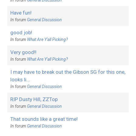
Have fun!
In forum
General Discussion
good job!
In forum
What Are Y'all Picking?
Very good!!
In forum
What Are Y'all Picking?
I may have to break out the Gibson SG for this one,
looks li...
In forum
General Discussion
RIP Dusty Hill, ZZTop
In forum
General Discussion
That sounds like a great time!
In forum
General Discussion