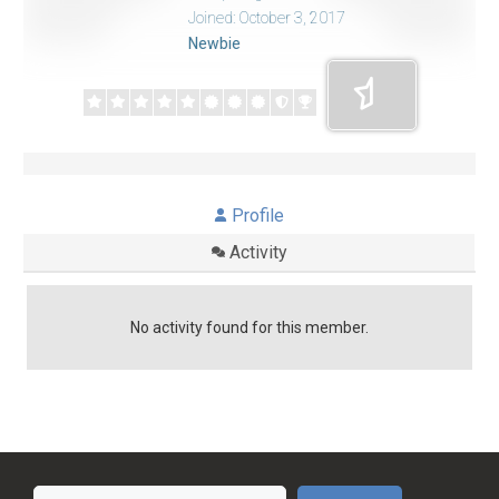
Joined: October 3, 2017
Newbie
Profile
Activity
No activity found for this member.
Search