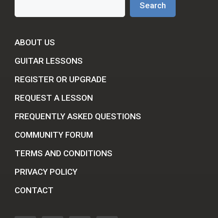
Search
ABOUT US
GUITAR LESSONS
REGISTER OR UPGRADE
REQUEST A LESSON
FREQUENTLY ASKED QUESTIONS
COMMUNITY FORUM
TERMS AND CONDITIONS
PRIVACY POLICY
CONTACT