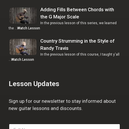
Adding Fills Between Chords with
the G Major Scale
In the previous lesson of this series, we learned
the …
Watch Lesson
Country Strumming in the Style of
Randy Travis
In the previous lesson of this course, I taught y'all
…
Watch Lesson
Lesson Updates
Sign up for our newsletter to stay informed about
new guitar lessons and discounts.
F