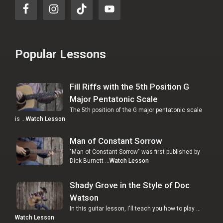
Popular Lessons
Fill Riffs with the 5th Position G
Major Pentatonic Scale
The 5th position of the G major pentatonic scale
is …
Watch Lesson
Man of Constant Sorrow
"Man of Constant Sorrow" was first published by
Dick Burnett …
Watch Lesson
Shady Grove in the Style of Doc
Watson
In this guitar lesson, I'll teach you how to play …
Watch Lesson