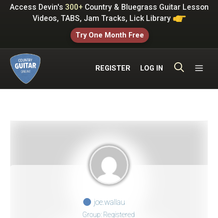
Skip
Access Devin's
300+
Country & Bluegrass Guitar Lesson
to
Videos, TABS, Jam Tracks, Lick Library
content
Try One Month Free
ME
REGISTER
LOG IN
joe.wallau
Group: Registered