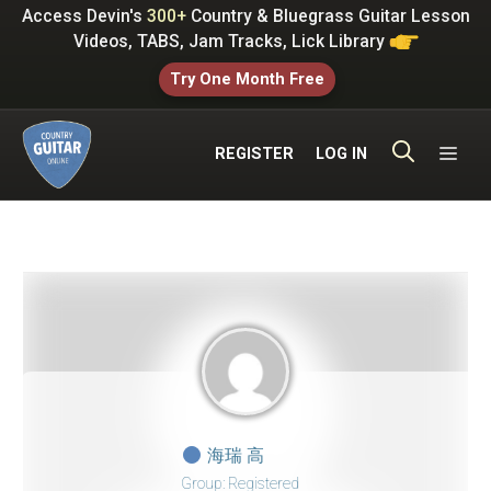
Skip
Access Devin's
300+
Country & Bluegrass Guitar Lesson
to
Videos, TABS, Jam Tracks, Lick Library
content
Try One Month Free
ME
REGISTER
LOG IN
海瑞 高
Group: Registered