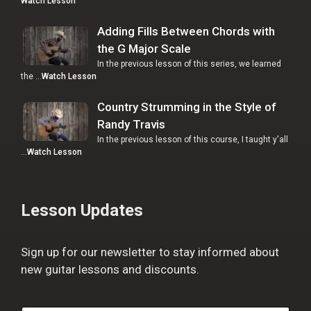
Watch Lesson
Adding Fills Between Chords with
the G Major Scale
In the previous lesson of this series, we learned
the …
Watch Lesson
Country Strumming in the Style of
Randy Travis
In the previous lesson of this course, I taught y'all
…
Watch Lesson
Lesson Updates
Sign up for our newsletter to stay informed about
new guitar lessons and discounts.