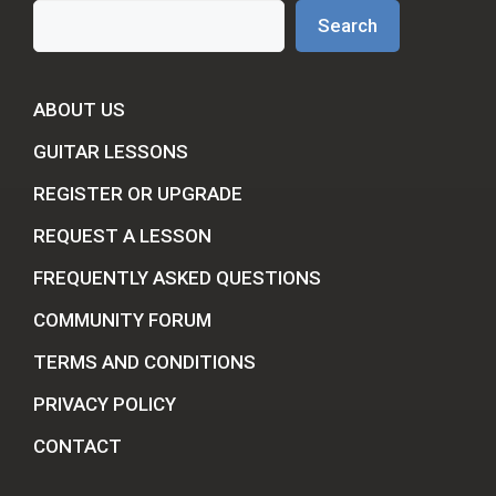
Search
Search
ABOUT US
GUITAR LESSONS
REGISTER OR UPGRADE
REQUEST A LESSON
FREQUENTLY ASKED QUESTIONS
COMMUNITY FORUM
TERMS AND CONDITIONS
PRIVACY POLICY
CONTACT