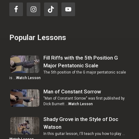
Popular Lessons
Fill Riffs with the 5th Position G
Major Pentatonic Scale
The 5th position of the G major pentatonic scale
is …
Watch Lesson
Man of Constant Sorrow
"Man of Constant Sorrow" was first published by
Dick Burnett …
Watch Lesson
Shady Grove in the Style of Doc
Watson
In this guitar lesson, I'll teach you how to play …