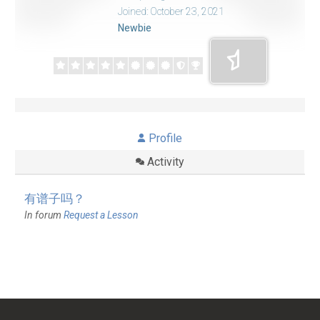
Joined: October 23, 2021
Newbie
Profile
Activity
有谱子吗？
In forum
Request a Lesson