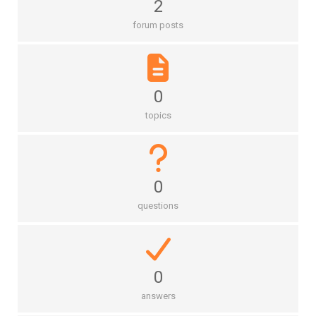
2
forum posts
0
topics
0
questions
0
answers