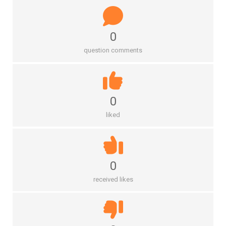
0
question comments
0
liked
0
received likes