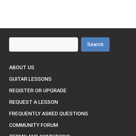
Search
Search
ABOUT US
GUITAR LESSONS
REGISTER OR UPGRADE
REQUEST A LESSON
FREQUENTLY ASKED QUESTIONS
COMMUNITY FORUM