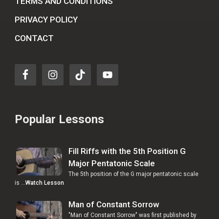
TERMS AND CONDITIONS
PRIVACY POLICY
CONTACT
Popular Lessons
Fill Riffs with the 5th Position G
Major Pentatonic Scale
The 5th position of the G major pentatonic scale
is …
Watch Lesson
Man of Constant Sorrow
"Man of Constant Sorrow" was first published by