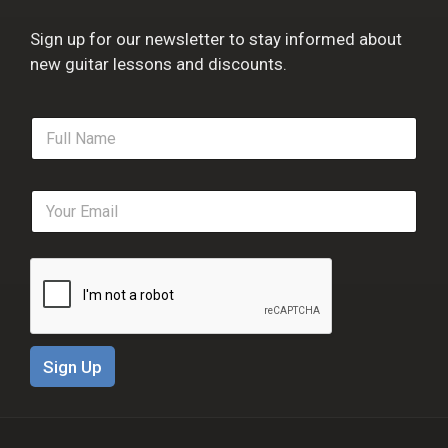
Sign up for our newsletter to stay informed about
new guitar lessons and discounts.
F
u
l
l
E
N
m
a
a
m
i
e
l
*
*
Sign Up