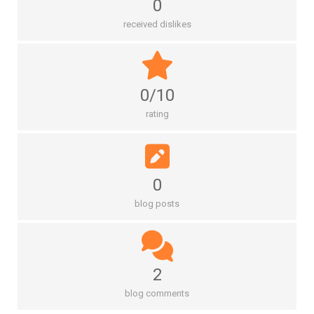
0
received dislikes
0/10
rating
0
blog posts
2
blog comments