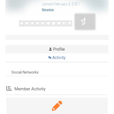
Joined: February 3, 2021
Newbie
Profile
Activity
Social Networks
Member Activity