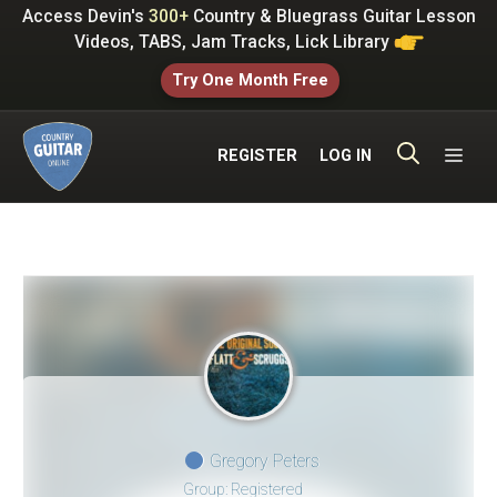
Skip
Access Devin's
300+
Country & Bluegrass Guitar Lesson
to
Videos, TABS, Jam Tracks, Lick Library
content
Try One Month Free
ME
REGISTER
LOG IN
Gregory Peters
Group: Registered