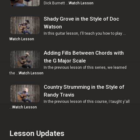
Dick Burnett …
Watch Lesson
Shady Grove in the Style of Doc
Watson
In this guitar lesson, I'll teach you how to play …
Watch Lesson
Adding Fills Between Chords with
the G Major Scale
In the previous lesson of this series, we learned
the …
Watch Lesson
Country Strumming in the Style of
Randy Travis
In the previous lesson of this course, I taught y'all
…
Watch Lesson
Lesson Updates