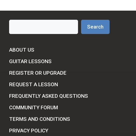
Search
Search
ABOUT US
GUITAR LESSONS
REGISTER OR UPGRADE
REQUEST A LESSON
FREQUENTLY ASKED QUESTIONS
COMMUNITY FORUM
TERMS AND CONDITIONS
PRIVACY POLICY