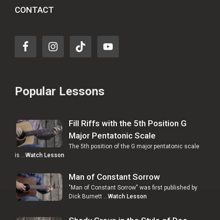
CONTACT
Popular Lessons
Fill Riffs with the 5th Position G
Major Pentatonic Scale
The 5th position of the G major pentatonic scale
is …
Watch Lesson
Man of Constant Sorrow
"Man of Constant Sorrow" was first published by
Dick Burnett …
Watch Lesson