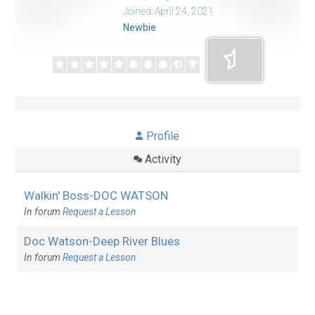
Joined: April 24, 2021
Newbie
Profile
Activity
Walkin' Boss-DOC WATSON
In forum
Request a Lesson
Doc Watson-Deep River Blues
In forum
Request a Lesson