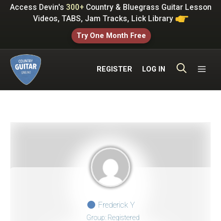
Skip
Access Devin's
300+
Country & Bluegrass Guitar Lesson
to
Videos, TABS, Jam Tracks, Lick Library
content
Try One Month Free
ME
REGISTER
LOG IN
Frederick Y
Group: Registered