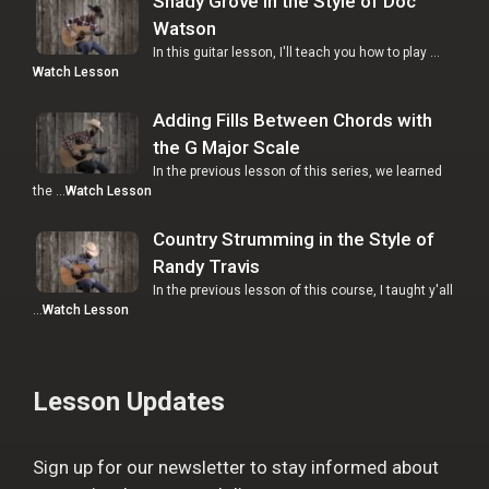
Shady Grove in the Style of Doc
Watson
In this guitar lesson, I'll teach you how to play …
Watch Lesson
Adding Fills Between Chords with
the G Major Scale
In the previous lesson of this series, we learned
the …
Watch Lesson
Country Strumming in the Style of
Randy Travis
In the previous lesson of this course, I taught y'all
…
Watch Lesson
Lesson Updates
Sign up for our newsletter to stay informed about