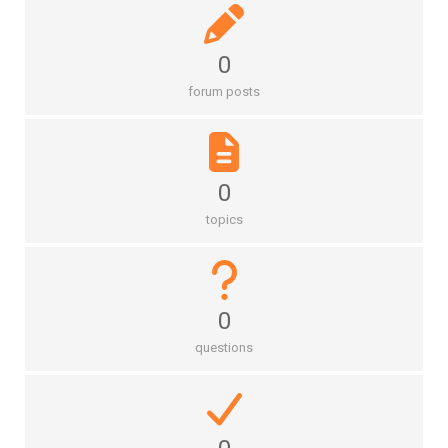
0
forum posts
0
topics
0
questions