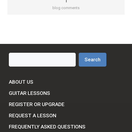
1
blog comments
Search
Search
ABOUT US
GUITAR LESSONS
REGISTER OR UPGRADE
REQUEST A LESSON
FREQUENTLY ASKED QUESTIONS