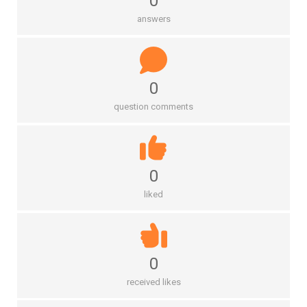
0
answers
0
question comments
0
liked
0
received likes