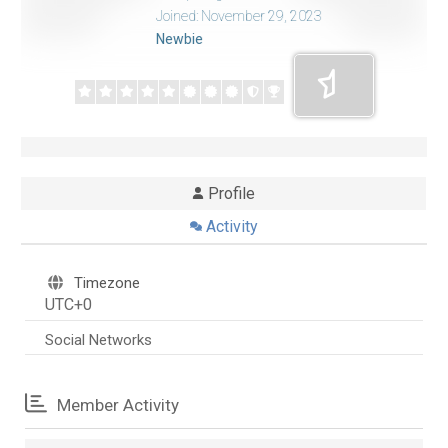
Joined: November 29, 2023
Newbie
Profile
Activity
Timezone
UTC+0
Social Networks
Member Activity