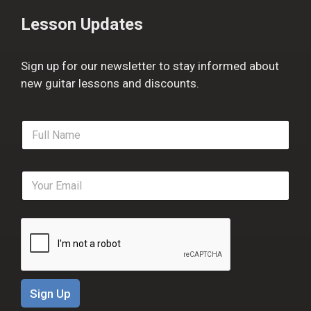
Lesson Updates
Sign up for our newsletter to stay informed about
new guitar lessons and discounts.
F
u
l
l
E
N
m
a
a
m
i
e
l
*
*
Sign Up