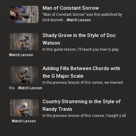
Man of Constant Sorrow
"Man of Constant Sorrow" was first published by
Dick Burnett …
Watch Lesson
Shady Grove in the Style of Doc
Watson
In this guitar lesson, I'll teach you how to play …
Watch Lesson
Adding Fills Between Chords with
the G Major Scale
In the previous lesson of this series, we learned
the …
Watch Lesson
Country Strumming in the Style of
Randy Travis
In the previous lesson of this course, I taught y'all
…
Watch Lesson