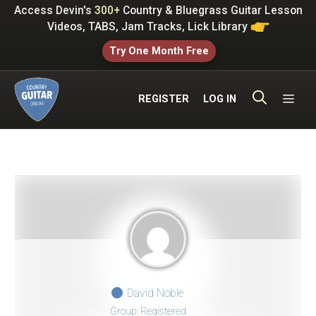
Skip
Access Devin's
300+
Country & Bluegrass Guitar Lesson
to
Videos, TABS, Jam Tracks, Lick Library
content
Try One Month Free
ME
REGISTER
LOG IN
David Noble
Group: Registered