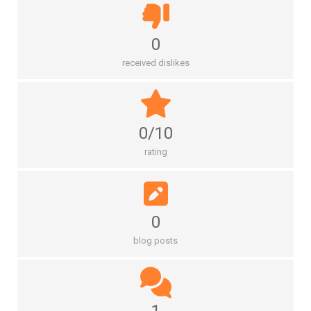
0
received dislikes
0/10
rating
0
blog posts