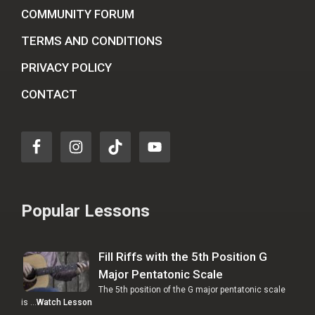
COMMUNITY FORUM
TERMS AND CONDITIONS
PRIVACY POLICY
CONTACT
Popular Lessons
Fill Riffs with the 5th Position G
Major Pentatonic Scale
The 5th position of the G major pentatonic scale
is …
Watch Lesson