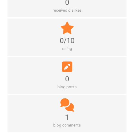
0
received dislikes
0/10
rating
0
blog posts
1
blog comments