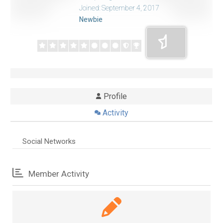
Joined: September 4, 2017
Newbie
Profile
Activity
Social Networks
Member Activity