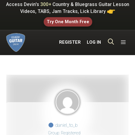
Skip
Access Devin's
300+
Country & Bluegrass Guitar Lesson
to
Videos, TABS, Jam Tracks, Lick Library
content
Try One Month Free
ME
REGISTER
LOG IN
daniel_to_b
Group: Registered