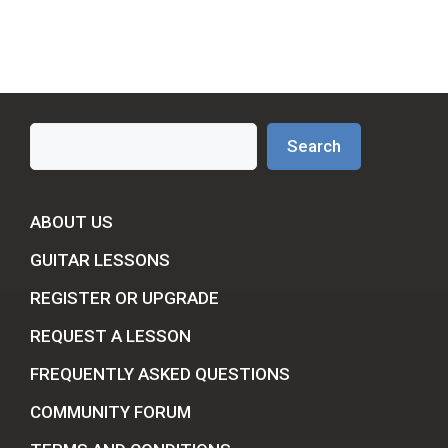
Search
Search
ABOUT US
GUITAR LESSONS
REGISTER OR UPGRADE
REQUEST A LESSON
FREQUENTLY ASKED QUESTIONS
COMMUNITY FORUM