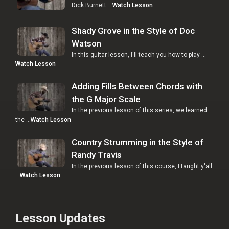
Dick Burnett …
Watch Lesson
Shady Grove in the Style of Doc
Watson
In this guitar lesson, I'll teach you how to play …
Watch Lesson
Adding Fills Between Chords with
the G Major Scale
In the previous lesson of this series, we learned
the …
Watch Lesson
Country Strumming in the Style of
Randy Travis
In the previous lesson of this course, I taught y'all
…
Watch Lesson
Lesson Updates