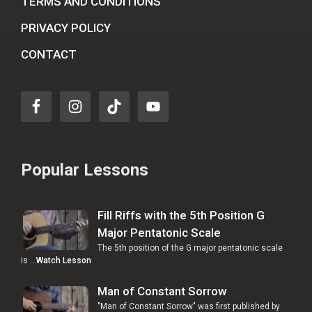
TERMS AND CONDITIONS
PRIVACY POLICY
CONTACT
Popular Lessons
Fill Riffs with the 5th Position G
Major Pentatonic Scale
The 5th position of the G major pentatonic scale
is …
Watch Lesson
Man of Constant Sorrow
"Man of Constant Sorrow" was first published by