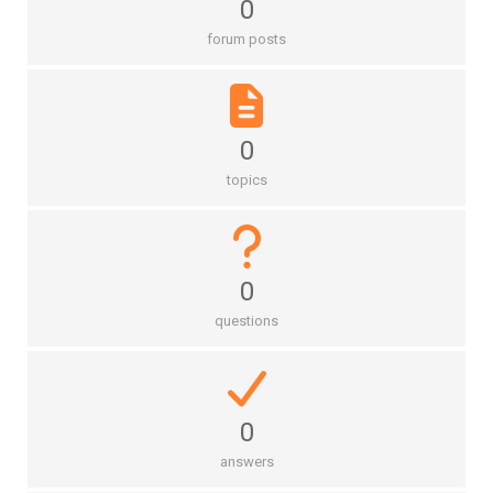
0
forum posts
0
topics
0
questions
0
answers