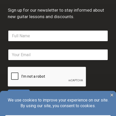
Sign up for our newsletter to stay informed about
new guitar lessons and discounts.
F
u
l
l
E
N
m
a
a
m
i
e
l
*
*
Sign Up