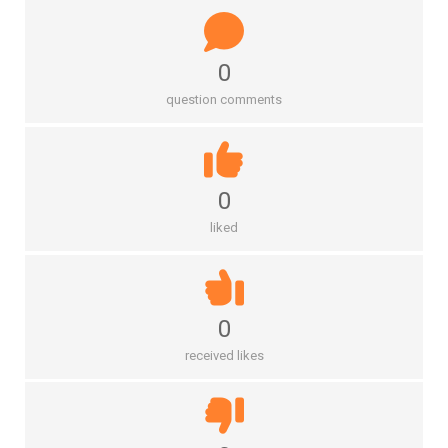
0
question comments
0
liked
0
received likes