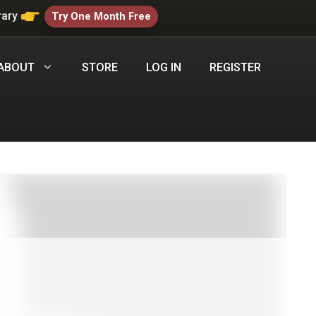
rary
Try One Month Free
ABOUT
STORE
LOG IN
REGISTER