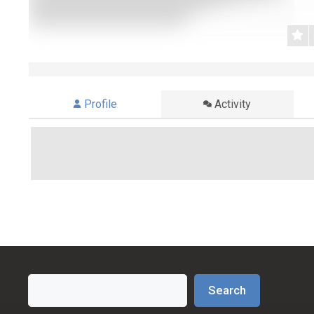
Profile
Activity
Search
Search