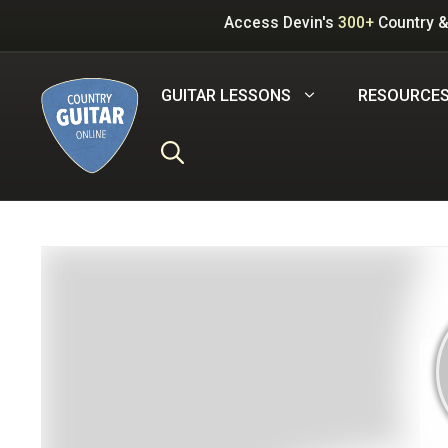
Skip
Access Devin's
300+
Country &
to
content
GUITAR LESSONS
RESOURCE