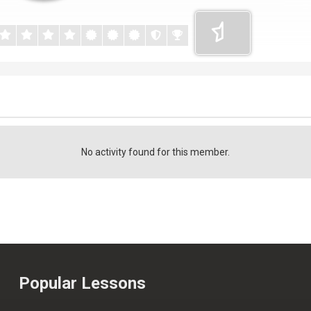
No activity found for this member.
Popular Lessons