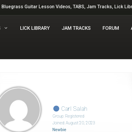
 Bluegrass Guitar Lesson Videos, TABS, Jam Tracks, Lick Lib
S
LICK LIBRARY
JAM TRACKS
FORUM
Carl Salah
Group: Registered
Joined: August 20, 2023
Newbie