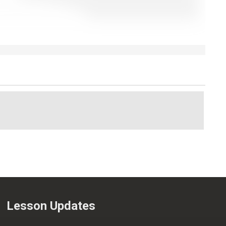
Lesson Updates