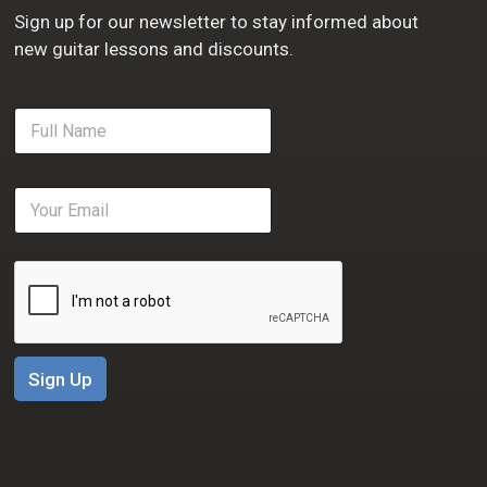
Sign up for our newsletter to stay informed about
new guitar lessons and discounts.
F
u
l
l
E
N
m
a
a
m
i
e
l
*
*
Sign Up