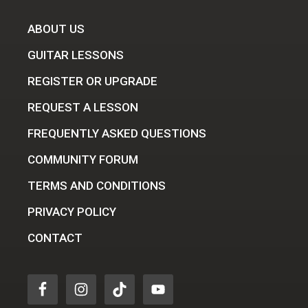
ABOUT US
GUITAR LESSONS
REGISTER OR UPGRADE
REQUEST A LESSON
FREQUENTLY ASKED QUESTIONS
COMMUNITY FORUM
TERMS AND CONDITIONS
PRIVACY POLICY
CONTACT