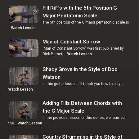
Fill Riffs with the 5th Position G
Major Pentatonic Scale
The 5th position of the G major pentatonic scale is
…
Watch Lesson
Man of Constant Sorrow
"Man of Constant Sorrow" was first published by
Dick Burnett …
Watch Lesson
Shady Grove in the Style of Doc
Watson
In this guitar lesson, I'll teach you how to play …
Watch Lesson
Adding Fills Between Chords with
the G Major Scale
In the previous lesson of this series, we learned
the …
Watch Lesson
Country Strumming in the Style of