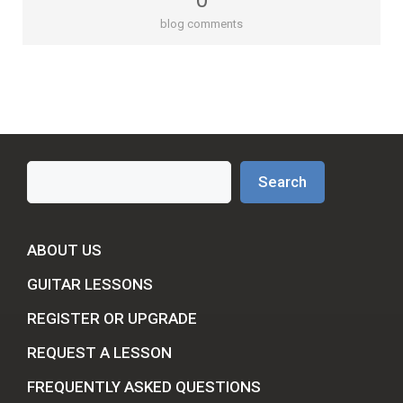
0
blog comments
Search
Search
ABOUT US
GUITAR LESSONS
REGISTER OR UPGRADE
REQUEST A LESSON
FREQUENTLY ASKED QUESTIONS