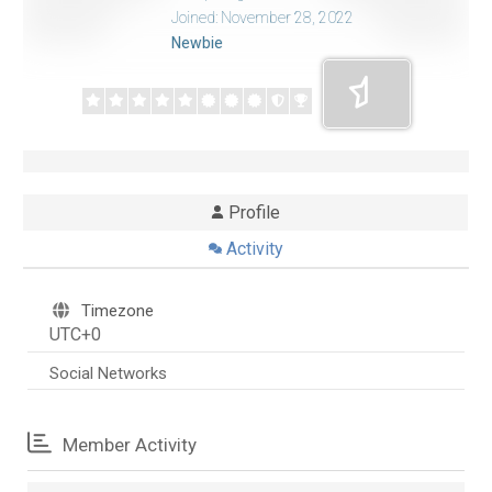
Joined: November 28, 2022
Newbie
Profile
Activity
Timezone
UTC+0
Social Networks
Member Activity