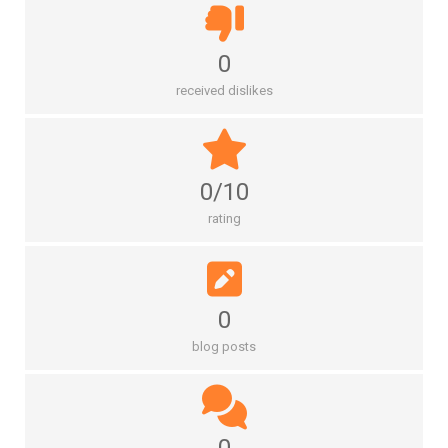
0
received dislikes
0/10
rating
0
blog posts