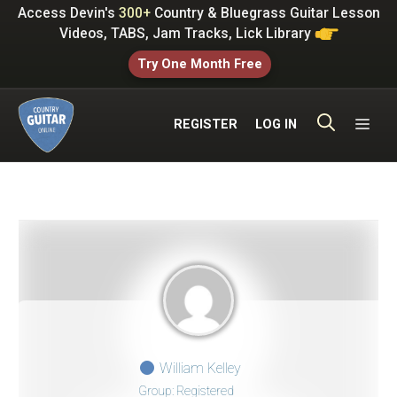
Skip
Access Devin's
300+
Country & Bluegrass Guitar Lesson
to
Videos, TABS, Jam Tracks, Lick Library
content
Try One Month Free
ME
REGISTER
LOG IN
William Kelley
Group: Registered