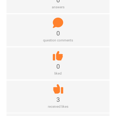
0
answers
0
question comments
0
liked
3
received likes