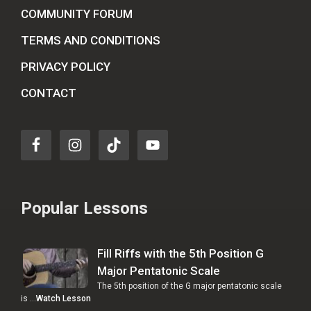
COMMUNITY FORUM
TERMS AND CONDITIONS
PRIVACY POLICY
CONTACT
Popular Lessons
Fill Riffs with the 5th Position G
Major Pentatonic Scale
The 5th position of the G major pentatonic scale
is …
Watch Lesson