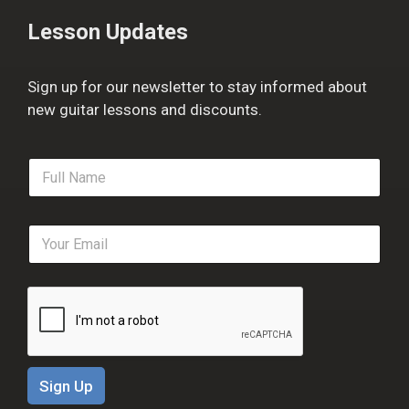
Lesson Updates
Sign up for our newsletter to stay informed about
new guitar lessons and discounts.
F
u
l
l
E
N
m
a
a
m
i
e
l
*
*
Sign Up