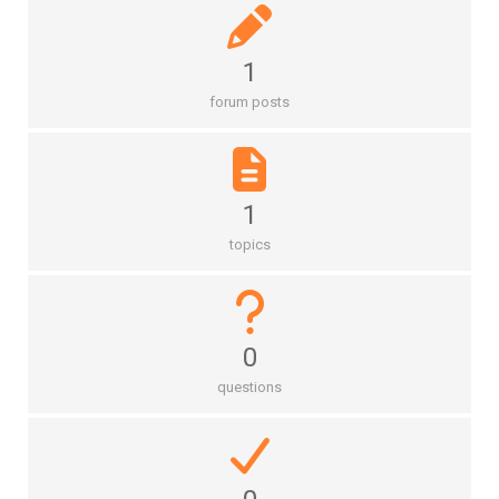
1
forum posts
1
topics
0
questions