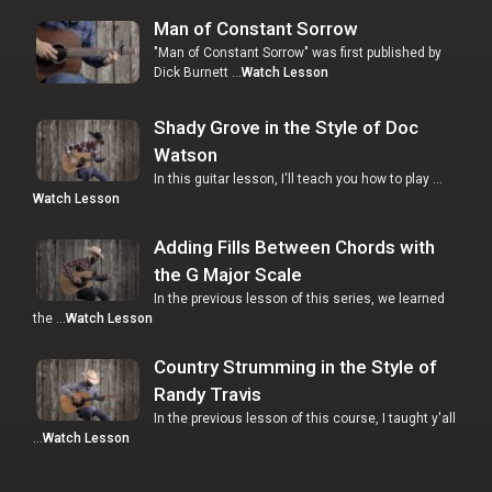
Man of Constant Sorrow
"Man of Constant Sorrow" was first published by
Dick Burnett …
Watch Lesson
Shady Grove in the Style of Doc
Watson
In this guitar lesson, I'll teach you how to play …
Watch Lesson
Adding Fills Between Chords with
the G Major Scale
In the previous lesson of this series, we learned
the …
Watch Lesson
Country Strumming in the Style of
Randy Travis
In the previous lesson of this course, I taught y'all
…
Watch Lesson