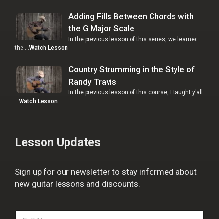
Adding Fills Between Chords with
the G Major Scale
In the previous lesson of this series, we learned
the …
Watch Lesson
Country Strumming in the Style of
Randy Travis
In the previous lesson of this course, I taught y'all
…
Watch Lesson
Lesson Updates
Sign up for our newsletter to stay informed about
new guitar lessons and discounts.
F