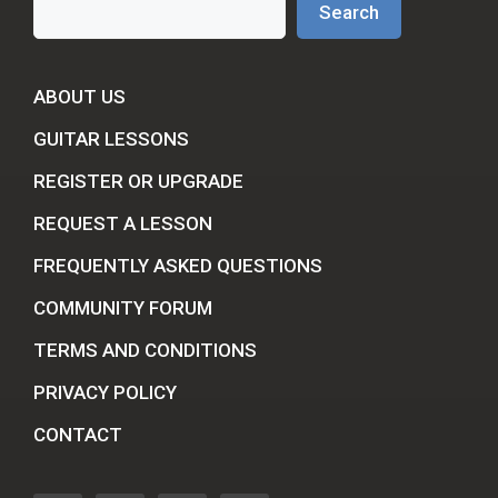
Search
ABOUT US
GUITAR LESSONS
REGISTER OR UPGRADE
REQUEST A LESSON
FREQUENTLY ASKED QUESTIONS
COMMUNITY FORUM
TERMS AND CONDITIONS
PRIVACY POLICY
CONTACT