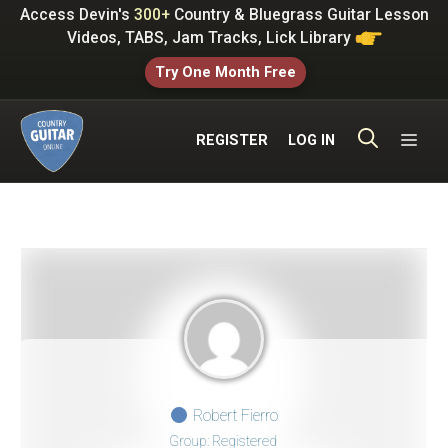
Skip
Access Devin's
300+
Country & Bluegrass Guitar Lesson
to
Videos, TABS, Jam Tracks, Lick Library
content
Try One Month Free
ME
REGISTER
LOG IN
Robert Fierro
Group: Registered