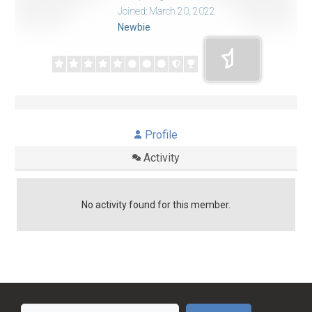
Joined: March 20, 2022
Newbie
Profile
Activity
No activity found for this member.
Search