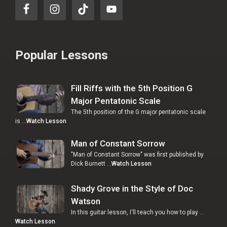
Popular Lessons
Fill Riffs with the 5th Position G
Major Pentatonic Scale
The 5th position of the G major pentatonic scale
is …
Watch Lesson
Man of Constant Sorrow
"Man of Constant Sorrow" was first published by
Dick Burnett …
Watch Lesson
Shady Grove in the Style of Doc
Watson
In this guitar lesson, I'll teach you how to play …
Watch Lesson