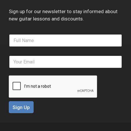
Sign up for our newsletter to stay informed about
new guitar lessons and discounts.
F
u
l
l
E
N
m
a
a
m
i
e
l
*
*
Sign Up