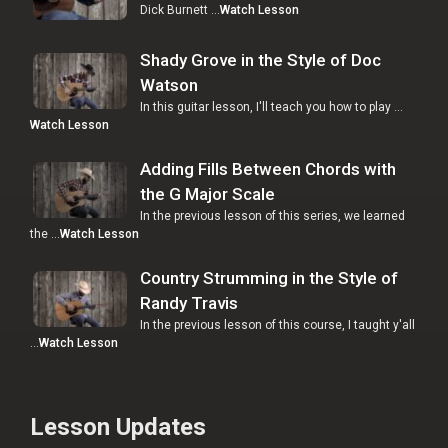
Dick Burnett …
Watch Lesson
Shady Grove in the Style of Doc
Watson
In this guitar lesson, I'll teach you how to play …
Watch Lesson
Adding Fills Between Chords with
the G Major Scale
In the previous lesson of this series, we learned
the …
Watch Lesson
Country Strumming in the Style of
Randy Travis
In the previous lesson of this course, I taught y'all
…
Watch Lesson
Lesson Updates