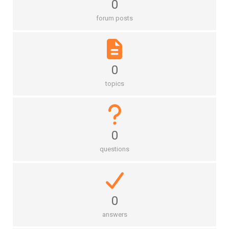
0
forum posts
0
topics
0
questions
0
answers