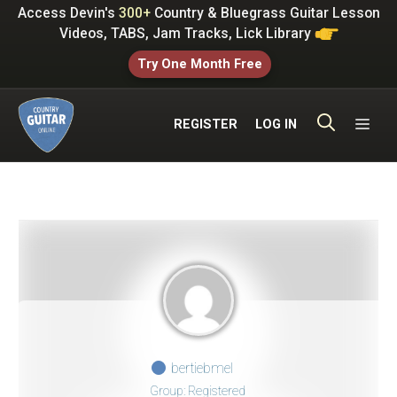
Skip
Access Devin's
300+
Country & Bluegrass Guitar Lesson
to
Videos, TABS, Jam Tracks, Lick Library
content
Try One Month Free
ME
REGISTER
LOG IN
bertiebmel
Group: Registered