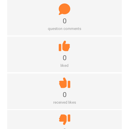
0
question comments
0
liked
0
received likes