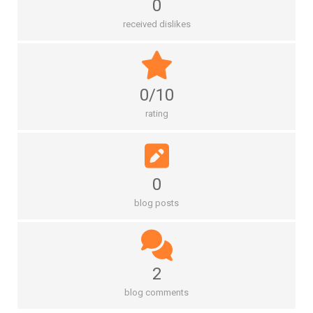
0
received dislikes
0/10
rating
0
blog posts
2
blog comments