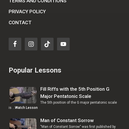
TERMS AND CONDITIONS
PRIVACY POLICY
CONTACT
Popular Lessons
Fill Riffs with the 5th Position G
Major Pentatonic Scale
The 5th position of the G major pentatonic scale
is …
Watch Lesson
Man of Constant Sorrow
"Man of Constant Sorrow" was first published by