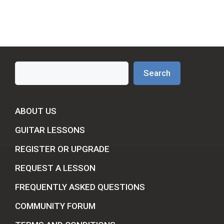
Search
Search
ABOUT US
GUITAR LESSONS
REGISTER OR UPGRADE
REQUEST A LESSON
FREQUENTLY ASKED QUESTIONS
COMMUNITY FORUM