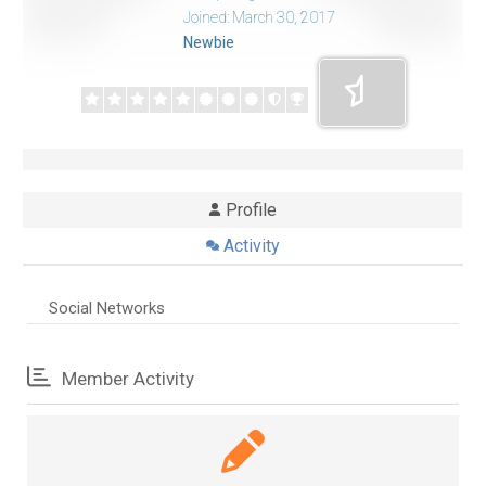
Joined: March 30, 2017
Newbie
Profile
Activity
Social Networks
Member Activity