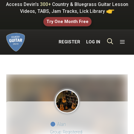
Skip
Access Devin's
300+
Country & Bluegrass Guitar Lesson
to
Videos, TABS, Jam Tracks, Lick Library
content
Try One Month Free
ME
REGISTER
LOG IN
Alan
Group: Registered