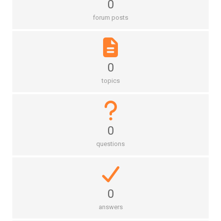
0
forum posts
0
topics
0
questions
0
answers