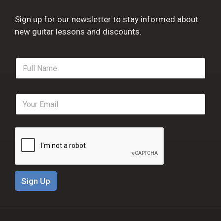
Sign up for our newsletter to stay informed about
new guitar lessons and discounts.
F
u
l
l
E
N
m
a
a
m
i
e
l
*
*
Sign Up