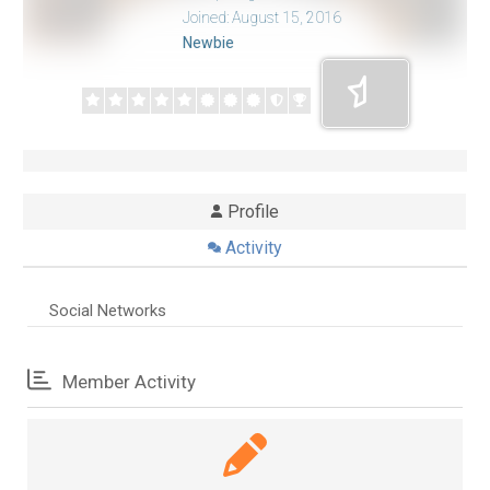
Joined: August 15, 2016
Newbie
Profile
Activity
Social Networks
Member Activity