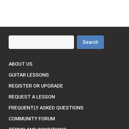
Search
Search
ABOUT US
GUITAR LESSONS
REGISTER OR UPGRADE
REQUEST A LESSON
FREQUENTLY ASKED QUESTIONS
COMMUNITY FORUM