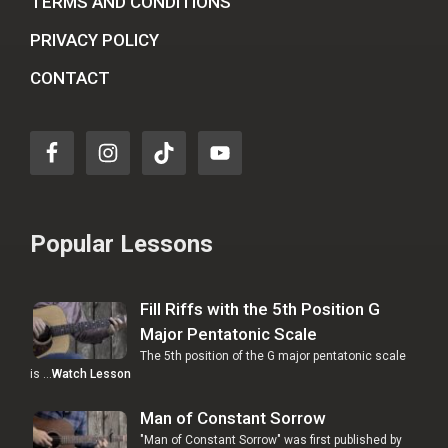
TERMS AND CONDITIONS
PRIVACY POLICY
CONTACT
Popular Lessons
Fill Riffs with the 5th Position G
Major Pentatonic Scale
The 5th position of the G major pentatonic scale
is …
Watch Lesson
Man of Constant Sorrow
"Man of Constant Sorrow" was first published by