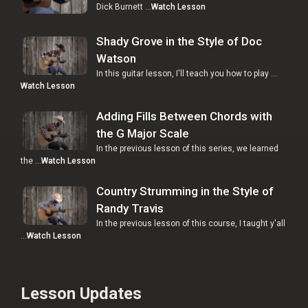
Dick Burnett …
Watch Lesson
Shady Grove in the Style of Doc
Watson
In this guitar lesson, I'll teach you how to play …
Watch Lesson
Adding Fills Between Chords with
the G Major Scale
In the previous lesson of this series, we learned
the …
Watch Lesson
Country Strumming in the Style of
Randy Travis
In the previous lesson of this course, I taught y'all
…
Watch Lesson
Lesson Updates