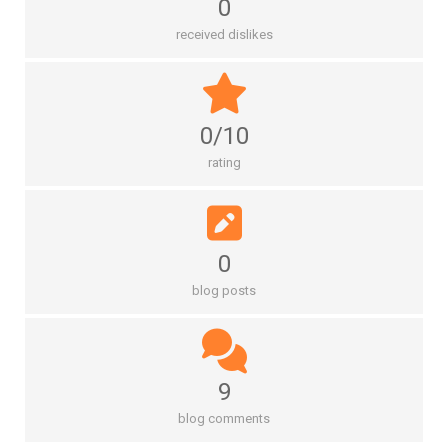
0
received dislikes
0/10
rating
0
blog posts
9
blog comments