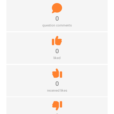
0
question comments
0
liked
0
received likes