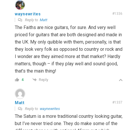
waynewrites
#1336
Reply to
Matt
The Faiths are nice guitars, for sure. And very well
priced for guitars that are both designed and made in
the UK. My only quibble with them, personally, is that
they look very folk as opposed to country or rock and
I wonder are they aimed more at that market? Hardly
matters, though – if they play well and sound good,
that’s the main thing!
Reply
4
Matt
#1337
Reply to
waynewrites
The Saturn is a more traditional country looking guitar,
but I’ve never tried one. They do make some of the