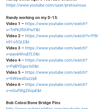
https://www.youtube.com/user/pretourious
Randy working on my D-15:
Video 1 –
https://www.youtube.com/watch?
v=TnPk2RXIPwY&t
Video 2 –
https://www.youtube.com/watch?v=PW-
n91o5QLE&t
Video 3 –
https://www.youtube.com/watch?
v=paobWvuEfL0&t
Video 4 –
https://www.youtube.com/watch?
v=PaBYDgxcIx0&t
Video 5 –
https://www.youtube.com/watch?
v=6WswxDuzzpE
Video 6 –
https://www.youtube.com/watch?
v=nGufWgZ6quE&t
Bob Colosi Bone Bridge Pins
http://www.guitarsaddles.com/products.asp