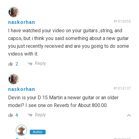
naskorhan
#1010055
I have watched your video on your guitars ,string, and
capos, but i think you said something about a new guitar
you just recently received and are you going to do some
videos with it.
Reply
2
naskorhan
#1010137
Devin is your D 15 Martin a newer guitar or an older
model? I see one on Reverb for About 800.00.
Reply
4
Author