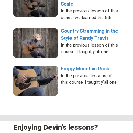
Scale
In the previous lesson of this
series, we learned the 5th …
Country Strumming in the
Style of Randy Travis
In the previous lesson of this
course, I taught y'all one …
Foggy Mountain Rock
In the previous lessons of
this course, I taught y'all one
…
Enjoying Devin’s lessons?