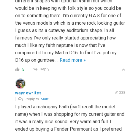
different shapes with optional 45mm nut which
would be in keeping with folk style so you could be
on to something there. I’m currently G.A.S for one of
the venus models which is a more rock looking guitar
I guess as its a cutaway auditorium shape. In all
fairness I’ve only really started appreciating how
much I like my faith neptune is now that I’ve
compaired it to my Martin D16. In fact I’ve put my
D16 up on gumtree.
…
Read more »
Reply
5
waynewrites
#1338
Reply to
Matt
I played a mahogany Faith (can’t recall the model
name) when I was shopping for my current guitar and
it was a really nice sound. Very warm and full. I
ended up buying a Fender Paramount as I preferred