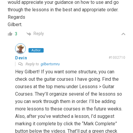
would appreciate your guidance on how to use and go
through the lessons in the best and appropriate order.
Regards
Gilbert.
Reply
3
Author
Devin
#1002710
Reply to
gilbertsmru
Hey Gilbert! If you want some structure, you can
check out the guitar courses I have going. Find the
courses at the top menu under Lessons > Guitar
Courses. They’ll organize several of the lessons so
you can work through them in order. I’ll be adding
more lessons to these courses in the future weeks.
Also, after you’ve watched a lesson, I’d suggest
marking it complete by click the “Mark Complete”
button below the videos. That’ll put a green check