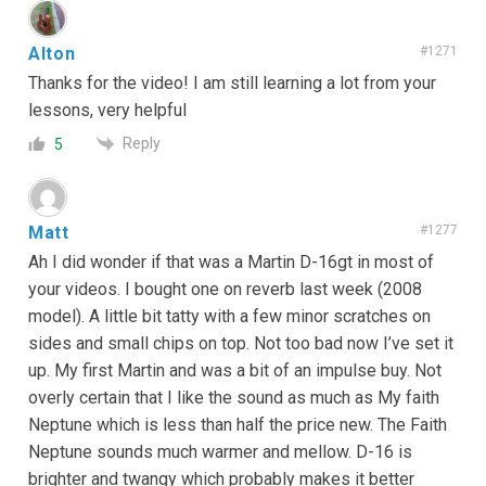
Alton
#1271
Thanks for the video! I am still learning a lot from your
lessons, very helpful
Reply
5
Matt
#1277
Ah I did wonder if that was a Martin D-16gt in most of
your videos. I bought one on reverb last week (2008
model). A little bit tatty with a few minor scratches on
sides and small chips on top. Not too bad now I’ve set it
up. My first Martin and was a bit of an impulse buy. Not
overly certain that I like the sound as much as My faith
Neptune which is less than half the price new. The Faith
Neptune sounds much warmer and mellow. D-16 is
brighter and twangy which probably makes it better