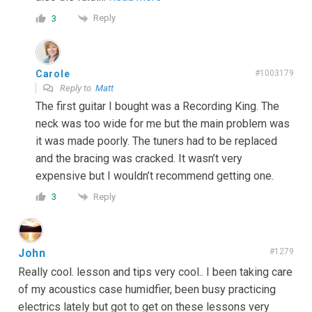
Reply
3
Carole
#1003179
Reply to
Matt
The first guitar I bought was a Recording King. The
neck was too wide for me but the main problem was
it was made poorly. The tuners had to be replaced
and the bracing was cracked. It wasn’t very
expensive but I wouldn’t recommend getting one.
Reply
3
John
#1279
Really cool. lesson and tips very cool.. I been taking care
of my acoustics case humidfier, been busy practicing
electrics lately but got to get on these lessons very