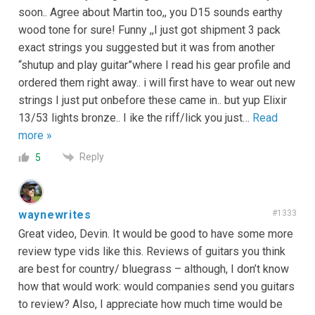
soon.. Agree about Martin too,, you D15 sounds earthy
wood tone for sure! Funny ,,I just got shipment 3 pack
exact strings you suggested but it was from another
“shutup and play guitar”where I read his gear profile and
ordered them right away.. i will first have to wear out new
strings I just put onbefore these came in.. but yup Elixir
13/53 lights bronze.. I ike the riff/lick you just
…
Read
more »
Reply
5
waynewrites
#1333
Great video, Devin. It would be good to have some more
review type vids like this. Reviews of guitars you think
are best for country/ bluegrass – although, I don’t know
how that would work: would companies send you guitars
to review? Also, I appreciate how much time would be