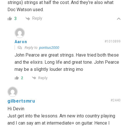
strings) strings at half the cost. And they’re also what
Doc Watson used.
Reply
3
Aaron
#1010899
Reply to
pontius2000
John Pearce are great strings. Have tried both these
and the elixirs. Long life and great tone. John Pearce
may be a slightly louder string imo
Reply
2
gilbertsmru
#2440
Hi Devin
Just get into the lessons. Am new into country playing
and I can say am at intermediate+ on guitar. Hence I