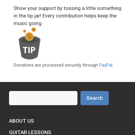
Show your support by tossing a little something
in the tip jar! Every contribution helps keep the
music going.
Donations are processed securely through
PayPal
.
Search
Search
ABOUT US
GUITAR LESSONS