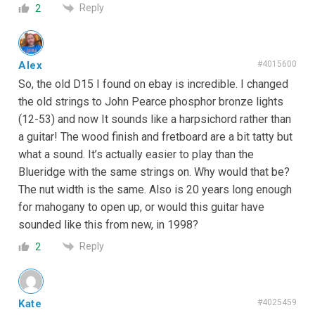
Reply
2
Alex
#4015600
So, the old D15 I found on ebay is incredible. I changed
the old strings to John Pearce phosphor bronze lights
(12-53) and now It sounds like a harpsichord rather than
a guitar! The wood finish and fretboard are a bit tatty but
what a sound. It’s actually easier to play than the
Blueridge with the same strings on. Why would that be?
The nut width is the same. Also is 20 years long enough
for mahogany to open up, or would this guitar have
sounded like this from new, in 1998?
Reply
2
Kate
#4025459