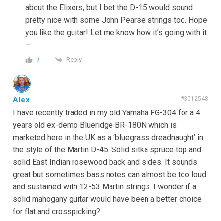
about the Elixers, but I bet the D-15 would sound
pretty nice with some John Pearse strings too. Hope
you like the guitar! Let me know how it’s going with it
—
Reply
2
Alex
#3012548
I have recently traded in my old Yamaha FG-304 for a 4
years old ex-demo Blueridge BR-180N which is
marketed here in the UK as a ‘bluegrass dreadnaught’ in
the style of the Martin D-45. Solid sitka spruce top and
solid East Indian rosewood back and sides. It sounds
great but sometimes bass notes can almost be too loud
and sustained with 12-53 Martin strings. I wonder if a
solid mahogany guitar would have been a better choice
for flat and crosspicking?