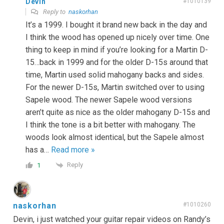
Devin
#1010139
Reply to
naskorhan
It’s a 1999. I bought it brand new back in the day and
I think the wood has opened up nicely over time. One
thing to keep in mind if you’re looking for a Martin D-
15…back in 1999 and for the older D-15s around that
time, Martin used solid mahogany backs and sides.
For the newer D-15s, Martin switched over to using
Sapele wood. The newer Sapele wood versions
aren’t quite as nice as the older mahogany D-15s and
I think the tone is a bit better with mahogany. The
woods look almost identical, but the Sapele almost
has a
…
Read more »
Reply
1
naskorhan
#1010260
Devin, i just watched your guitar repair videos on Randy’s