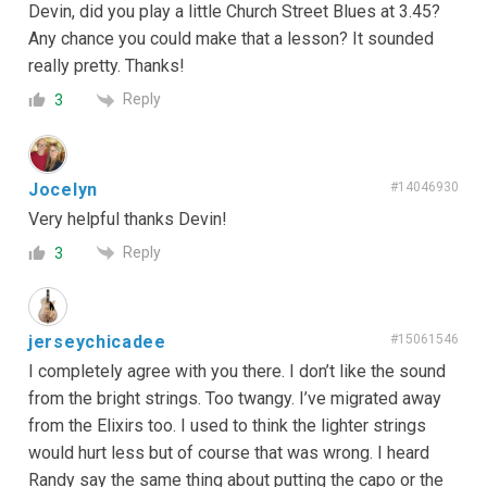
Devin, did you play a little Church Street Blues at 3.45?
Any chance you could make that a lesson? It sounded
really pretty. Thanks!
Reply
3
Jocelyn
#14046930
Very helpful thanks Devin!
Reply
3
jerseychicadee
#15061546
I completely agree with you there. I don’t like the sound
from the bright strings. Too twangy. I’ve migrated away
from the Elixirs too. I used to think the lighter strings
would hurt less but of course that was wrong. I heard
Randy say the same thing about putting the capo or the