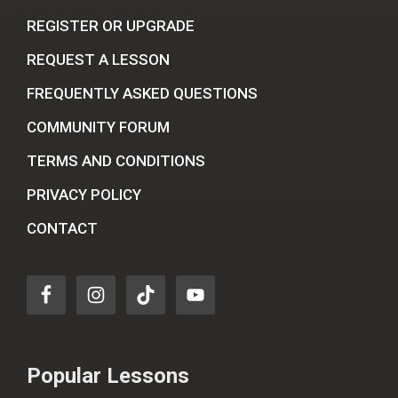
REGISTER OR UPGRADE
REQUEST A LESSON
FREQUENTLY ASKED QUESTIONS
COMMUNITY FORUM
TERMS AND CONDITIONS
PRIVACY POLICY
CONTACT
Popular Lessons