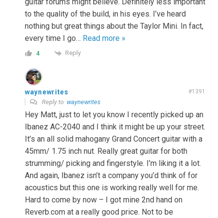
guitar forums might believe. Definitely less important
to the quality of the build, in his eyes. I’ve heard
nothing but great things about the Taylor Mini. In fact,
every time I go
…
Read more »
Reply
4
waynewrites
#1391
Reply to
waynewrites
Hey Matt, just to let you know I recently picked up an
Ibanez AC-2040 and I think it might be up your street.
It’s an all solid mahogany Grand Concert guitar with a
45mm/ 1.75 inch nut. Really great guitar for both
strumming/ picking and fingerstyle. I’m liking it a lot.
And again, Ibanez isn’t a company you’d think of for
acoustics but this one is working really well for me.
Hard to come by now – I got mine 2nd hand on
Reverb.com at a really good price. Not to be