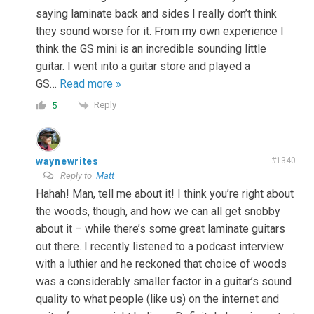
saying laminate back and sides I really don’t think
they sound worse for it. From my own experience I
think the GS mini is an incredible sounding little
guitar. I went into a guitar store and played a
GS
…
Read more »
Reply
5
waynewrites
#1340
Reply to
Matt
Hahah! Man, tell me about it! I think you’re right about
the woods, though, and how we can all get snobby
about it – while there’s some great laminate guitars
out there. I recently listened to a podcast interview
with a luthier and he reckoned that choice of woods
was a considerably smaller factor in a guitar’s sound
quality to what people (like us) on the internet and