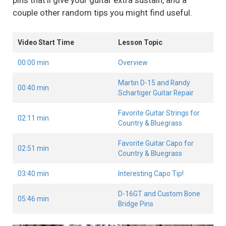
pins that’ll give your guitar extra sustain, and a
couple other random tips you might find useful.
Video Start Time
Lesson Topic
00:00 min
Overview
Martin D-15 and Randy
00:40 min
Schartiger Guitar Repair
Favorite Guitar Strings for
02:11 min
Country & Bluegrass
Favorite Guitar Capo for
02:51 min
Country & Bluegrass
03:40 min
Interesting Capo Tip!
D-16GT and Custom Bone
05:46 min
Bridge Pins