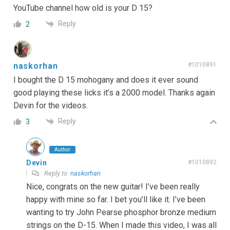
YouTube channel how old is your D 15?
Reply
2
naskorhan
#1010891
I bought the D 15 mohogany and does it ever sound
good playing these licks it’s a 2000 model. Thanks again
Devin for the videos.
Reply
3
Author
Devin
#1010892
Reply to
naskorhan
Nice, congrats on the new guitar! I’ve been really
happy with mine so far. I bet you’ll like it. I’ve been
wanting to try John Pearse phosphor bronze medium
strings on the D-15. When I made this video, I was all