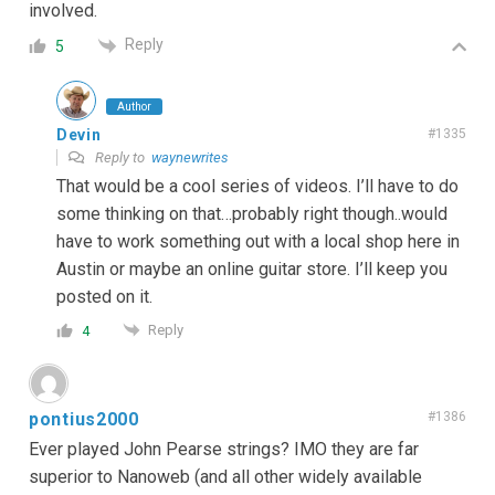
involved.
Reply
5
Author
Devin
#1335
Reply to
waynewrites
That would be a cool series of videos. I’ll have to do
some thinking on that…probably right though..would
have to work something out with a local shop here in
Austin or maybe an online guitar store. I’ll keep you
posted on it.
Reply
4
pontius2000
#1386
Ever played John Pearse strings? IMO they are far
superior to Nanoweb (and all other widely available