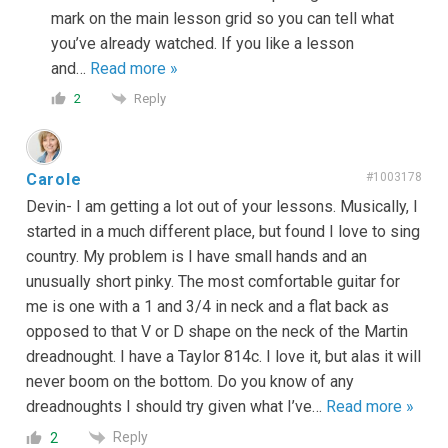
mark on the main lesson grid so you can tell what
you’ve already watched. If you like a lesson
and
…
Read more »
Reply
2
Carole
#1003178
Devin- I am getting a lot out of your lessons. Musically, I
started in a much different place, but found I love to sing
country. My problem is I have small hands and an
unusually short pinky. The most comfortable guitar for
me is one with a 1 and 3/4 in neck and a flat back as
opposed to that V or D shape on the neck of the Martin
dreadnought. I have a Taylor 814c. I love it, but alas it will
never boom on the bottom. Do you know of any
dreadnoughts I should try given what I’ve
…
Read more »
Reply
2