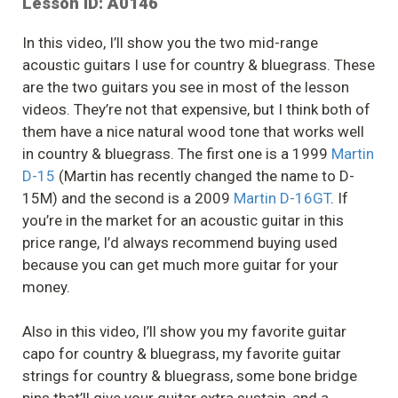
Lesson ID: A0146
In this video, I’ll show you the two mid-range
acoustic guitars I use for country & bluegrass. These
are the two guitars you see in most of the lesson
videos. They’re not that expensive, but I think both of
them have a nice natural wood tone that works well
in country & bluegrass. The first one is a 1999
Martin
D-15
(Martin has recently changed the name to D-
15M) and the second is a 2009
Martin D-16GT
. If
you’re in the market for an acoustic guitar in this
price range, I’d always recommend buying used
because you can get much more guitar for your
money.
Also in this video, I’ll show you my favorite guitar
capo for country & bluegrass, my favorite guitar
strings for country & bluegrass, some bone bridge