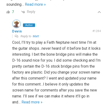
sounding
…
Read more »
Reply
7
Author
Devin
#1284
Reply to
Matt
Cool, I’ll try to play a Faith Neptune next time I’m at
the guitar shops…never heard of it before but it looks
interesting. I bet the bone bridge pins will make the
D-16 sound nice for you. I did some checking and I’m
pretty certain the D-16 stock bridge pins from the
factory are plastic. Did you change your screen name
after this comment? I went and updated your name
for this comment…I believe it only updates the
screen name for comments after you save the new
name. I’ll see if we can make it where it’ll go in
and
…
Read more »