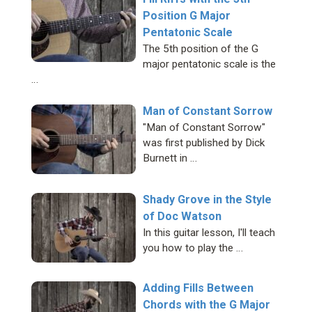
Position G Major
Pentatonic Scale
The 5th position of the G
major pentatonic scale is the
…
Man of Constant Sorrow
"Man of Constant Sorrow"
was first published by Dick
Burnett in …
Shady Grove in the Style
of Doc Watson
In this guitar lesson, I'll teach
you how to play the …
Adding Fills Between
Chords with the G Major