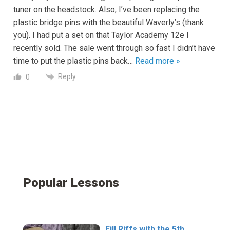
tuner on the headstock. Also, I’ve been replacing the
plastic bridge pins with the beautiful Waverly’s (thank
you). I had put a set on that Taylor Academy 12e I
recently sold. The sale went through so fast I didn’t have
time to put the plastic pins back
…
Read more »
Reply
0
Popular Lessons
Fill Riffs with the 5th