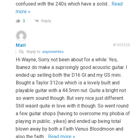
confused with the 240s which have a solid
…
Read
more »
Reply
3
Matt
#1003220
Reply to
waynewrites
Hi Wayne, Sorry not been about for a while. Yes,
Ibanez do make a suprisingly good acoustic guitar. I
ended up selling both the D16 Gt and my GS mini..
Bought a Taylor 312ce which is a lovely built and
playable guitar with a 44.5mm nut. Quite a bright not
so warm sound though. But very nice just different.
Still wasnt quite in love with it though. So went round
a few guitar shops (having to overcome my phobia of
playing in public…yikes) and ended up being total
blown away by both a Faith Venus Bloodmoon and
also the faith
…
Read more »