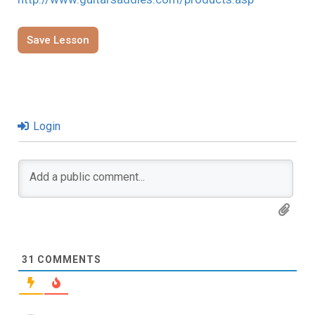
Save Lesson
Login
31
COMMENTS