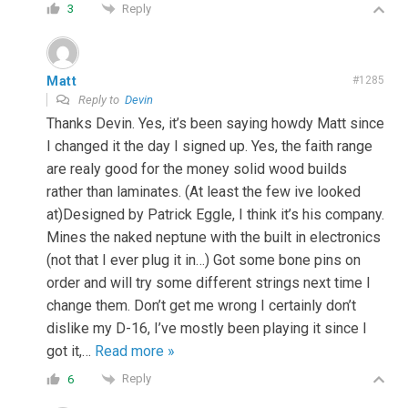
Reply
3
Matt
#1285
Reply to
Devin
Thanks Devin. Yes, it’s been saying howdy Matt since
I changed it the day I signed up. Yes, the faith range
are realy good for the money solid wood builds
rather than laminates. (At least the few ive looked
at)Designed by Patrick Eggle, I think it’s his company.
Mines the naked neptune with the built in electronics
(not that I ever plug it in…) Got some bone pins on
order and will try some different strings next time I
change them. Don’t get me wrong I certainly don’t
dislike my D-16, I’ve mostly been playing it since I
got it,
…
Read more »
Reply
6