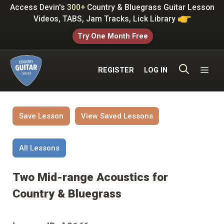
Skip
Access Devin's
300+
Country & Bluegrass Guitar Lesson
to
Videos, TABS, Jam Tracks, Lick Library
content
Try One Month Free
ME
REGISTER
LOG IN
Save Lesson
View Saved Lessons
All Lessons
Two Mid-range Acoustics for
Country & Bluegrass