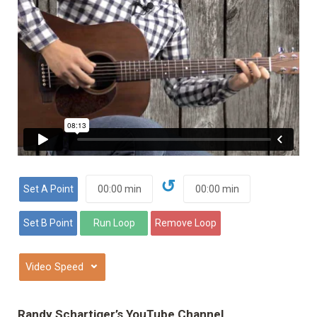
↺
⌄
Randy Schartiger’s YouTube Channel