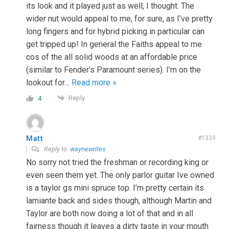
its look and it played just as well, I thought. The
wider nut would appeal to me, for sure, as I’ve pretty
long fingers and for hybrid picking in particular can
get tripped up! In general the Faiths appeal to me
cos of the all solid woods at an affordable price
(similar to Fender’s Paramount series). I’m on the
lookout for
…
Read more »
Reply
4
Matt
#1339
Reply to
waynewrites
No sorry not tried the freshman or recording king or
even seen them yet. The only parlor guitar Ive owned
is a taylor gs mini spruce top. I’m pretty certain its
lamiante back and sides though, although Martin and
Taylor are both now doing a lot of that and in all
fairness though it leaves a dirty taste in your mouth