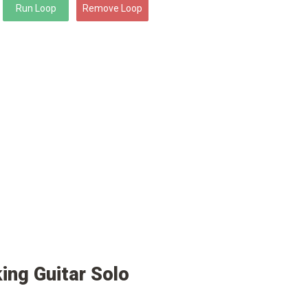
ing Guitar Solo