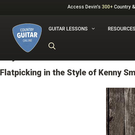
Skip
Access Devin's
300+
Country &
to
content
GUITAR LESSONS
RESOURCE
Key:
B
Flatpicking in the Style of Kenny Sm