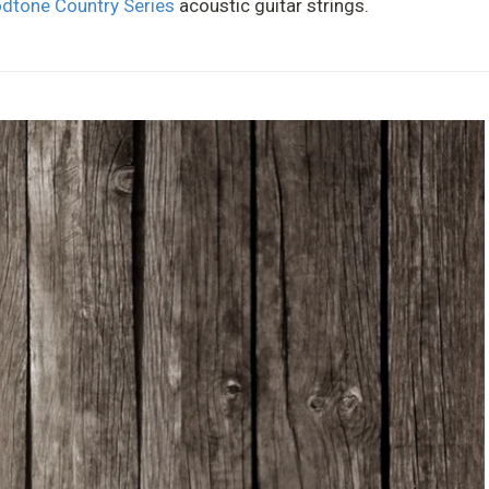
dtone Country Series
acoustic guitar strings.