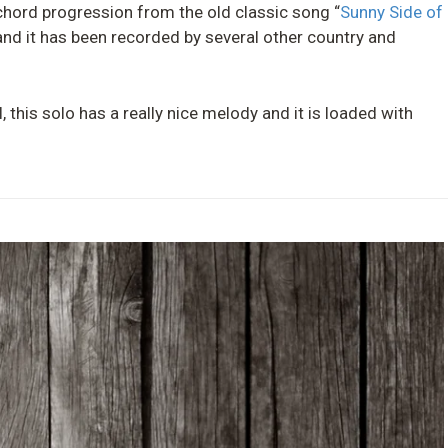
a chord progression from the old classic song “
Sunny Side of
nd it has been recorded by several other country and
l, this solo has a really nice melody and it is loaded with