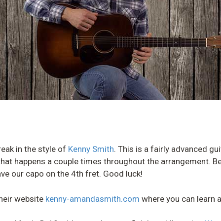
break in the style of
Kenny Smith
. This is a fairly advanced gu
” that happens a couple times throughout the arrangement. Be
ve our capo on the 4th fret. Good luck!
heir website
kenny-amandasmith.com
where you can learn a