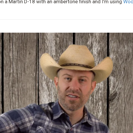
g on a Martin D-18 with an ambertone finish and I’m using
Woo