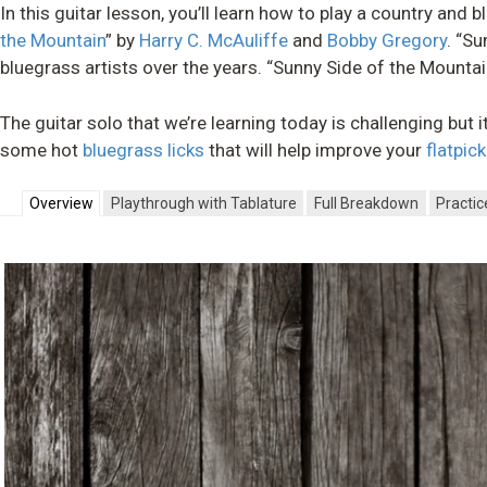
In this guitar lesson, you’ll learn how to play a country and
the Mountain
” by
Harry C. McAuliffe
and
Bobby Gregory
. “S
bluegrass artists over the years. “Sunny Side of the Mountain
The guitar solo that we’re learning today is challenging but i
some hot
bluegrass licks
that will help improve your
flatpic
Overview
Playthrough with Tablature
Full Breakdown
Practic