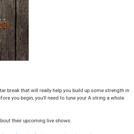
itar break that will really help you build up some strength in
fore you begin, you’ll need to tune your A string a whole
bout their upcoming live shows.