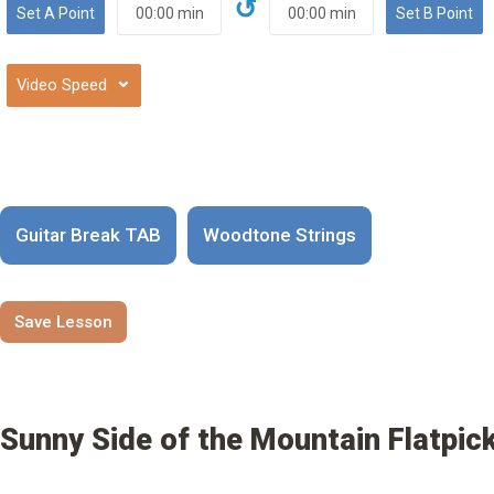
↺
⌄
Guitar Break TAB
Woodtone Strings
Save Lesson
Sunny Side of the Mountain Flatpick