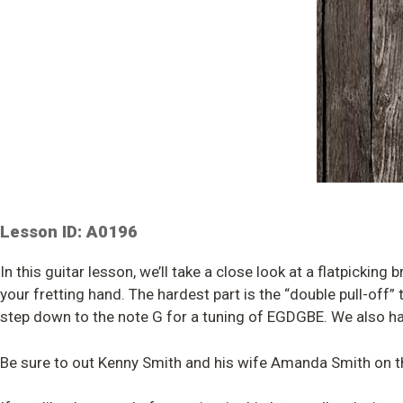
Lesson ID: A0196
In this guitar lesson, we’ll take a close look at a flatpicking 
your fretting hand. The hardest part is the “double pull-off
step down to the note G for a tuning of EGDGBE. We also ha
Be sure to out Kenny Smith and his wife Amanda Smith on t