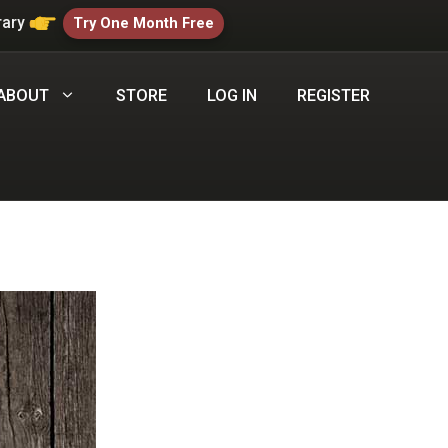
rary
Try One Month Free
ABOUT
STORE
LOG IN
REGISTER