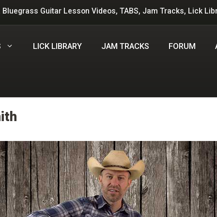
 Bluegrass Guitar Lesson Videos, TABS, Jam Tracks, Lick Lib
S
LICK LIBRARY
JAM TRACKS
FORUM
ith