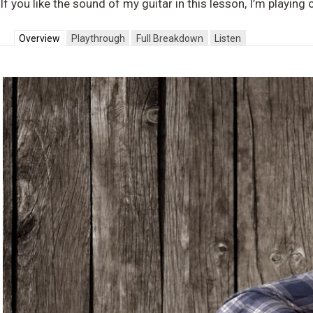
If you like the sound of my guitar in this lesson, I’m playin
Overview
Playthrough
Full Breakdown
Listen