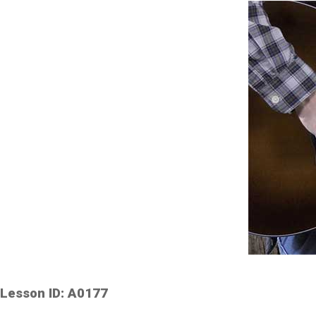
Lesson ID: A0177