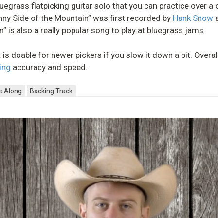
 bluegrass flatpicking guitar solo that you can practice over 
unny Side of the Mountain” was first recorded by
Hank Snow
a
” is also a really popular song to play at bluegrass jams.
t is doable for newer pickers if you slow it down a bit. Overal
king
accuracy and speed.
e Along
Backing Track