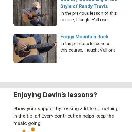
Style of Randy Travis
In the previous lesson of this
course, I taught y'all one …
Foggy Mountain Rock
In the previous lessons of
this course, I taught y'all one
…
Enjoying Devin’s lessons?
Show your support by tossing a little something
in the tip jar! Every contribution helps keep the
music going.