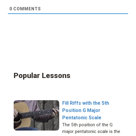
0
COMMENTS
Popular Lessons
Fill Riffs with the 5th
Position G Major
Pentatonic Scale
The 5th position of the G
major pentatonic scale is the