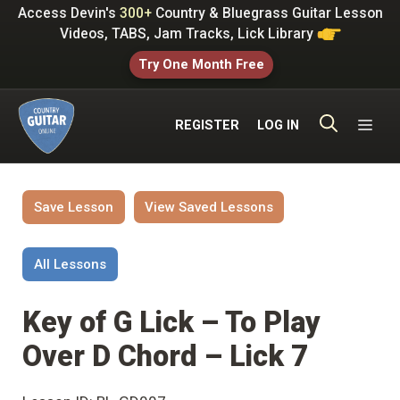
Skip
Access Devin's
300+
Country & Bluegrass Guitar Lesson
to
Videos, TABS, Jam Tracks, Lick Library
content
Try One Month Free
ME
REGISTER
LOG IN
Save Lesson
View Saved Lessons
All Lessons
Key of G Lick – To Play
Over D Chord – Lick 7