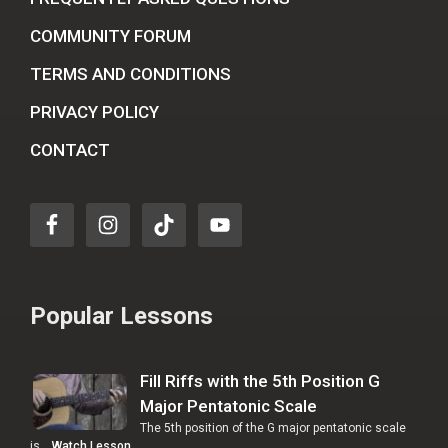
COMMUNITY FORUM
TERMS AND CONDITIONS
PRIVACY POLICY
CONTACT
Popular Lessons
Fill Riffs with the 5th Position G
Major Pentatonic Scale
The 5th position of the G major pentatonic scale
is …
Watch Lesson