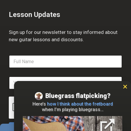
Lesson Updates
Sign up for our newsletter to stay informed about
new guitar lessons and discounts.
F
u
l
l
E
N
m
a
a
m
Bluegrass flatpicking?
i
e
l
*
Here’s
how I think about the fretboard
*
when I’m playing bluegrass…
Sign Up