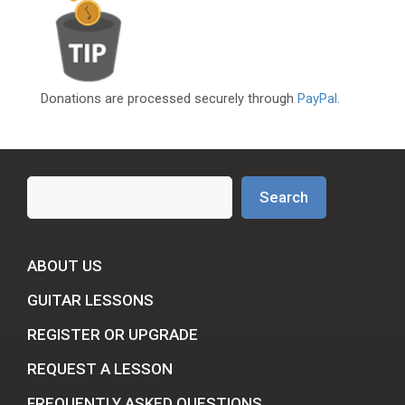
Donations are processed securely through
PayPal
.
Search
Search
ABOUT US
GUITAR LESSONS
REGISTER OR UPGRADE
REQUEST A LESSON
FREQUENTLY ASKED QUESTIONS