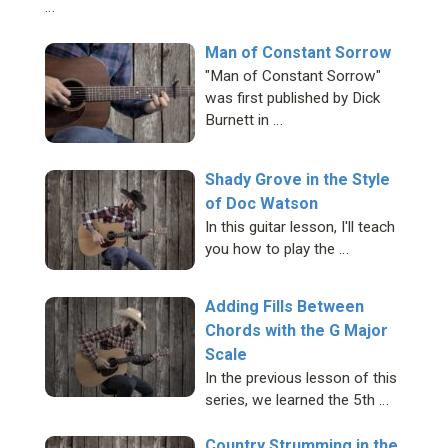
…
Man of Constant Sorrow
"Man of Constant Sorrow"
was first published by Dick
Burnett in …
Shady Grove in the Style
of Doc Watson
In this guitar lesson, I'll teach
you how to play the …
Adding Fills Between
Chords with the G Major
Scale
In the previous lesson of this
series, we learned the 5th …
Country Strumming in the