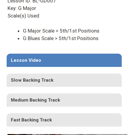
Lesson ID: BL-GD007
Key: G Major
Scale(s) Used:
G Major Scale > 5th/1st Positions
G Blues Scale > 5th/1st Positions
Lesson Video
Slow Backing Track
Medium Backing Track
Fast Backing Track