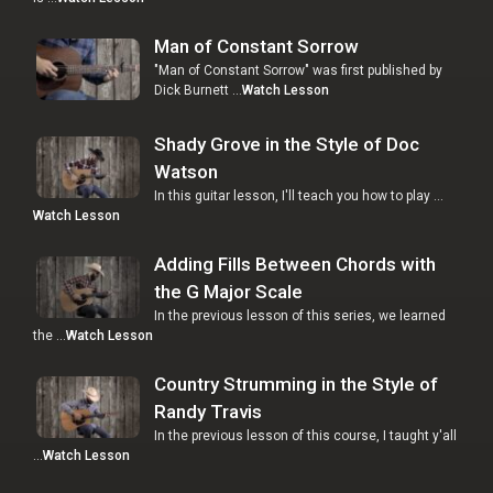
Man of Constant Sorrow
"Man of Constant Sorrow" was first published by
Dick Burnett …
Watch Lesson
Shady Grove in the Style of Doc
Watson
In this guitar lesson, I'll teach you how to play …
Watch Lesson
Adding Fills Between Chords with
the G Major Scale
In the previous lesson of this series, we learned
the …
Watch Lesson
Country Strumming in the Style of
Randy Travis
In the previous lesson of this course, I taught y'all
…
Watch Lesson