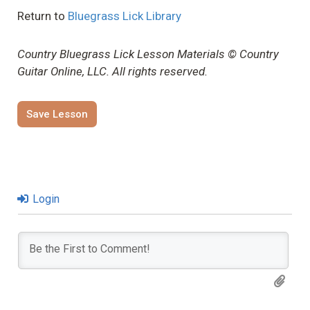
Return to
Bluegrass Lick Library
Country Bluegrass Lick Lesson Materials © Country
Guitar Online, LLC. All rights reserved.
Save Lesson
Login