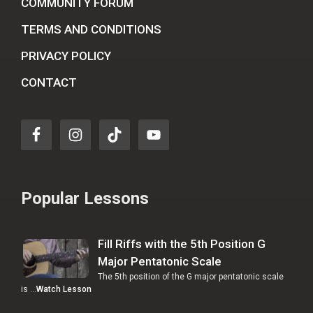
COMMUNITY FORUM
TERMS AND CONDITIONS
PRIVACY POLICY
CONTACT
Popular Lessons
Fill Riffs with the 5th Position G
Major Pentatonic Scale
The 5th position of the G major pentatonic scale
is …
Watch Lesson