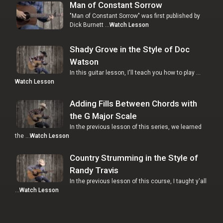
Man of Constant Sorrow
"Man of Constant Sorrow" was first published by
Dick Burnett …
Watch Lesson
Shady Grove in the Style of Doc
Watson
In this guitar lesson, I'll teach you how to play …
Watch Lesson
Adding Fills Between Chords with
the G Major Scale
In the previous lesson of this series, we learned
the …
Watch Lesson
Country Strumming in the Style of
Randy Travis
In the previous lesson of this course, I taught y'all
…
Watch Lesson