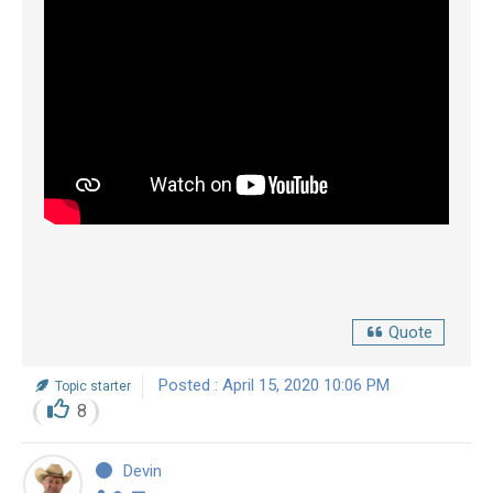
Quote
Posted : April 15, 2020 10:06 PM
Topic starter
8
Devin