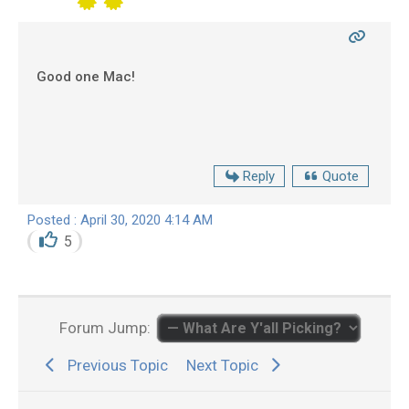
Good one Mac!
Reply
Quote
Posted : April 30, 2020 4:14 AM
5
Forum Jump:
Previous Topic
Next Topic