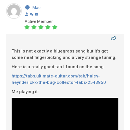
Mac
Active Member
This is not exactly a bluegrass song but it's got
some neat fingerpicking and a very strange tuning.
Here is a really good tab I found on the song.
https://tabs.ultimate-guitar.com/tab/haley-
heynderickx/the-bug-collector-tabs-2543850
Me playing it: