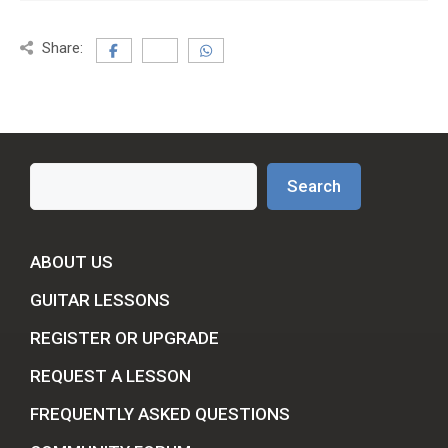
Share:
Search
Search
ABOUT US
GUITAR LESSONS
REGISTER OR UPGRADE
REQUEST A LESSON
FREQUENTLY ASKED QUESTIONS