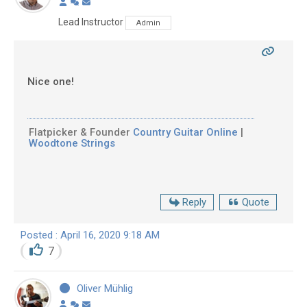
Lead Instructor
Admin
Nice one!
Flatpicker & Founder
Country Guitar Online
|
Woodtone Strings
Reply
Quote
Posted : April 16, 2020 9:18 AM
7
Oliver Mühlig