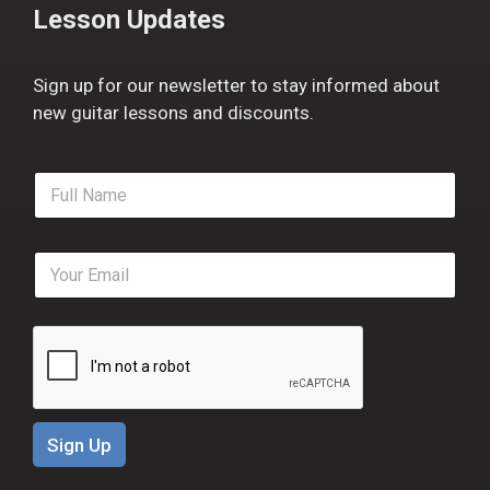
Lesson Updates
Sign up for our newsletter to stay informed about
new guitar lessons and discounts.
F
u
l
l
E
N
m
a
a
m
i
e
l
*
*
Sign Up