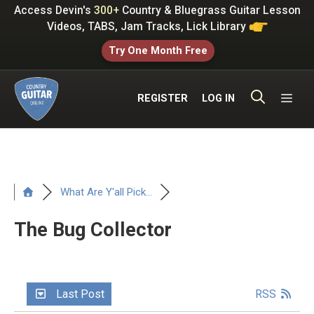
Skip
Access Devin's
300+
Country & Bluegrass Guitar Lesson
to
Videos, TABS, Jam Tracks, Lick Library
content
Try One Month Free
ME
REGISTER
LOG IN
What Are Y'all Pick...
The Bug Collector
Last Post
RSS