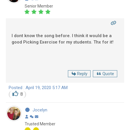
Senior Member
I dont know the song before. I think it would be a
good Picking Exercise for my students. Thx for it!
Reply
Quote
Posted : April 19, 2020 5:17 AM
8
Jocelyn
Trusted Member