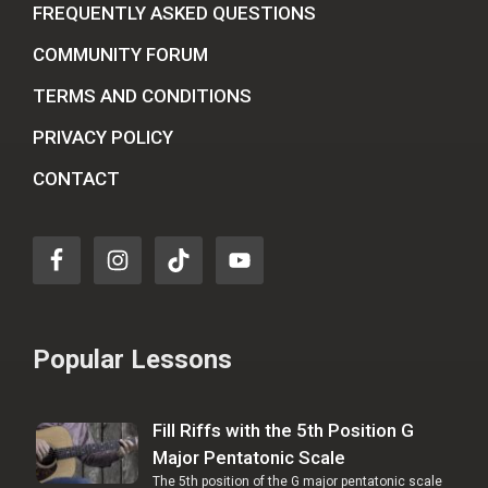
FREQUENTLY ASKED QUESTIONS
COMMUNITY FORUM
TERMS AND CONDITIONS
PRIVACY POLICY
CONTACT
Popular Lessons
Fill Riffs with the 5th Position G
Major Pentatonic Scale
The 5th position of the G major pentatonic scale