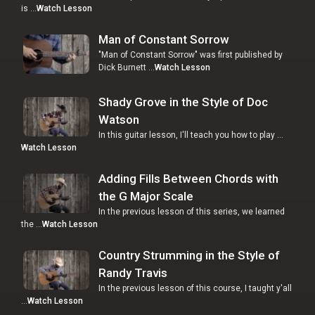
is …
Watch Lesson
Man of Constant Sorrow
"Man of Constant Sorrow" was first published by
Dick Burnett …
Watch Lesson
Shady Grove in the Style of Doc
Watson
In this guitar lesson, I'll teach you how to play …
Watch Lesson
Adding Fills Between Chords with
the G Major Scale
In the previous lesson of this series, we learned
the …
Watch Lesson
Country Strumming in the Style of
Randy Travis
In the previous lesson of this course, I taught y'all
…
Watch Lesson