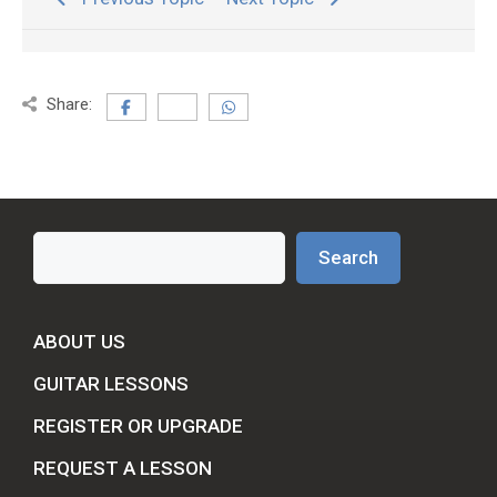
Share:
Search
Search
ABOUT US
GUITAR LESSONS
REGISTER OR UPGRADE
REQUEST A LESSON