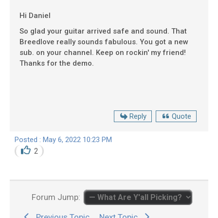
Hi Daniel
So glad your guitar arrived safe and sound. That
Breedlove really sounds fabulous. You got a new
sub. on your channel. Keep on rockin' my friend!
Thanks for the demo.
Reply
Quote
Posted : May 6, 2022 10:23 PM
2
Forum Jump:
Previous Topic
Next Topic