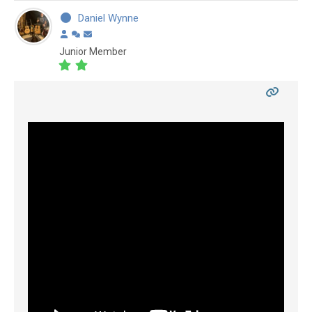
Daniel Wynne
Junior Member