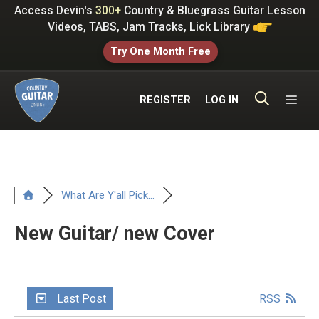
Skip
Access Devin's
300+
Country & Bluegrass Guitar Lesson
to
Videos, TABS, Jam Tracks, Lick Library
content
Try One Month Free
ME
REGISTER
LOG IN
What Are Y'all Pick...
New Guitar/ new Cover
Last Post
RSS