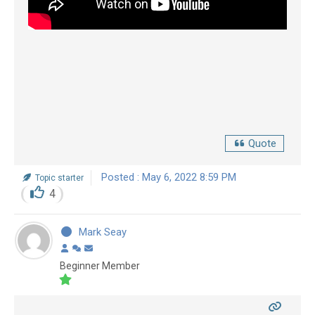
Quote
Posted : May 6, 2022 8:59 PM
Topic starter
4
Mark Seay
Beginner Member