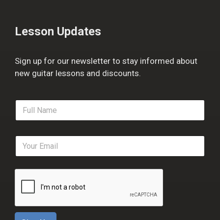
Lesson Updates
Sign up for our newsletter to stay informed about
new guitar lessons and discounts.
F
u
l
l
E
N
m
a
a
m
i
e
l
*
*