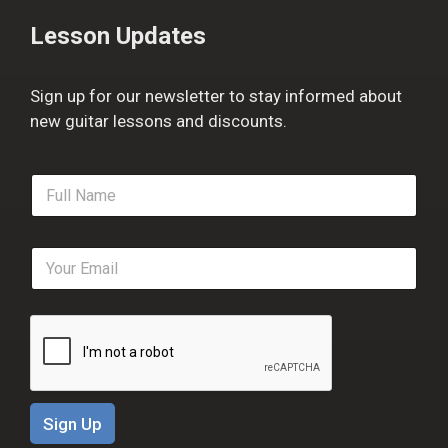
Lesson Updates
Sign up for our newsletter to stay informed about
new guitar lessons and discounts.
F
u
l
l
E
N
m
a
a
m
i
e
l
*
*
Sign Up