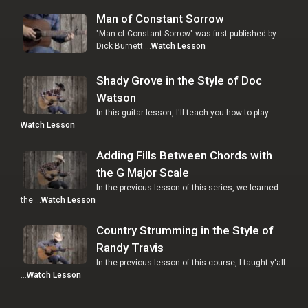
Man of Constant Sorrow
"Man of Constant Sorrow" was first published by
Dick Burnett …
Watch Lesson
Shady Grove in the Style of Doc
Watson
In this guitar lesson, I'll teach you how to play …
Watch Lesson
Adding Fills Between Chords with
the G Major Scale
In the previous lesson of this series, we learned
the …
Watch Lesson
Country Strumming in the Style of
Randy Travis
In the previous lesson of this course, I taught y'all
…
Watch Lesson