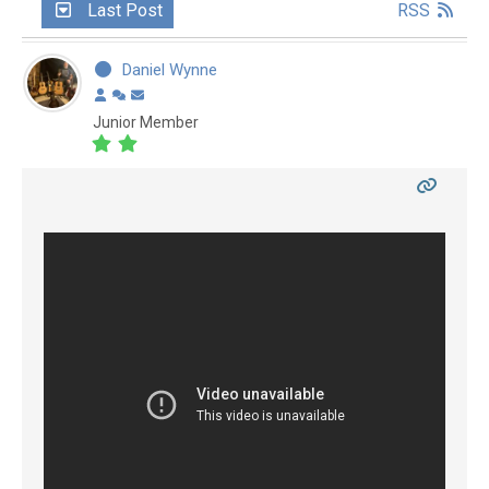
Last Post
RSS
Daniel Wynne
Junior Member