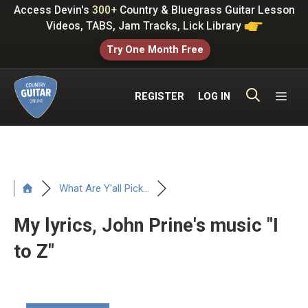
Skip
Access Devin's
300+
Country & Bluegrass Guitar Lesson
to
Videos, TABS, Jam Tracks, Lick Library
content
Try One Month Free
ME
REGISTER
LOG IN
What Are Y'all Pick...
My lyrics, John Prine's music "I
to Z"