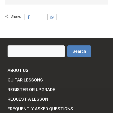
Share:
Search
Search
ABOUT US
GUITAR LESSONS
REGISTER OR UPGRADE
REQUEST A LESSON
FREQUENTLY ASKED QUESTIONS