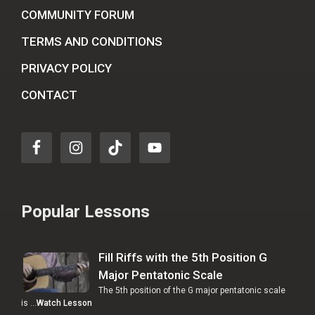
COMMUNITY FORUM
TERMS AND CONDITIONS
PRIVACY POLICY
CONTACT
Popular Lessons
Fill Riffs with the 5th Position G
Major Pentatonic Scale
The 5th position of the G major pentatonic scale
is …
Watch Lesson