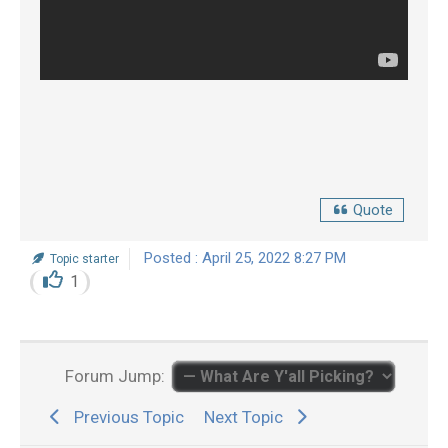
Quote
Posted : April 25, 2022 8:27 PM
Topic starter
1
Forum Jump:
Previous Topic
Next Topic