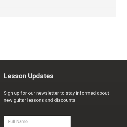
Lesson Updates
Sign up for our newsletter to stay informed about
new guitar lessons and discounts.
F
u