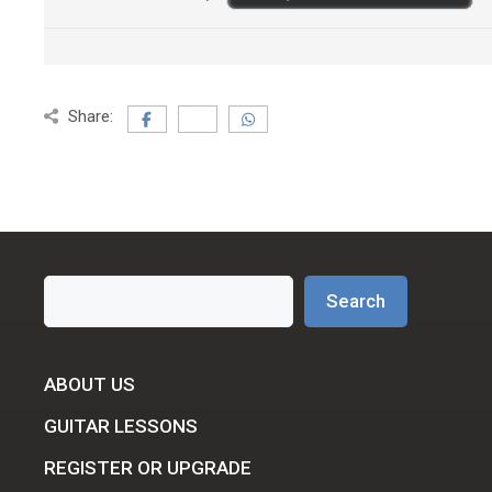
Share:
Search
Search
ABOUT US
GUITAR LESSONS
REGISTER OR UPGRADE