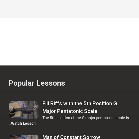
Popular Lessons
Fill Riffs with the 5th Position G
Major Pentatonic Scale
The 5th position of the G major pentatonic scale is
…
Watch Lesson
Man of Constant Sorrow