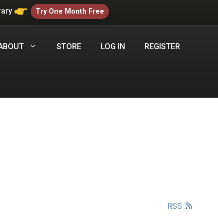
rary
Try One Month Free
ABOUT
STORE
LOG IN
REGISTER
RSS