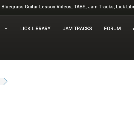
 Bluegrass Guitar Lesson Videos, TABS, Jam Tracks, Lick Lib
S
LICK LIBRARY
JAM TRACKS
FORUM