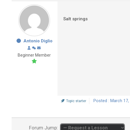
Salt springs
Antonio Diglio
Beginner Member
Posted : March 17,
Topic starter
Forum Jump: