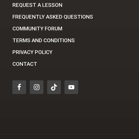
REQUEST A LESSON
FREQUENTLY ASKED QUESTIONS
COMMUNITY FORUM
TERMS AND CONDITIONS
PRIVACY POLICY
CONTACT