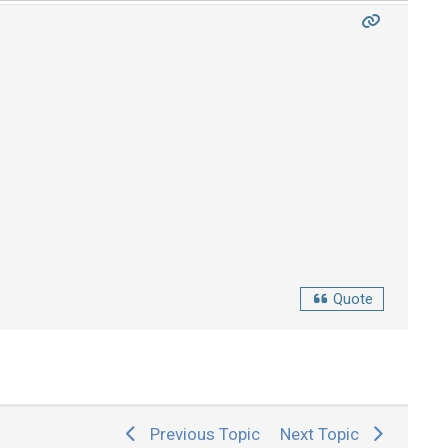
Quote
Previous Topic
Next Topic