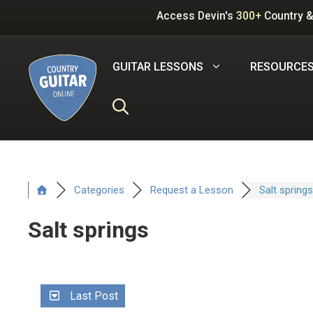
Skip
Access Devin's
300+
Country &
to
content
GUITAR LESSONS
RESOURCE
Categories
Request a Lesson
Salt springs
Salt springs
Last Post