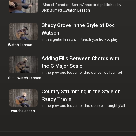
"Man of Constant Sorrow" was first published by
Dick Burnett …
Watch Lesson
Shady Grove in the Style of Doc
Watson
In this guitar lesson, I'll teach you how to play …
Watch Lesson
Adding Fills Between Chords with
the G Major Scale
In the previous lesson of this series, we learned
the …
Watch Lesson
Country Strumming in the Style of
Randy Travis
In the previous lesson of this course, I taught y'all
…
Watch Lesson