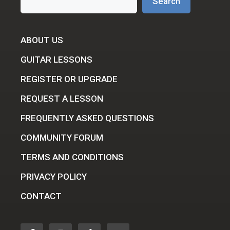
Search
ABOUT US
GUITAR LESSONS
REGISTER OR UPGRADE
REQUEST A LESSON
FREQUENTLY ASKED QUESTIONS
COMMUNITY FORUM
TERMS AND CONDITIONS
PRIVACY POLICY
CONTACT