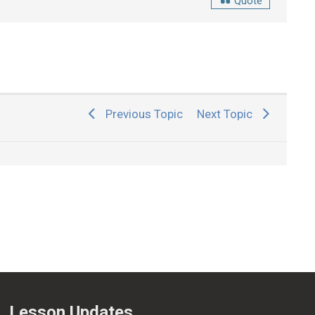
Quote
Previous Topic
Next Topic
Lesson Updates