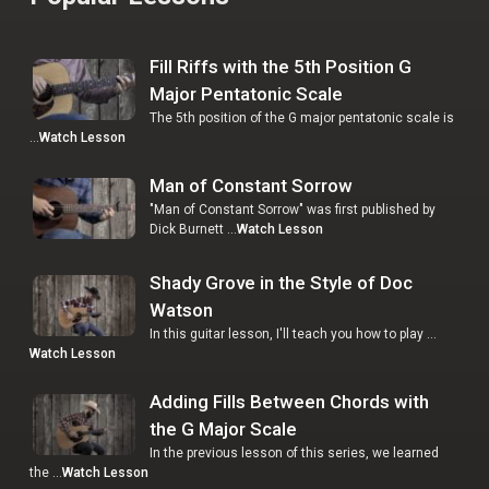
Fill Riffs with the 5th Position G
Major Pentatonic Scale
The 5th position of the G major pentatonic scale is
…
Watch Lesson
Man of Constant Sorrow
"Man of Constant Sorrow" was first published by
Dick Burnett …
Watch Lesson
Shady Grove in the Style of Doc
Watson
In this guitar lesson, I'll teach you how to play …
Watch Lesson
Adding Fills Between Chords with
the G Major Scale
In the previous lesson of this series, we learned
the …
Watch Lesson