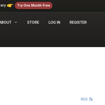
rary
Try One Month Free
ABOUT
STORE
LOG IN
REGISTER
RSS