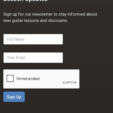
Sign up for our newsletter to stay informed about
new guitar lessons and discounts.
F
u
l
l
E
N
m
a
a
m
i
e
l
*
*
Sign Up