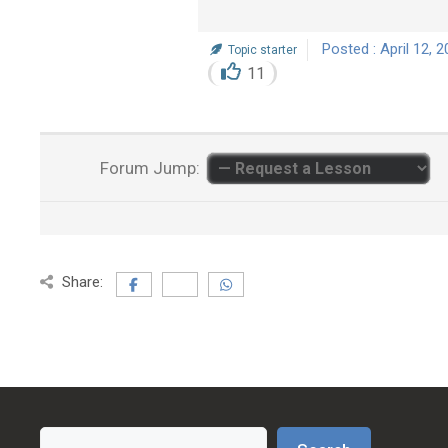
Posted : April 12, 
Topic starter
11
Forum Jump:
Share:
Search