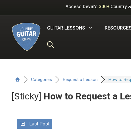
Skip
Access Devin's
300+
Country &
to
content
GUITAR LESSONS
RESOURCE
Categories
Request a Lesson
How to Requ
[Sticky]
How to Request a Le
Last Post