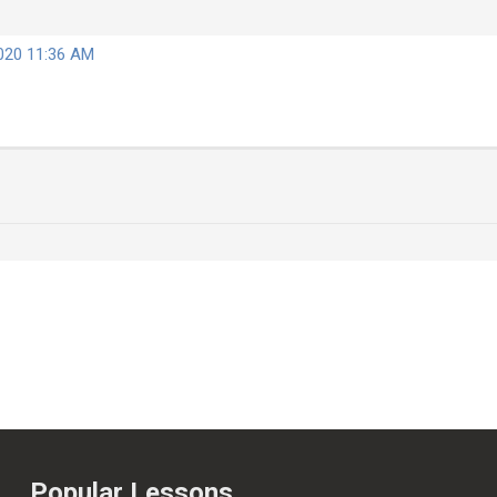
2020 11:36 AM
Popular Lessons