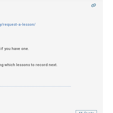
y/request-a-lesson/
 if you have one.
ing which lessons to record next.