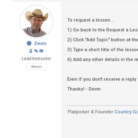
To request a lesson...
1) Go back to the Request a Le
2) Click "Add Topic" button at th
Devin
3) Type a short title of the lesso
Lead Instructor
4) Add any other details in the m
Admin
Even if you don't receive a reply
Thanks! - Devin
Flatpicker & Founder
Country Gu