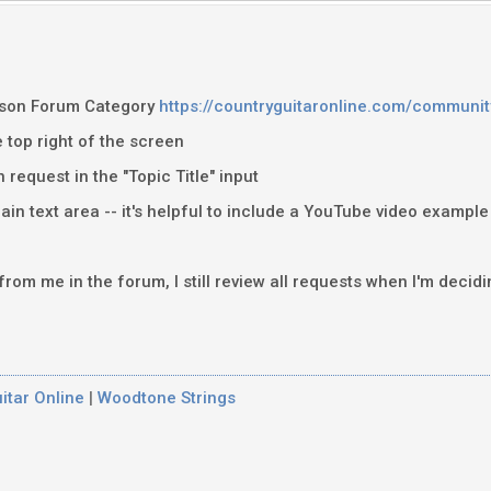
sson Forum Category
https://countryguitaronline.com/communit
e top right of the screen
n request in the "Topic Title" input
ain text area -- it's helpful to include a YouTube video example
 from me in the forum, I still review all requests when I'm decid
itar Online
|
Woodtone Strings