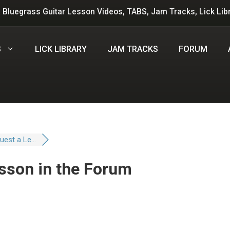
 Bluegrass Guitar Lesson Videos, TABS, Jam Tracks, Lick Lib
S
LICK LIBRARY
JAM TRACKS
FORUM
est a Le...
sson in the Forum