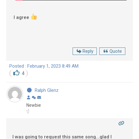
I agree
Reply
Quote
Posted : February 1, 2023 8:49 AM
4
Ralph Glenz
Newbie
I was going to request this same song...glad I