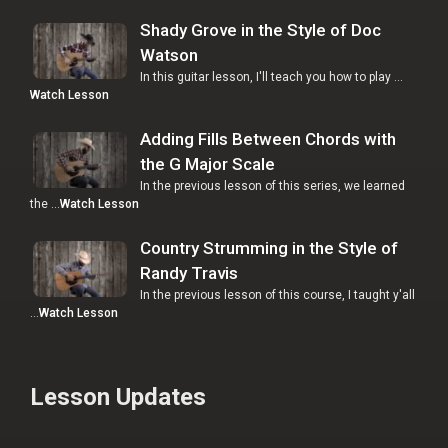
Shady Grove in the Style of Doc
Watson
In this guitar lesson, I'll teach you how to play …
Watch Lesson
Adding Fills Between Chords with
the G Major Scale
In the previous lesson of this series, we learned
the …
Watch Lesson
Country Strumming in the Style of
Randy Travis
In the previous lesson of this course, I taught y'all
…
Watch Lesson
Lesson Updates