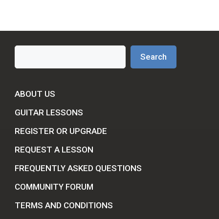
Search
Search
ABOUT US
GUITAR LESSONS
REGISTER OR UPGRADE
REQUEST A LESSON
FREQUENTLY ASKED QUESTIONS
COMMUNITY FORUM
TERMS AND CONDITIONS