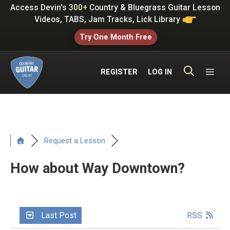
Skip
Access Devin's
300+
Country & Bluegrass Guitar Lesson
to
Videos, TABS, Jam Tracks, Lick Library
content
Try One Month Free
ME
REGISTER
LOG IN
Request a Lesson
How about Way Downtown?
Last Post
RSS