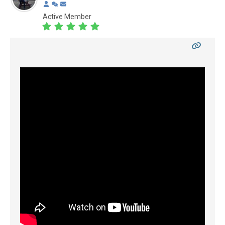
Active Member