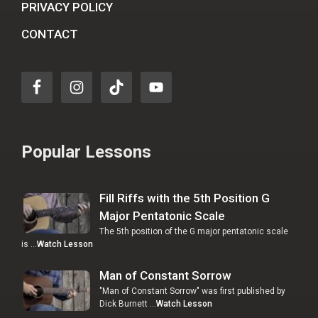
PRIVACY POLICY
CONTACT
Popular Lessons
Fill Riffs with the 5th Position G
Major Pentatonic Scale
The 5th position of the G major pentatonic scale
is …
Watch Lesson
Man of Constant Sorrow
"Man of Constant Sorrow" was first published by
Dick Burnett …
Watch Lesson