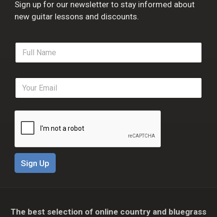
Sign up for our newsletter to stay informed about
new guitar lessons and discounts.
F
u
l
l
E
N
m
a
a
m
i
e
l
*
*
Sign Up
The best selection of online country and bluegrass