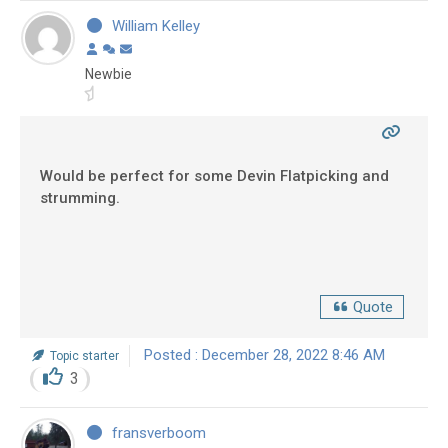
William Kelley
Newbie
Would be perfect for some Devin Flatpicking and
strumming.
Quote
Posted : December 28, 2022 8:46 AM
Topic starter
3
fransverboom