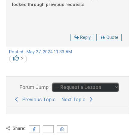
looked through previous requests
Reply
Quote
Posted : May 27, 2024 11:33 AM
2
Forum Jump:
Previous Topic
Next Topic
Share: