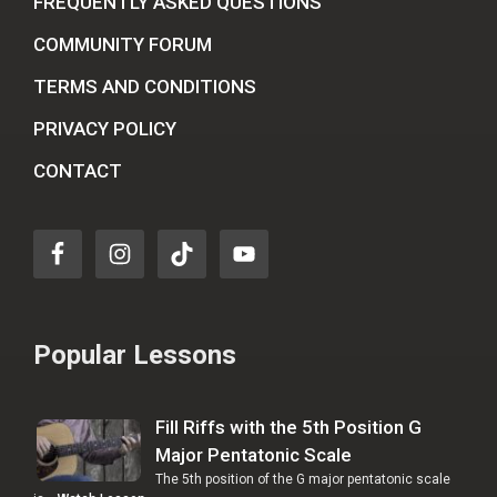
FREQUENTLY ASKED QUESTIONS
COMMUNITY FORUM
TERMS AND CONDITIONS
PRIVACY POLICY
CONTACT
Popular Lessons
Fill Riffs with the 5th Position G
Major Pentatonic Scale
The 5th position of the G major pentatonic scale