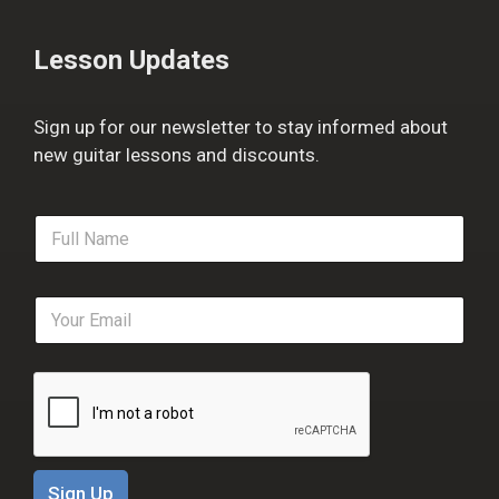
Lesson Updates
Sign up for our newsletter to stay informed about
new guitar lessons and discounts.
F
u
l
l
E
N
m
a
a
m
i
e
l
*
*
Sign Up