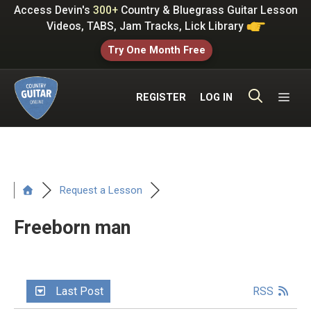
Skip
Access Devin's
300+
Country & Bluegrass Guitar Lesson
to
Videos, TABS, Jam Tracks, Lick Library
content
Try One Month Free
ME
REGISTER
LOG IN
Request a Lesson
Freeborn man
Last Post
RSS