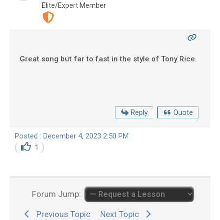
Elite/Expert Member
Great song but far to fast in the style of Tony Rice.
Reply
Quote
Posted : December 4, 2023 2:50 PM
1
Forum Jump:
Previous Topic
Next Topic