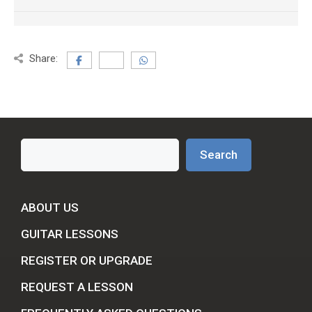
Share:
Search
Search
ABOUT US
GUITAR LESSONS
REGISTER OR UPGRADE
REQUEST A LESSON