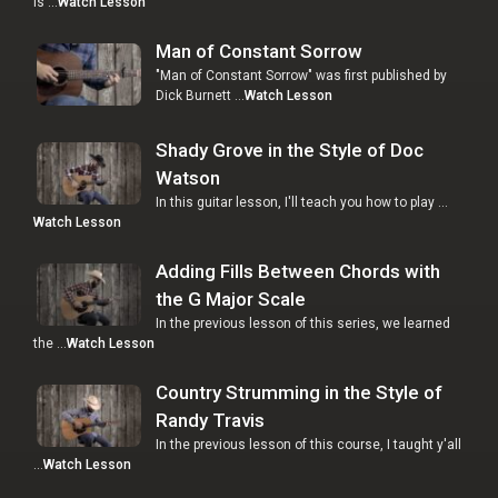
is …
Watch Lesson
Man of Constant Sorrow
"Man of Constant Sorrow" was first published by
Dick Burnett …
Watch Lesson
Shady Grove in the Style of Doc
Watson
In this guitar lesson, I'll teach you how to play …
Watch Lesson
Adding Fills Between Chords with
the G Major Scale
In the previous lesson of this series, we learned
the …
Watch Lesson
Country Strumming in the Style of
Randy Travis
In the previous lesson of this course, I taught y'all
…
Watch Lesson