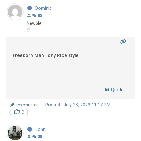
Dominic
Newbie
Freeborn Man Tony Rice style
Quote
Posted : July 23, 2023 11:17 PM
Topic starter
3
John