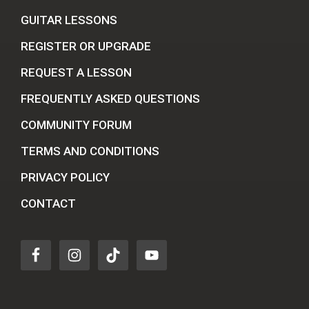
GUITAR LESSONS
REGISTER OR UPGRADE
REQUEST A LESSON
FREQUENTLY ASKED QUESTIONS
COMMUNITY FORUM
TERMS AND CONDITIONS
PRIVACY POLICY
CONTACT