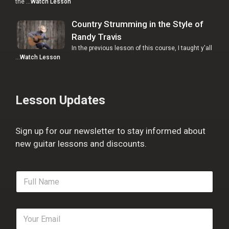
the …
Watch Lesson
Country Strumming in the Style of
Randy Travis
In the previous lesson of this course, I taught y'all
…
Watch Lesson
Lesson Updates
Sign up for our newsletter to stay informed about
new guitar lessons and discounts.
F
u
l
l
E
N
m
a