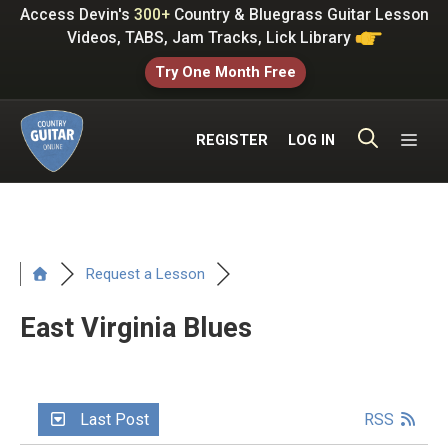
Skip
Access Devin's
300+
Country & Bluegrass Guitar Lesson
to
Videos, TABS, Jam Tracks, Lick Library
content
Try One Month Free
ME
REGISTER
LOG IN
Request a Lesson
East Virginia Blues
Last Post
RSS