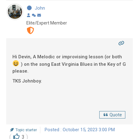
John
Elite/Expert Member
Hi Devin, A Melodic or improvising lesson (or both
) on the song East Virginia Blues in the Key of G
please.
TKS Johnboy.
Quote
Posted : October 15, 2023 3:00 PM
Topic starter
3