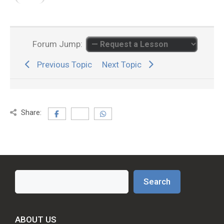
Forum Jump:
Previous Topic
Next Topic
Share:
Search
Search
ABOUT US