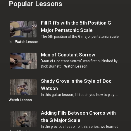
Popular Lessons
Fill Riffs with the 5th Position G
Major Pentatonic Scale
The 5th position of the G major pentatonic scale
is …
Watch Lesson
Man of Constant Sorrow
"Man of Constant Sorrow" was first published by
Dick Burnett …
Watch Lesson
Shady Grove in the Style of Doc
Watson
In this guitar lesson, I'll teach you how to play …
Watch Lesson
Adding Fills Between Chords with
the G Major Scale
In the previous lesson of this series, we learned