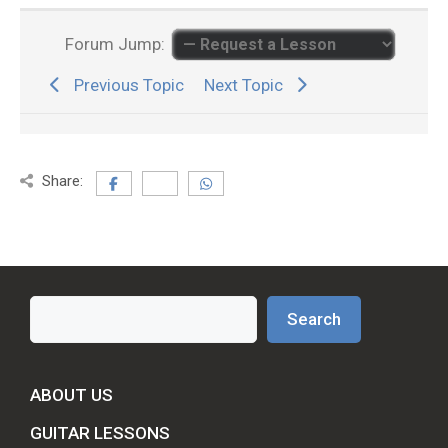
Forum Jump:
Previous Topic
Next Topic
Share:
Search
Search
ABOUT US
GUITAR LESSONS