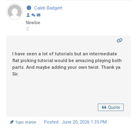
Caleb Badgett
Newbie
I have seen a lot of tutorials but an intermediate
flat picking tutorial would be amazing playing both
parts. And maybe adding your own twist. Thank ya
Sir.
Quote
Posted : June 20, 2026 1:35 PM
Topic starter