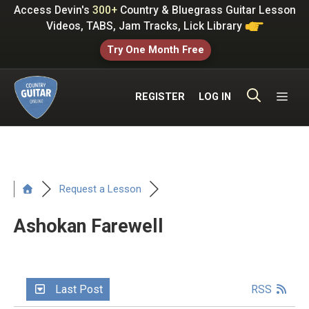
Skip
Access Devin's
300+
Country & Bluegrass Guitar Lesson
to
Videos, TABS, Jam Tracks, Lick Library
content
Try One Month Free
ME
REGISTER
LOG IN
Request a Lesson
Ashokan Farewell
Last Post
RSS