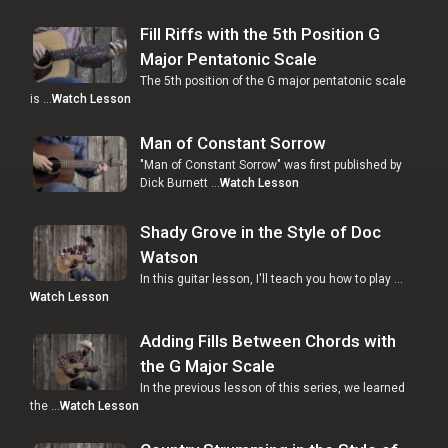
Fill Riffs with the 5th Position G
Major Pentatonic Scale
The 5th position of the G major pentatonic scale
is …
Watch Lesson
Man of Constant Sorrow
"Man of Constant Sorrow" was first published by
Dick Burnett …
Watch Lesson
Shady Grove in the Style of Doc
Watson
In this guitar lesson, I'll teach you how to play …
Watch Lesson
Adding Fills Between Chords with
the G Major Scale
In the previous lesson of this series, we learned
the …
Watch Lesson