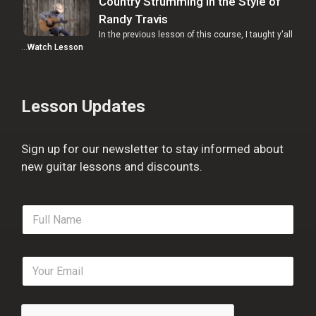
Country Strumming in the Style of
Randy Travis
In the previous lesson of this course, I taught y'all
…
Watch Lesson
Lesson Updates
Sign up for our newsletter to stay informed about
new guitar lessons and discounts.
F
u
l
l
E
N
m
a
a
m
i
e
l