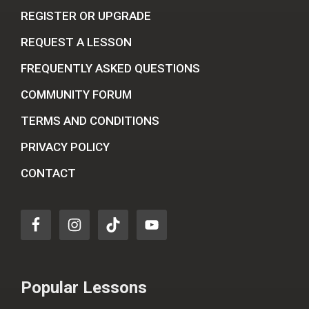
REGISTER OR UPGRADE
REQUEST A LESSON
FREQUENTLY ASKED QUESTIONS
COMMUNITY FORUM
TERMS AND CONDITIONS
PRIVACY POLICY
CONTACT
Popular Lessons