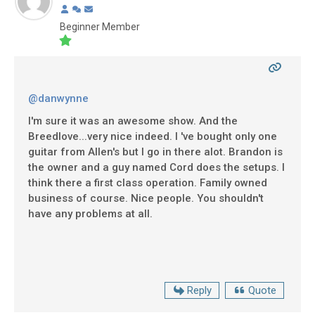
Beginner Member
@danwynne
I'm sure it was an awesome show. And the
Breedlove...very nice indeed. I 've bought only one
guitar from Allen's but I go in there alot. Brandon is
the owner and a guy named Cord does the setups. I
think there a first class operation. Family owned
business of course. Nice people. You shouldn't
have any problems at all.
Reply
Quote