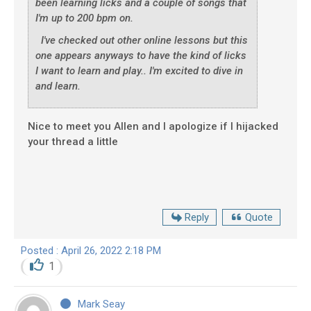
been learning licks and a couple of songs that
I'm up to 200 bpm on.
I've checked out other online lessons but this
one appears anyways to have the kind of licks
I want to learn and play.. I'm excited to dive in
and learn.
Nice to meet you Allen and I apologize if I hijacked
your thread a little
Reply
Quote
Posted : April 26, 2022 2:18 PM
1
Mark Seay