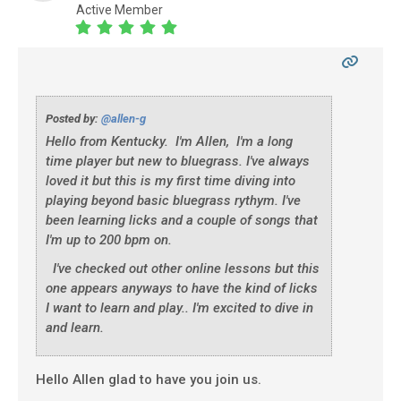
Active Member
Posted by:
@allen-g
Hello from Kentucky. I'm Allen, I'm a long
time player but new to bluegrass. I've always
loved it but this is my first time diving into
playing beyond basic bluegrass rythym. I've
been learning licks and a couple of songs that
I'm up to 200 bpm on.
I've checked out other online lessons but this
one appears anyways to have the kind of licks
I want to learn and play.. I'm excited to dive in
and learn.
Hello Allen glad to have you join us.