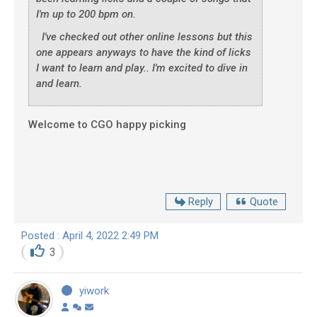
I'm up to 200 bpm on.
I've checked out other online lessons but this
one appears anyways to have the kind of licks
I want to learn and play.. I'm excited to dive in
and learn.
Welcome to CGO happy picking
Reply
Quote
Posted : April 4, 2022 2:49 PM
3
yiwork