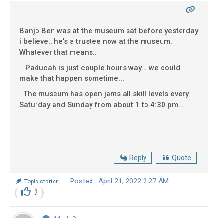
Banjo Ben was at the museum sat before yesterday
i believe.. he's a trustee now at the museum.
Whatever that means..
Paducah is just couple hours way... we could
make that happen sometime...
The museum has open jams all skill levels every
Saturday and Sunday from about 1 to 4:30 pm...
Reply
Quote
Posted : April 21, 2022 2:27 AM
Topic starter
2