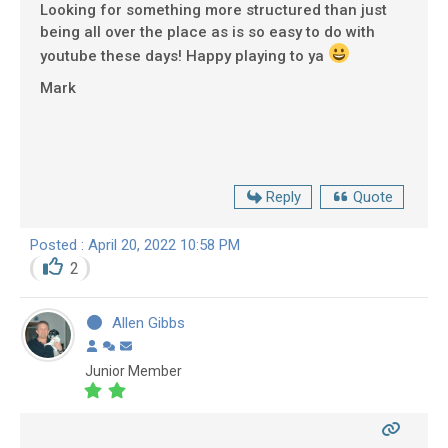
Looking for something more structured than just
being all over the place as is so easy to do with
youtube these days! Happy playing to ya
Mark
Reply
Quote
Posted : April 20, 2022 10:58 PM
2
Allen Gibbs
Junior Member