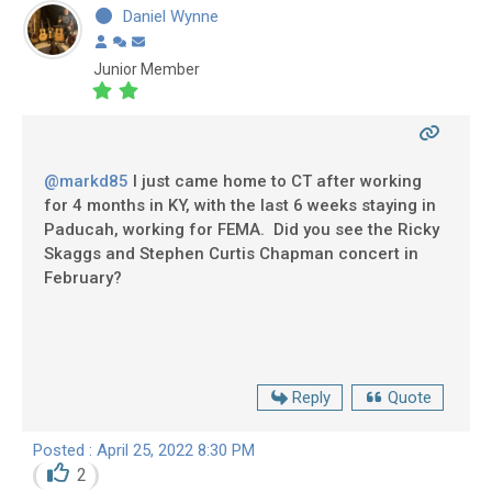
Daniel Wynne
Junior Member
@markd85
I just came home to CT after working
for 4 months in KY, with the last 6 weeks staying in
Paducah, working for FEMA. Did you see the Ricky
Skaggs and Stephen Curtis Chapman concert in
February?
Reply
Quote
Posted : April 25, 2022 8:30 PM
2