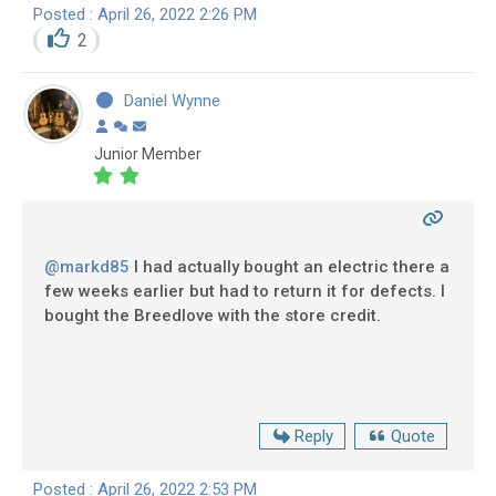
Posted : April 26, 2022 2:26 PM
2
Daniel Wynne
Junior Member
@markd85
I had actually bought an electric there a
few weeks earlier but had to return it for defects. I
bought the Breedlove with the store credit.
Reply
Quote
Posted : April 26, 2022 2:53 PM