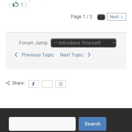
1
Page 1 / 2
Next
Forum Jump:
Previous Topic
Next Topic
Share:
Search
Search