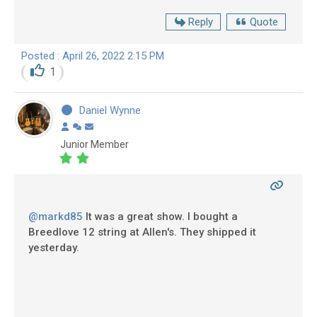
Reply
Quote
Posted : April 26, 2022 2:15 PM
1
Daniel Wynne
Junior Member
@markd85
It was a great show. I bought a
Breedlove 12 string at Allen's. They shipped it
yesterday.