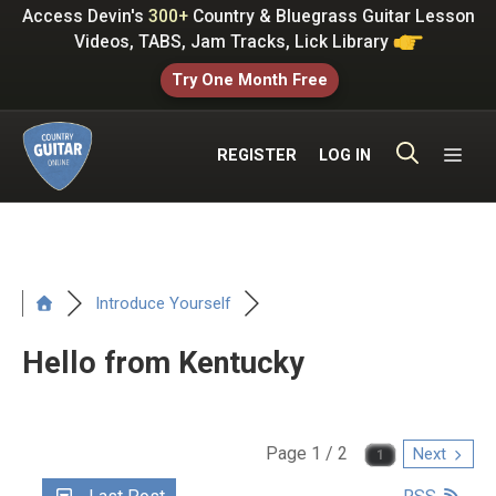
Skip
Access Devin's
300+
Country & Bluegrass Guitar Lesson
to
Videos, TABS, Jam Tracks, Lick Library
content
Try One Month Free
ME
REGISTER
LOG IN
Introduce Yourself
Hello from Kentucky
Page 1 / 2
Next