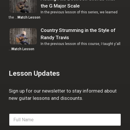
the G Major Scale
In the previous lesson of this series, we learned
the …
Watch Lesson
Country Strumming in the Style of
Randy Travis
In the previous lesson of this course, I taught y'all
…
Watch Lesson
Lesson Updates
Sign up for our newsletter to stay informed about
new guitar lessons and discounts.
F
u
l