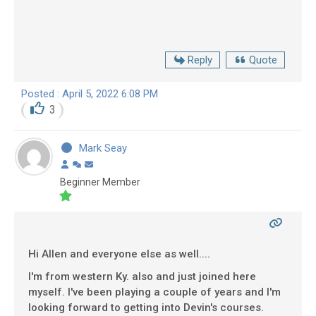
Reply
Quote
Posted : April 5, 2022 6:08 PM
3
Mark Seay
Beginner Member
Hi Allen and everyone else as well....
I'm from western Ky. also and just joined here
myself. I've been playing a couple of years and I'm
looking forward to getting into Devin's courses.