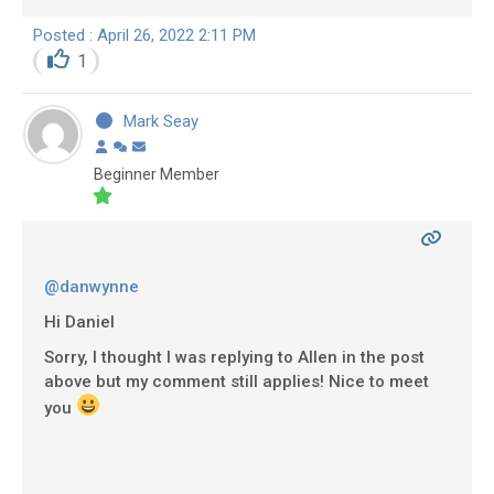
Posted : April 26, 2022 2:11 PM
1
Mark Seay
Beginner Member
@danwynne
Hi Daniel
Sorry, I thought I was replying to Allen in the post
above but my comment still applies! Nice to meet
you