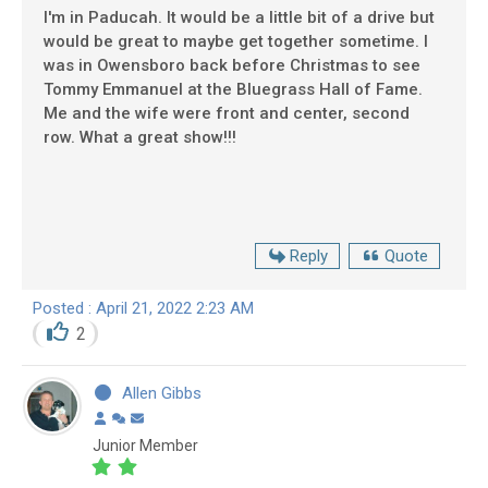
I'm in Paducah. It would be a little bit of a drive but
would be great to maybe get together sometime. I
was in Owensboro back before Christmas to see
Tommy Emmanuel at the Bluegrass Hall of Fame.
Me and the wife were front and center, second
row. What a great show!!!
Reply
Quote
Posted : April 21, 2022 2:23 AM
2
Allen Gibbs
Junior Member