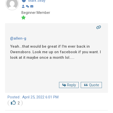
Mark Seay
Beginner Member
@allen-g
Yeah...that would be great if I'm ever back in
Owensboro. Look me up on facebook if you want. I
look at it maybe once a month lol.....
Reply
Quote
Posted : April 25, 2022 6:01 PM
2