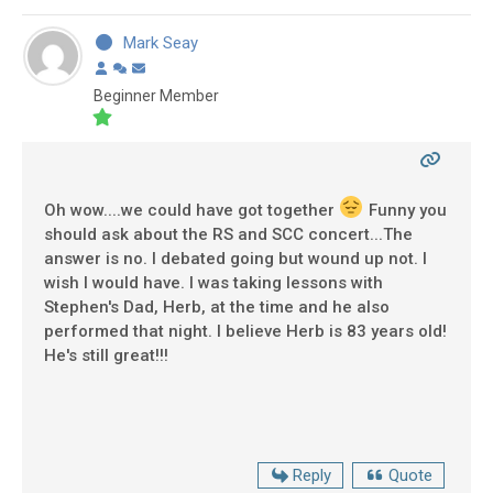
Mark Seay
Beginner Member
Oh wow....we could have got together
Funny you
should ask about the RS and SCC concert...The
answer is no. I debated going but wound up not. I
wish I would have. I was taking lessons with
Stephen's Dad, Herb, at the time and he also
performed that night. I believe Herb is 83 years old!
He's still great!!!
Reply
Quote