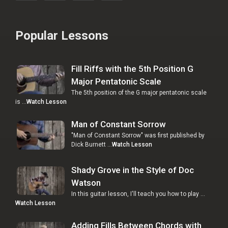
Popular Lessons
Fill Riffs with the 5th Position G
Major Pentatonic Scale
The 5th position of the G major pentatonic scale
is …
Watch Lesson
Man of Constant Sorrow
"Man of Constant Sorrow" was first published by
Dick Burnett …
Watch Lesson
Shady Grove in the Style of Doc
Watson
In this guitar lesson, I'll teach you how to play …
Watch Lesson
Adding Fills Between Chords with