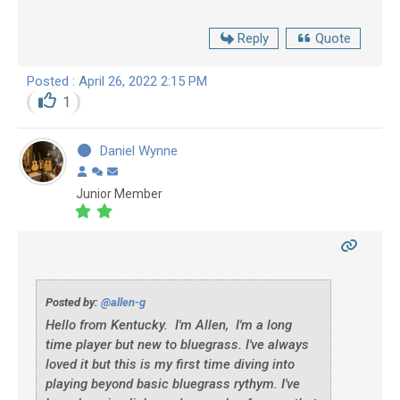
Reply
Quote
Posted : April 26, 2022 2:15 PM
1
Daniel Wynne
Junior Member
Posted by:
@allen-g
Hello from Kentucky. I'm Allen, I'm a long
time player but new to bluegrass. I've always
loved it but this is my first time diving into
playing beyond basic bluegrass rythym. I've