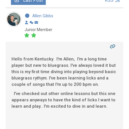
Last Post
RSS
Allen Gibbs
Junior Member
Hello from Kentucky. I'm Allen, I'm a long time
player but new to bluegrass. I've always loved it but
this is my first time diving into playing beyond basic
bluegrass rythym. I've been learning licks and a
couple of songs that I'm up to 200 bpm on.
I've checked out other online lessons but this one
appears anyways to have the kind of licks I want to
learn and play.. I'm excited to dive in and learn.