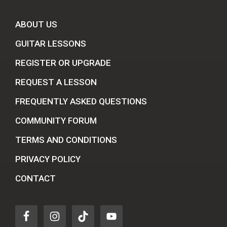
ABOUT US
GUITAR LESSONS
REGISTER OR UPGRADE
REQUEST A LESSON
FREQUENTLY ASKED QUESTIONS
COMMUNITY FORUM
TERMS AND CONDITIONS
PRIVACY POLICY
CONTACT