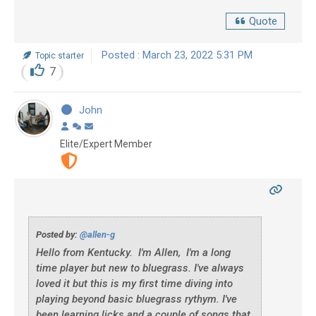
Quote
Posted : March 23, 2022 5:31 PM
Topic starter
7
John
Elite/Expert Member
Posted by:
@allen-g
Hello from Kentucky. I'm Allen, I'm a long
time player but new to bluegrass. I've always
loved it but this is my first time diving into
playing beyond basic bluegrass rythym. I've
been learning licks and a couple of songs that