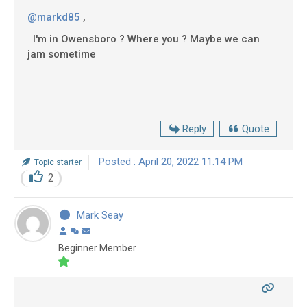
@markd85
,
I'm in Owensboro ? Where you ? Maybe we can
jam sometime
Reply
Quote
Posted : April 20, 2022 11:14 PM
Topic starter
2
Mark Seay
Beginner Member