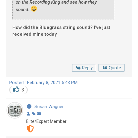
on the Recording King and see how they
sound.
How did the Bluegrass string sound? I've just
received mine today.
Reply
Quote
Posted : February 8, 2021 5:43 PM
3
Susan Wagner
Elite/Expert Member