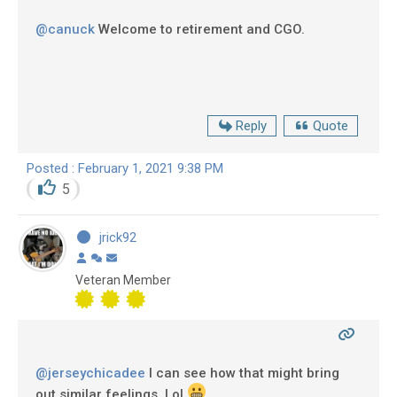
@canuck
Welcome to retirement and CGO.
Reply
Quote
Posted : February 1, 2021 9:38 PM
5
jrick92
Veteran Member
@jerseychicadee
I can see how that might bring
out similar feelings, Lol