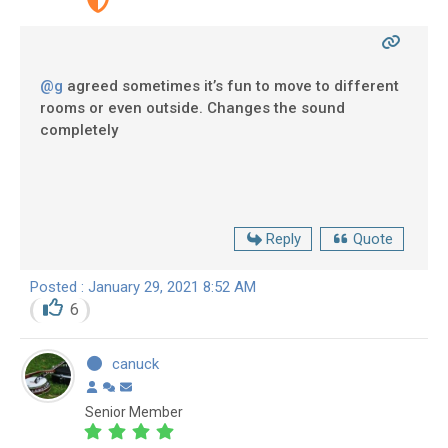
@g
agreed sometimes it’s fun to move to different
rooms or even outside. Changes the sound
completely
Reply
Quote
Posted : January 29, 2021 8:52 AM
6
canuck
Senior Member