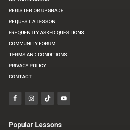
REGISTER OR UPGRADE
REQUEST A LESSON
FREQUENTLY ASKED QUESTIONS
COMMUNITY FORUM
TERMS AND CONDITIONS
PRIVACY POLICY
CONTACT
Popular Lessons