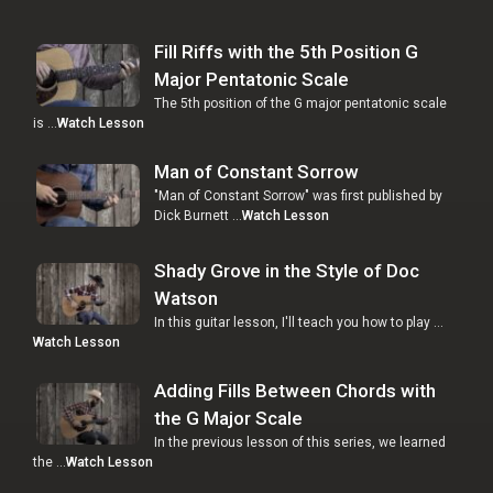
Fill Riffs with the 5th Position G
Major Pentatonic Scale
The 5th position of the G major pentatonic scale
is …
Watch Lesson
Man of Constant Sorrow
"Man of Constant Sorrow" was first published by
Dick Burnett …
Watch Lesson
Shady Grove in the Style of Doc
Watson
In this guitar lesson, I'll teach you how to play …
Watch Lesson
Adding Fills Between Chords with
the G Major Scale
In the previous lesson of this series, we learned
the …
Watch Lesson