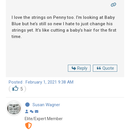
I love the strings on Penny too. I’m looking at Baby
Blue but he’s still so new I hate to just change his
strings yet. It’s like cutting a baby’s hair for the first
time.
Reply
Quote
Posted : February 1, 2021 9:38 AM
5
Susan Wagner
Elite/Expert Member