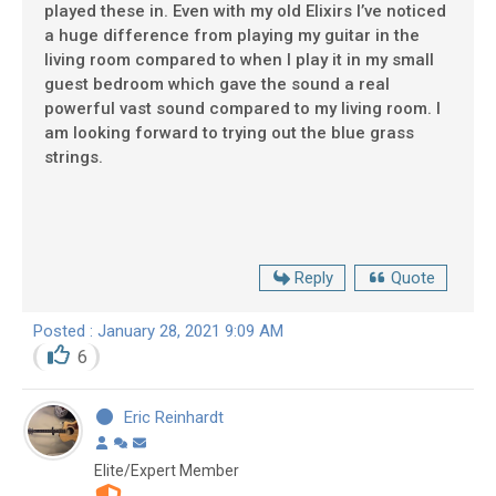
played these in. Even with my old Elixirs I’ve noticed
a huge difference from playing my guitar in the
living room compared to when I play it in my small
guest bedroom which gave the sound a real
powerful vast sound compared to my living room. I
am looking forward to trying out the blue grass
strings.
Reply
Quote
Posted : January 28, 2021 9:09 AM
6
Eric Reinhardt
Elite/Expert Member