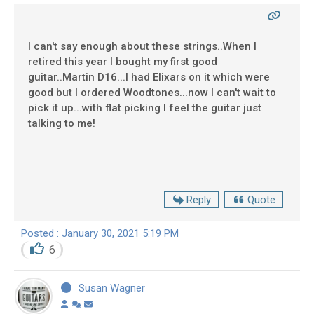
I can't say enough about these strings..When I
retired this year I bought my first good
guitar..Martin D16...I had Elixars on it which were
good but I ordered Woodtones...now I can't wait to
pick it up...with flat picking I feel the guitar just
talking to me!
Reply
Quote
Posted : January 30, 2021 5:19 PM
6
Susan Wagner