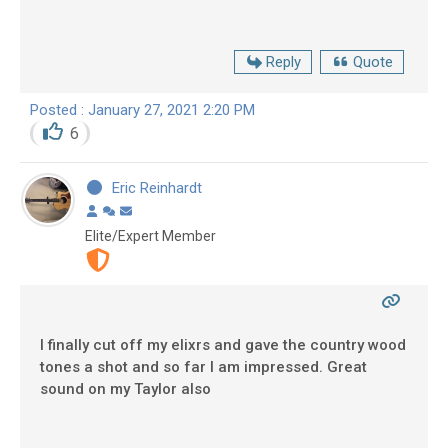
Reply
Quote
Posted : January 27, 2021 2:20 PM
6
Eric Reinhardt
Elite/Expert Member
I finally cut off my elixrs and gave the country wood
tones a shot and so far I am impressed. Great
sound on my Taylor also