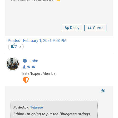
Reply
Quote
Posted : February 1, 2021 9:43 PM
5
John
Elite/Expert Member
Posted by:
@shysue
I think I'm going to put the Bluegrass strings