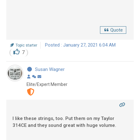
Quote
Posted : January 27, 2021 6:04 AM
Topic starter
7
Susan Wagner
Elite/Expert Member
I like these strings, too. Put them on my Taylor
314CE and they sound great with huge volume.