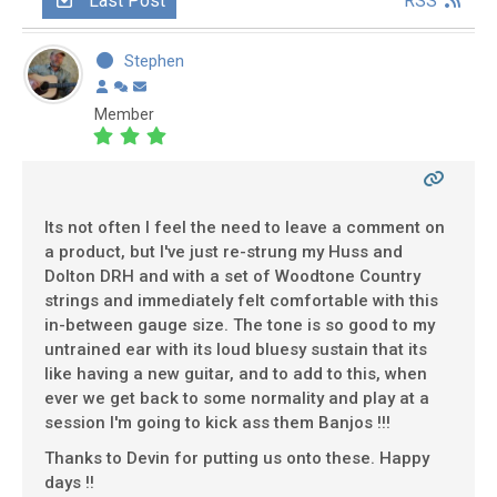
Last Post
RSS
Stephen
Member
Its not often I feel the need to leave a comment on
a product, but I've just re-strung my Huss and
Dolton DRH and with a set of Woodtone Country
strings and immediately felt comfortable with this
in-between gauge size. The tone is so good to my
untrained ear with its loud bluesy sustain that its
like having a new guitar, and to add to this, when
ever we get back to some normality and play at a
session I'm going to kick ass them Banjos !!!
Thanks to Devin for putting us onto these. Happy
days !!