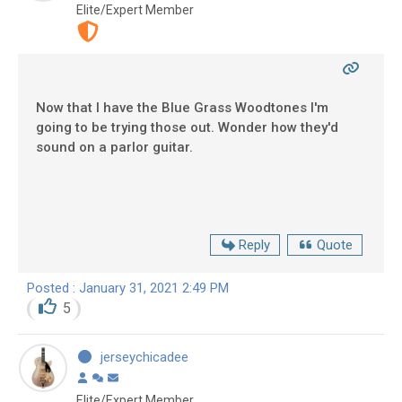
Elite/Expert Member
Now that I have the Blue Grass Woodtones I'm
going to be trying those out. Wonder how they'd
sound on a parlor guitar.
Reply
Quote
Posted : January 31, 2021 2:49 PM
5
jerseychicadee
Elite/Expert Member