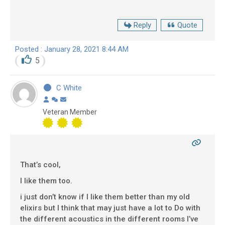
Reply
Quote
Posted : January 28, 2021 8:44 AM
5
C White
Veteran Member
That’s cool,
I like them too.
i just don’t know if I like them better than my old
elixirs but I think that may just have a lot to Do with
the different acoustics in the different rooms I’ve