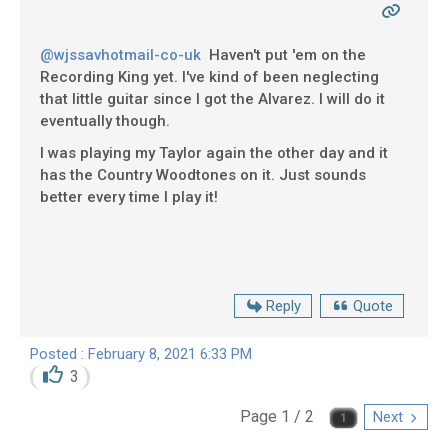
@wjssavhotmail-co-uk
Haven't put 'em on the
Recording King yet. I've kind of been neglecting
that little guitar since I got the Alvarez. I will do it
eventually though.
I was playing my Taylor again the other day and it
has the Country Woodtones on it. Just sounds
better every time I play it!
Reply
Quote
Posted : February 8, 2021 6:33 PM
3
Page 1 / 2
Next