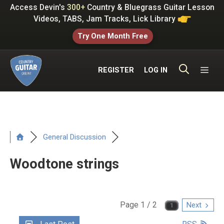
Skip
Access Devin's
300+
Country & Bluegrass Guitar Lesson
to
Videos, TABS, Jam Tracks, Lick Library
content
Try One Month Free
ME
REGISTER
LOG IN
General Discussion
Woodtone strings
Page 1 / 2
Next