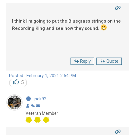
I think I'm going to put the Bluegrass strings on the
Recording King and see how they sound.
Reply
Quote
Posted : February 1, 2021 2:54 PM
5
jrick92
Veteran Member