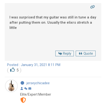
I was surprised that my guitar was still in tune a day
after putting them on. Usually the elixrs stretch a
little
Reply
Quote
Posted : January 31, 2021 8:11 PM
5
jerseychicadee
Elite/Expert Member