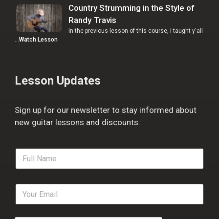
Country Strumming in the Style of
Randy Travis
In the previous lesson of this course, I taught y'all
…
Watch Lesson
Lesson Updates
Sign up for our newsletter to stay informed about
new guitar lessons and discounts.
F
u
l
l
E
N
m
a
a
m
i
e