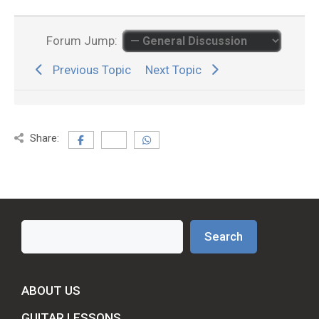
Forum Jump:
Previous Topic
Next Topic
Share:
Search
Search
ABOUT US
GUITAR LESSONS