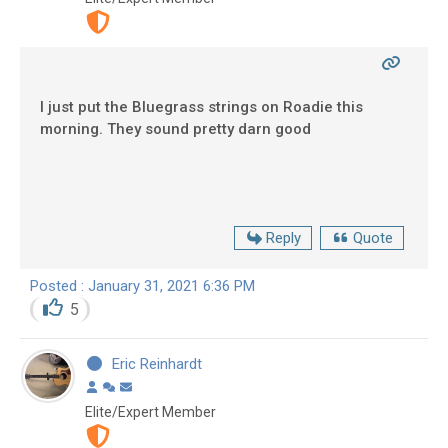
I just put the Bluegrass strings on Roadie this
morning. They sound pretty darn good
Reply
Quote
Posted : January 31, 2021 6:36 PM
5
Eric Reinhardt
Elite/Expert Member